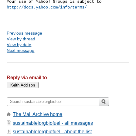
Your use of Yahoo! Groups is subject to 
http://docs.yahoo.com/info/terms/
Previous message
View by thread
View by date
Next message
Reply via email to
The Mail Archive home
sustainablelorgbiofuel - all messages
sustainablelorgbiofuel - about the list