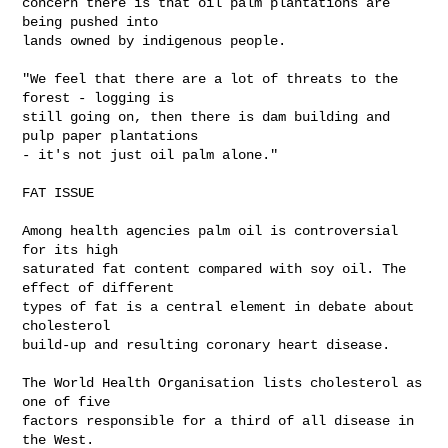
concern there is that oil palm plantations are 
being pushed into 

lands owned by indigenous people.

"We feel that there are a lot of threats to the 
forest - logging is 

still going on, then there is dam building and 
pulp paper plantations 

- it's not just oil palm alone."

FAT ISSUE

Among health agencies palm oil is controversial 
for its high 

saturated fat content compared with soy oil. The 
effect of different 

types of fat is a central element in debate about 
cholesterol 

build-up and resulting coronary heart disease.

The World Health Organisation lists cholesterol as 
one of five 

factors responsible for a third of all disease in 
the West.
