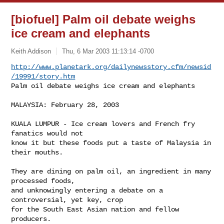
[biofuel] Palm oil debate weighs
ice cream and elephants
Keith Addison
Thu, 6 Mar 2003 11:13:14 -0700
http://www.planetark.org/dailynewsstory.cfm/newsid
/19991/story.htm
Palm oil debate weighs ice cream and elephants
MALAYSIA: February 28, 2003

KUALA LUMPUR - Ice cream lovers and French fry 
fanatics would not 

know it but these foods put a taste of Malaysia in 
their mouths.

They are dining on palm oil, an ingredient in many 
processed foods, 

and unknowingly entering a debate on a 
controversial, yet key, crop 

for the South East Asian nation and fellow 
producers.
