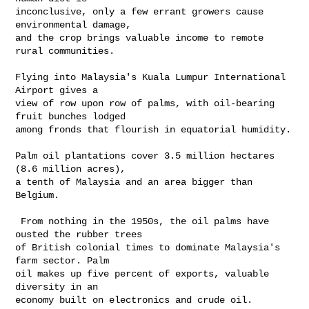
inconclusive, only a few errant growers cause 
environmental damage, 

and the crop brings valuable income to remote 
rural communities.

Flying into Malaysia's Kuala Lumpur International 
Airport gives a 

view of row upon row of palms, with oil-bearing 
fruit bunches lodged 

among fronds that flourish in equatorial humidity.

Palm oil plantations cover 3.5 million hectares 
(8.6 million acres), 

a tenth of Malaysia and an area bigger than 
Belgium.

 From nothing in the 1950s, the oil palms have 
ousted the rubber trees 

of British colonial times to dominate Malaysia's 
farm sector. Palm 

oil makes up five percent of exports, valuable 
diversity in an 

economy built on electronics and crude oil.
