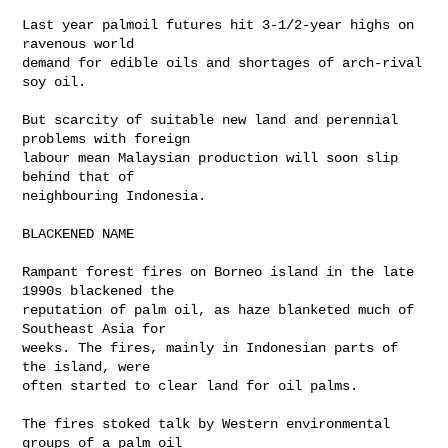
Last year palmoil futures hit 3-1/2-year highs on 
ravenous world 

demand for edible oils and shortages of arch-rival 
soy oil.

But scarcity of suitable new land and perennial 
problems with foreign 

labour mean Malaysian production will soon slip 
behind that of 

neighbouring Indonesia.

BLACKENED NAME

Rampant forest fires on Borneo island in the late 
1990s blackened the 

reputation of palm oil, as haze blanketed much of 
Southeast Asia for 

weeks. The fires, mainly in Indonesian parts of 
the island, were 

often started to clear land for oil palms.

The fires stoked talk by Western environmental 
groups of a palm oil 
