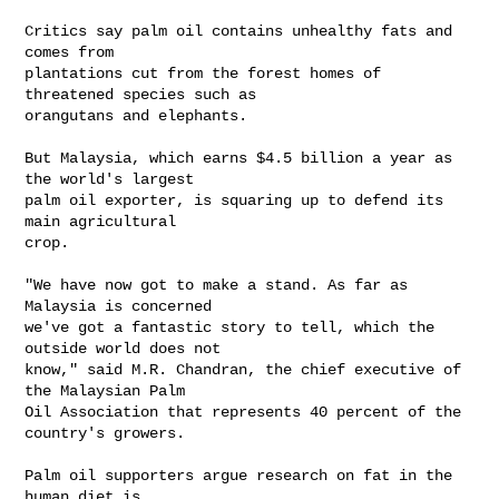
Critics say palm oil contains unhealthy fats and 
comes from 

plantations cut from the forest homes of 
threatened species such as 

orangutans and elephants.

But Malaysia, which earns $4.5 billion a year as 
the world's largest 

palm oil exporter, is squaring up to defend its 
main agricultural 

crop.

"We have now got to make a stand. As far as 
Malaysia is concerned 

we've got a fantastic story to tell, which the 
outside world does not 

know," said M.R. Chandran, the chief executive of 
the Malaysian Palm 

Oil Association that represents 40 percent of the 
country's growers.

Palm oil supporters argue research on fat in the 
human diet is 
