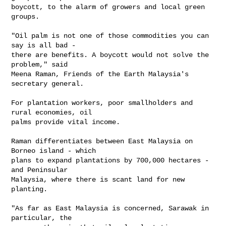
boycott, to the alarm of growers and local green 
groups.

"Oil palm is not one of those commodities you can 
say is all bad - 

there are benefits. A boycott would not solve the 
problem," said 

Meena Raman, Friends of the Earth Malaysia's 
secretary general.

For plantation workers, poor smallholders and 
rural economies, oil 

palms provide vital income.

Raman differentiates between East Malaysia on 
Borneo island - which 

plans to expand plantations by 700,000 hectares - 
and Peninsular 

Malaysia, where there is scant land for new 
planting.

"As far as East Malaysia is concerned, Sarawak in 
particular, the 
