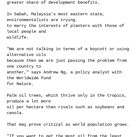
greater share of development benefits.

In Sabah, Malaysia's most eastern state, 
environmentalists are trying 

to marry the interests of planters with those of 
local people and 

wildlife.

"We are not talking in terms of a boycott or using 
alternative oils 

because then we are just passing the problem from 
one country to 

another," says Andrew Ng, a policy analyst with 
the Worldwide Fund 

for Nature.

Palm oil trees, which thrive only in the tropics, 
produce a lot more 

oil per hectare than rivals such as soybeans and 
canola.

That may prove critical as world population grows.

"If you want to get the most oil from the least 