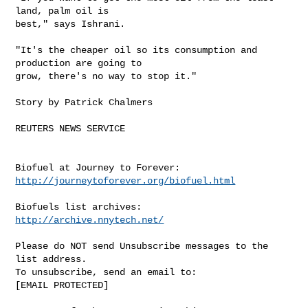
land, palm oil is 

best," says Ishrani.

"It's the cheaper oil so its consumption and 
production are going to 

grow, there's no way to stop it."

Story by Patrick Chalmers

REUTERS NEWS SERVICE

http://journeytoforever.org/biofuel.html
http://archive.nnytech.net/
Please do NOT send Unsubscribe messages to the 
list address.

To unsubscribe, send an email to:

[EMAIL PROTECTED] 
