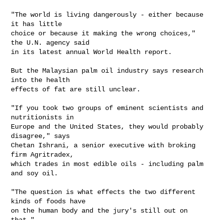
"The world is living dangerously - either because 
it has little 

choice or because it making the wrong choices," 
the U.N. agency said 

in its latest annual World Health report.

But the Malaysian palm oil industry says research 
into the health 

effects of fat are still unclear.

"If you took two groups of eminent scientists and 
nutritionists in 

Europe and the United States, they would probably 
disagree," says 

Chetan Ishrani, a senior executive with broking 
firm Agritradex, 

which trades in most edible oils - including palm 
and soy oil.

"The question is what effects the two different 
kinds of foods have 

on the human body and the jury's still out on 
that."
