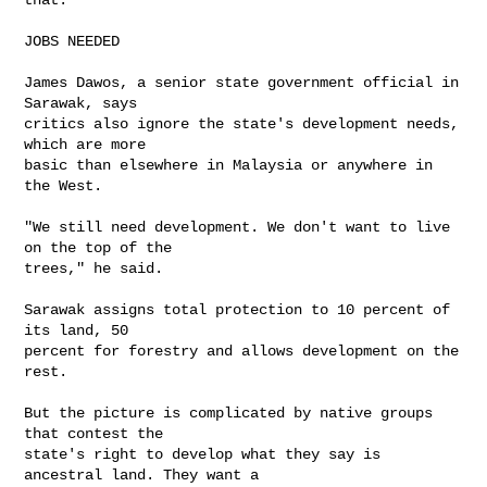
JOBS NEEDED

James Dawos, a senior state government official in 
Sarawak, says 

critics also ignore the state's development needs, 
which are more 

basic than elsewhere in Malaysia or anywhere in 
the West.

"We still need development. We don't want to live 
on the top of the 

trees," he said.

Sarawak assigns total protection to 10 percent of 
its land, 50 

percent for forestry and allows development on the 
rest.

But the picture is complicated by native groups 
that contest the 

state's right to develop what they say is 
ancestral land. They want a 
