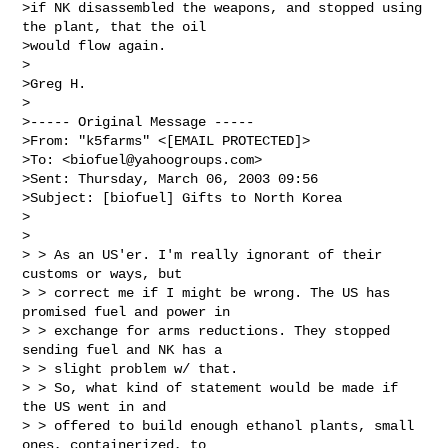
>if NK disassembled the weapons, and stopped using 
the plant, that the oil

>would flow again.

>

>Greg H.

>

>----- Original Message -----

>From: "k5farms" <[EMAIL PROTECTED]>

>To: <
biofuel@yahoogroups.com
>

>Sent: Thursday, March 06, 2003 09:56

>Subject: [biofuel] Gifts to North Korea

>

>

> > As an US'er. I'm really ignorant of their 
customs or ways, but

> > correct me if I might be wrong. The US has 
promised fuel and power in

> > exchange for arms reductions. They stopped 
sending fuel and NK has a

> > slight problem w/ that.

> > So, what kind of statement would be made if 
the US went in and

> > offered to build enough ethanol plants, small 
ones, containerized, to
