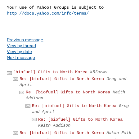
Your use of Yahoo! Groups is subject to 
http://docs.yahoo.com/info/terms/
Previous message
View by thread
View by date
Next message
[biofuel] Gifts to North Korea
k5farms
Re: [biofuel] Gifts to North Korea
Greg and
April
Re: [biofuel] Gifts to North Korea
Keith
Addison
Re: [biofuel] Gifts to North Korea
Greg
and April
Re: [biofuel] Gifts to North Korea
Keith Addison
Re: [biofuel] Gifts to North Korea
Hakan Falk