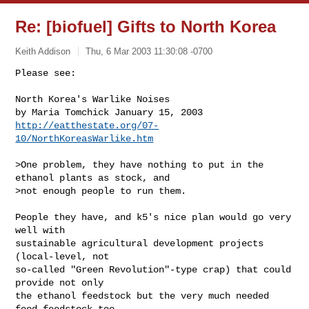
Re: [biofuel] Gifts to North Korea
Keith Addison
Thu, 6 Mar 2003 11:30:08 -0700
Please see:

North Korea's Warlike Noises

http://eatthestate.org/07-
10/NorthKoreasWarlike.htm
>One problem, they have nothing to put in the 
ethanol plants as stock, and

>not enough people to run them.

People they have, and k5's nice plan would go very 
well with 

sustainable agricultural development projects 
(local-level, not 

so-called "Green Revolution"-type crap) that could 
provide not only 

the ethanol feedstock but the very much needed 
food feedstock too, 
