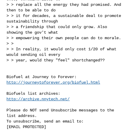
> > replace all the energy they had promised. And 
then to be able to do

> > it for decades, a sustainable deal to promote 
sustainability through

> > a friendship that could only grow. Also 
showing the gov't what

> > empowering their own people can do to morale.

> >

> > In reality, it would only cost 1/20 of what 
would sending oil every

> > year, would they "feel" shortchanged??

http://journeytoforever.org/biofuel.html
http://archive.nnytech.net/
Please do NOT send Unsubscribe messages to the 
list address.

To unsubscribe, send an email to:

[EMAIL PROTECTED] 
