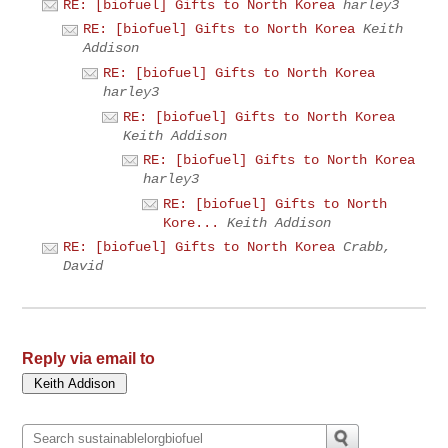
RE: [biofuel] Gifts to North Korea
harley3
RE: [biofuel] Gifts to North Korea
Keith
Addison
RE: [biofuel] Gifts to North Korea
harley3
RE: [biofuel] Gifts to North Korea
Keith Addison
RE: [biofuel] Gifts to North Korea
harley3
RE: [biofuel] Gifts to North
Kore...
Keith Addison
RE: [biofuel] Gifts to North Korea
Crabb,
David
Reply via email to