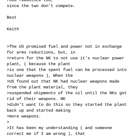
since the two don't compete.

Best

Keith

>The US promised fuel and power not in exchange 
for arms reductions, but, in

>return for the NK to not use it's nuclear power 
plant, ( because the plant

>is one that the spent fuel can be processed into 
nuclear weapons ), When the

>US found out that NK had nuclear weapons made 
from the plant material, they

>suspended shipments of the oil until the NKs got 
rid of their weapons. NK

>didn't want to do this so they started the plant 
back up and started making

>more weapons.

>

>It has been my understanding ( and someone 
correct me if I am wrong ), that
