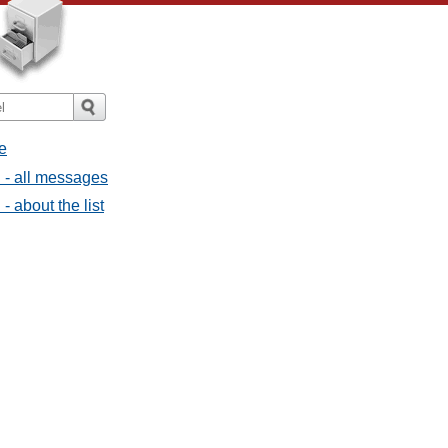
e
l - all messages
- about the list