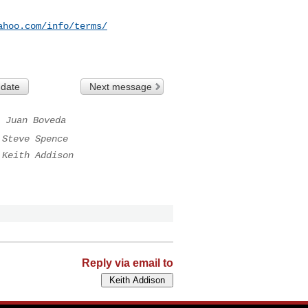
ahoo.com/info/terms/
 date
Next message
Juan Boveda
Steve Spence
Keith Addison
Reply via email to