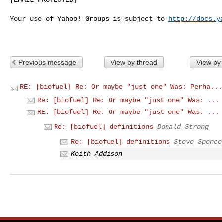
Your use of Yahoo! Groups is subject to 
http://docs.y
Previous message
View by thread
View by
RE: [biofuel] Re: Or maybe "just one" Was: Perha...
Re: [biofuel] Re: Or maybe "just one" Was: ...
RE: [biofuel] Re: Or maybe "just one" Was: ...
Re: [biofuel] definitions
Donald Strong
Re: [biofuel] definitions
Steve Spence
Keith Addison