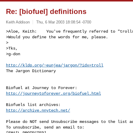
Re: [biofuel] definitions
Keith Addison
Thu, 6 Mar 2003 18:08:54 -0700
>Aloe, Keith:    You've frequently referred to "trolls
>Would you define the words for me, please.

>

>Tks,

>g-don
http://kldp.org/~eunjea/jargon/?idx=troll
The Jargon Dictionary

http://journeytoforever.org/biofuel.html
http://archive.nnytech.net/
Please do NOT send Unsubscribe messages to the list ad
To unsubscribe, send an email to:

[EMAIL PROTECTED] 
