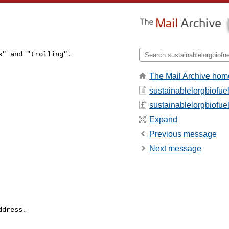
" and "trolling".

The Mail Archive hom
sustainablelorgbiofue
sustainablelorgbiofuel 
Expand
Previous message
Next message
dress.
