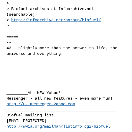
> 

> Biofuel archives at Infoarchive.net 
(searchable):

> 
http://infoarchive.net/sgroup/biofuel/
>  

=====

--

43 - slightly more than the answer to life, the 
universe and everything.

__________________________________________________
_________ALL-NEW Yahoo! 

Messenger - all new features - even more fun!  
http://uk.messenger.yahoo.com
_______________________________________________

Biofuel mailing list

http://wwia.org/mailman/listinfo.cgi/biofuel