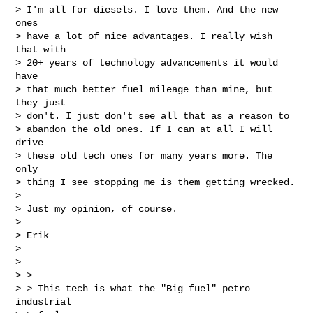
> I'm all for diesels. I love them. And the new 
ones

> have a lot of nice advantages. I really wish 
that with

> 20+ years of technology advancements it would 
have

> that much better fuel mileage than mine, but 
they just

> don't. I just don't see all that as a reason to

> abandon the old ones. If I can at all I will 
drive

> these old tech ones for many years more. The 
only

> thing I see stopping me is them getting wrecked.

> 

> Just my opinion, of course.

> 

> Erik

> 

> 

> > 

> > This tech is what the "Big fuel" petro 
industrial
