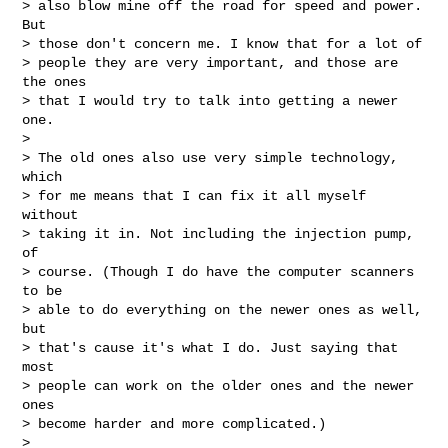
> also blow mine off the road for speed and power. 
But

> those don't concern me. I know that for a lot of

> people they are very important, and those are 
the ones

> that I would try to talk into getting a newer 
one.

> 

> The old ones also use very simple technology, 
which

> for me means that I can fix it all myself 
without

> taking it in. Not including the injection pump, 
of

> course. (Though I do have the computer scanners 
to be

> able to do everything on the newer ones as well, 
but

> that's cause it's what I do. Just saying that 
most

> people can work on the older ones and the newer 
ones

> become harder and more complicated.)

> 
