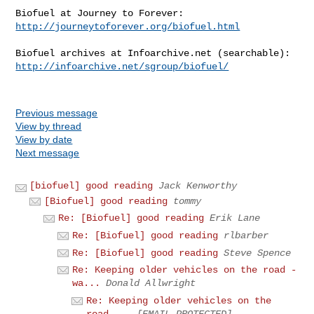
http://journeytoforever.org/biofuel.html
http://infoarchive.net/sgroup/biofuel/
Previous message
View by thread
View by date
Next message
[biofuel] good reading
Jack Kenworthy
[Biofuel] good reading
tommy
Re: [Biofuel] good reading
Erik Lane
Re: [Biofuel] good reading
rlbarber
Re: [Biofuel] good reading
Steve Spence
Re: Keeping older vehicles on the road -
wa...
Donald Allwright
Re: Keeping older vehicles on the
road ...
[EMAIL PROTECTED]