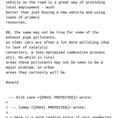
vehicle on the road is a great way of providing 
local employment - much

better than just buying a new vehicle and using 
loads of primary

resources.
OK, the same may not be true for some of the 
exhaust pipe pollutants,

as older cars are often a lot more polluting (due 
to lack of catalytic

converters, a less optimised combustion process 
etc). So while in rural

areas these pollutants may not be seen to be a 
major problem, in urban

areas they certainly will be.

Donald

 --- Erik Lane <[EMAIL PROTECTED]> wrote: 

> 

> --- tommy <[EMAIL PROTECTED]> wrote:

> 

> > Here is a good reading piece if your wondering 