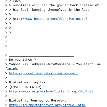
> > fuel

> > suppliers will get the gov to back instead of

> > bio-fuel, keeping themselves in the loop

> > 

> > 
http://www.boschusa.com/dieselvoice.pdf
> > 

> > 

> >             

> 

> 

> 

>               

> __________________________________

> Do you Yahoo!?

> Yahoo! Mail Address AutoComplete - You start. We 
finish.

> 
http://promotions.yahoo.com/new_mail
> _______________________________________________

> Biofuel mailing list

> [EMAIL PROTECTED]

> 
http://wwia.org/mailman/listinfo.cgi/biofuel
> 

> Biofuel at Journey to Forever:

> 
http://journeytoforever.org/biofuel.html