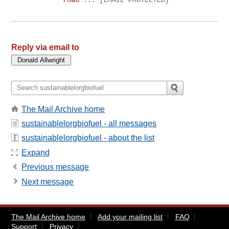
Reply via email to
The Mail Archive home
sustainablelorgbiofuel - all messages
sustainablelorgbiofuel - about the list
Expand
Previous message
Next message
The Mail Archive home
Add your mailing list
FAQ
Support
Privacy