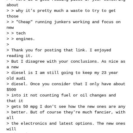
about

> > why it's pretty much a waste to try to get 
those

> > "Cheap" running junkers working and focus on 
new

> > tech

> > engines. 

> 

> Thank you for posting that link. I enjoyed 
reading it.

> But I disagree with your conclusions. As nice as 
a new

> diesel is I am still going to keep my 23 year 
old audi

> diesel. Once you consider that I only have about 
$500

> into it not counting fuel or oil changes and 
that it

> gets 50 mpg I don't see how the new ones are any

> better. But of course they're much fancier, with 
all

> the electronics and latest options. The new ones 
will
