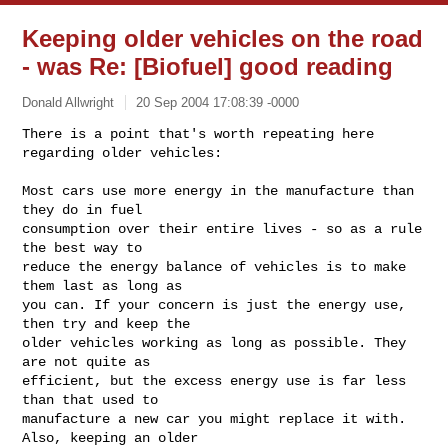
Keeping older vehicles on the road
- was Re: [Biofuel] good reading
Donald Allwright
20 Sep 2004 17:08:39 -0000
There is a point that's worth repeating here 
regarding older vehicles:

Most cars use more energy in the manufacture than 
they do in fuel

consumption over their entire lives - so as a rule 
the best way to

reduce the energy balance of vehicles is to make 
them last as long as

you can. If your concern is just the energy use, 
then try and keep the

older vehicles working as long as possible. They 
are not quite as

efficient, but the excess energy use is far less 
than that used to

manufacture a new car you might replace it with. 
Also, keeping an older
