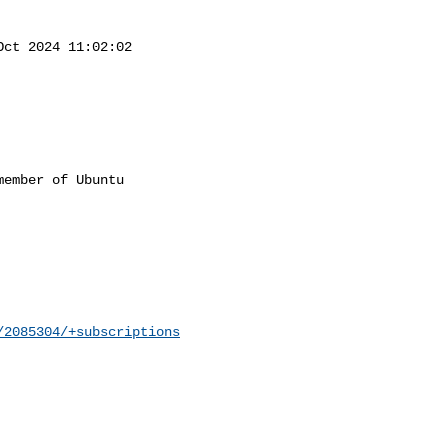
Oct 2024 11:02:02

ember of Ubuntu

/2085304/+subscriptions