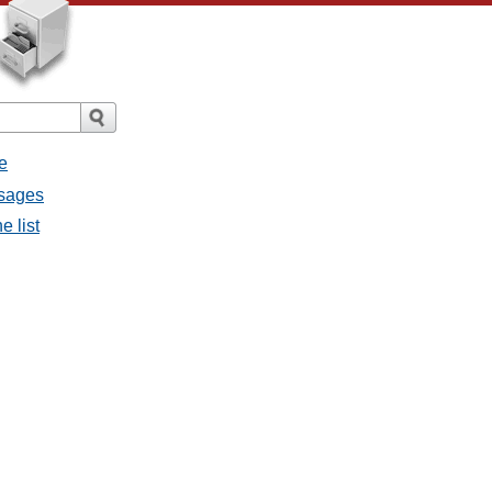
e
ssages
e list