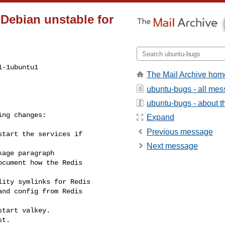
 Debian unstable for
-1ubuntu1

The Mail Archive hom
ubuntu-bugs - all me
ubuntu-bugs - about th
Expand
Previous message
Next message