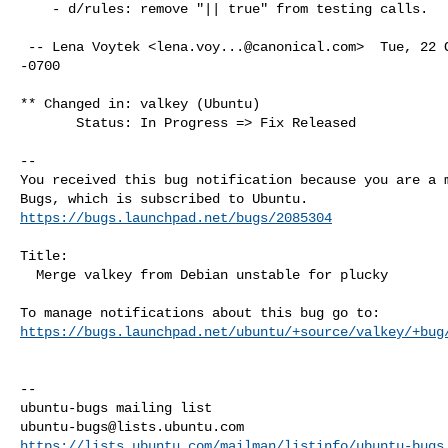
    - d/rules: remove "|| true" from testing calls.

 -- Lena Voytek <
lena.voy...@canonical.com
>  Tue, 22 
-0700

** Changed in: valkey (Ubuntu)

       Status: In Progress => Fix Released

-- 

You received this bug notification because you are a m
https://bugs.launchpad.net/bugs/2085304
Title:

  Merge valkey from Debian unstable for plucky

https://bugs.launchpad.net/ubuntu/+source/valkey/+bug
-- 

ubuntu-bugs@lists.ubuntu.com
https://lists.ubuntu.com/mailman/listinfo/ubuntu-bugs