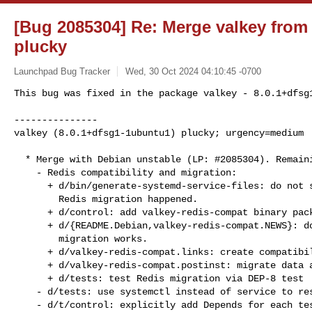
[Bug 2085304] Re: Merge valkey from
plucky
Launchpad Bug Tracker
Wed, 30 Oct 2024 04:10:45 -0700
This bug was fixed in the package valkey - 8.0.1+dfsg1
---------------

valkey (8.0.1+dfsg1-1ubuntu1) plucky; urgency=medium
  * Merge with Debian unstable (LP: #2085304). Remaining changes:

    - Redis compatibility and migration:

      + d/bin/generate-systemd-service-files: do not start the services if

        Redis migration happened.

      + d/control: add valkey-redis-compat binary package paragraph

      + d/{README.Debian,valkey-redis-compat.NEWS}: document how the Redis

        migration works.

      + d/valkey-redis-compat.links: create compatibility symlinks for Redis

      + d/valkey-redis-compat.postinst: migrate data and config from Redis

      + d/tests: test Redis migration via DEP-8 test

    - d/tests: use systemctl instead of service to restart valkey.

    - d/t/control: explicitly add Depends for each test.
