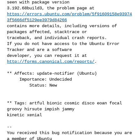
seen with package version 

https://errors.ubuntu.com/problem/5f91609158e93974
3f5666df5129ee3979d84266
contains more details, including versions of 
packages affected, stacktrace or 

traceback, and individual crash reports.

If you do not have access to the Ubuntu Error 
Tracker and are a software 

developer, you can request it at 
http://forms.canonical.com/reports/
.

** Affects: update-notifier (Ubuntu)

     Importance: Undecided

         Status: New

** Tags: artful bionic cosmic disco eoan focal 
groovy hirsute impish jammy 

kinetic xenial

-- 

You received this bug notification because you are 
a member of Ubuntu
