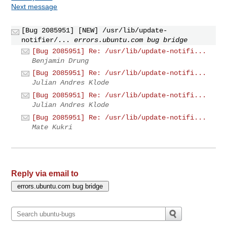
Next message
[Bug 2085951] [NEW] /usr/lib/update-
notifier/...
errors.ubuntu.com bug bridge
[Bug 2085951] Re: /usr/lib/update-notifi...
Benjamin Drung
[Bug 2085951] Re: /usr/lib/update-notifi...
Julian Andres Klode
[Bug 2085951] Re: /usr/lib/update-notifi...
Julian Andres Klode
[Bug 2085951] Re: /usr/lib/update-notifi...
Mate Kukri
Reply via email to