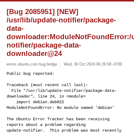
[Bug 2085951] [NEW]
/usr/lib/update-notifier/package-
data-
downloader:ModuleNotFoundError:/us
notifier/package-data-
downloader@24
errors.ubuntu.com bug bridge
Wed, 30 Oct 2024 06:26:58 -0700
Public bug reported:

Traceback (most recent call last):

  File "/usr/lib/update-notifier/package-data-
downloader", line 24, in <module>

    import debian.deb822

ModuleNotFoundError: No module named 'debian'
The Ubuntu Error Tracker has been receiving 
reports about a problem regarding 

update-notifier.  This problem was most recently 