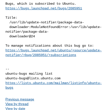
https://bugs.launchpad.net/bugs/2085951
Title:

  /usr/lib/update-notifier/package-data-

  downloader:ModuleNotFoundError:/usr/lib/update-
notifier/package-data-

  downloader@24

https://bugs.launchpad.net/ubuntu/+source/update-
notifier/+bug/2085951/+subscriptions
-- 

ubuntu-bugs@lists.ubuntu.com
https://lists.ubuntu.com/mailman/listinfo/ubuntu-
bugs
Previous message
View by thread
View by date