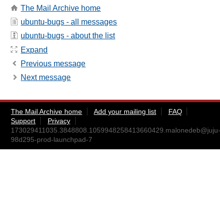
The Mail Archive home
ubuntu-bugs - all messages
ubuntu-bugs - about the list
Expand
Previous message
Next message
The Mail Archive home
Add your mailing list
FAQ
Support
Privacy
173029411035.3848808.1059948258413660429.malonedeb@juju
98d295-prod-launchpad-7