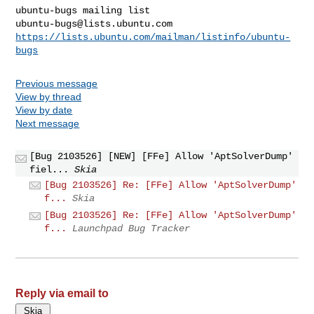
ubuntu-bugs@lists.ubuntu.com
https://lists.ubuntu.com/mailman/listinfo/ubuntu-
bugs
Previous message
View by thread
View by date
Next message
[Bug 2103526] [NEW] [FFe] Allow 'AptSolverDump'
fiel...
Skia
[Bug 2103526] Re: [FFe] Allow 'AptSolverDump'
f...
Skia
[Bug 2103526] Re: [FFe] Allow 'AptSolverDump'
f...
Launchpad Bug Tracker
Reply via email to