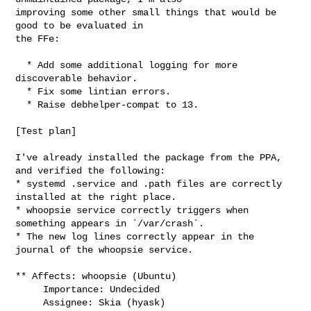
improving some other small things that would be 
good to be evaluated in

the FFe:

  * Add some additional logging for more 
discoverable behavior.

  * Fix some lintian errors.

  * Raise debhelper-compat to 13.

[Test plan]

I've already installed the package from the PPA, 
and verified the following:

* systemd .service and .path files are correctly 
installed at the right place.

* whoopsie service correctly triggers when 
something appears in `/var/crash`.

* The new log lines correctly appear in the 
journal of the whoopsie service.

** Affects: whoopsie (Ubuntu)

     Importance: Undecided

     Assignee: Skia (hyask)
