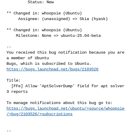
         Status: New

** Changed in: whoopsie (Ubuntu)

     Assignee: (unassigned) => Skia (hyask)

** Changed in: whoopsie (Ubuntu)

    Milestone: None => ubuntu-25.04-beta

-- 

You received this bug notification because you are 
a member of Ubuntu

https://bugs.launchpad.net/bugs/2103526
Title:

  [FFe] Allow 'AptSolverDump' field for apt solver 
3 reports

https://bugs.launchpad.net/ubuntu/+source/whoopsie
/+bug/2103526/+subscriptions
-- 
