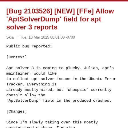
[Bug 2103526] [NEW] [FFe] Allow
'AptSolverDump' field for apt
solver 3 reports
Skia
Tue, 18 Mar 2025 08:01:00 -0700
Public bug reported:

[Context]
Apt solver 3 is coming to plucky. Julian, apt's 
maintainer, would like

to collect apt solver issues in the Ubuntu Error 
Tracker. Everything is

already mostly wired, but `whoopsie` currently 
doesn't allow the

`AptSolverDump` field in the produced crashes.

[Changes]

Since I'm slowly taking over this mostly 
unmaintained package, I'm also
