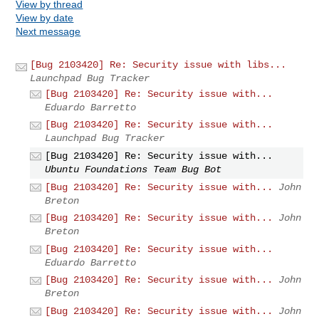
View by thread
View by date
Next message
[Bug 2103420] Re: Security issue with libs...
Launchpad Bug Tracker
[Bug 2103420] Re: Security issue with...
Eduardo Barretto
[Bug 2103420] Re: Security issue with...
Launchpad Bug Tracker
[Bug 2103420] Re: Security issue with...
Ubuntu Foundations Team Bug Bot
[Bug 2103420] Re: Security issue with...
John
Breton
[Bug 2103420] Re: Security issue with...
John
Breton
[Bug 2103420] Re: Security issue with...
Eduardo Barretto
[Bug 2103420] Re: Security issue with...
John
Breton
[Bug 2103420] Re: Security issue with...
John