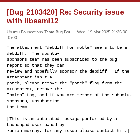
[Bug 2103420] Re: Security issue
with libsaml12
Ubuntu Foundations Team Bug Bot
Wed, 19 Mar 2025 21:36:00
-0700
The attachment "debdiff for noble" seems to be a 
debdiff.  The ubuntu-

sponsors team has been subscribed to the bug 
report so that they can

review and hopefully sponsor the debdiff.  If the 
attachment isn't a

patch, please remove the "patch" flag from the 
attachment, remove the

"patch" tag, and if you are member of the ~ubuntu-
sponsors, unsubscribe

the team.
[This is an automated message performed by a 
Launchpad user owned by

~brian-murray, for any issue please contact him.]
