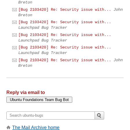
Breton
[Bug 2103420] Re: Security issue with...
John
Breton
[Bug 2103420] Re: Security issue with...
Launchpad Bug Tracker
[Bug 2103420] Re: Security issue with...
Launchpad Bug Tracker
[Bug 2103420] Re: Security issue with...
Launchpad Bug Tracker
[Bug 2103420] Re: Security issue with...
John
Breton
Reply via email to
The Mail Archive home