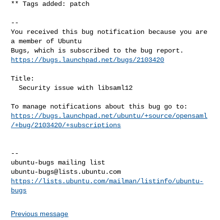
** Tags added: patch

-- 

You received this bug notification because you are 
a member of Ubuntu

https://bugs.launchpad.net/bugs/2103420
Title:

  Security issue with libsaml12

https://bugs.launchpad.net/ubuntu/+source/opensaml
/+bug/2103420/+subscriptions
-- 

ubuntu-bugs@lists.ubuntu.com
https://lists.ubuntu.com/mailman/listinfo/ubuntu-
bugs
Previous message