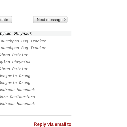
 date
Next message
Dylan Uhryniuk
Launchpad Bug Tracker
Launchpad Bug Tracker
Simon Poirier
Dylan Uhryniuk
Simon Poirier
Benjamin Drung
Benjamin Drung
Andreas Hasenack
Marc Deslauriers
Andreas Hasenack
Reply via email to