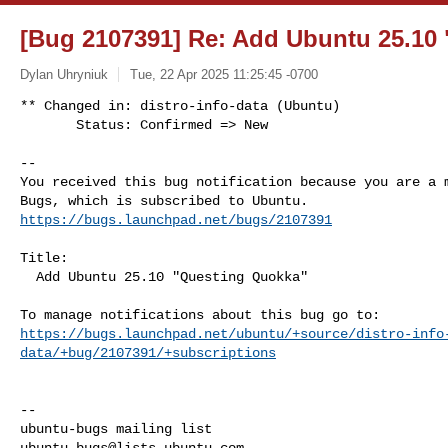
[Bug 2107391] Re: Add Ubuntu 25.10
Dylan Uhryniuk
Tue, 22 Apr 2025 11:25:45 -0700
** Changed in: distro-info-data (Ubuntu)

       Status: Confirmed => New
-- 

You received this bug notification because you are a m
https://bugs.launchpad.net/bugs/2107391
Title:

  Add Ubuntu 25.10 "Questing Quokka"

https://bugs.launchpad.net/ubuntu/+source/distro-info
data/+bug/2107391/+subscriptions
-- 

ubuntu-bugs@lists.ubuntu.com