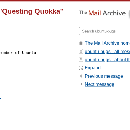
 "Questing Quokka"
The Mail Archive hom
ubuntu-bugs - all me
ember of Ubuntu

ubuntu-bugs - about th
Expand
Previous message
Next message
-