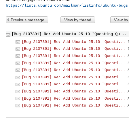
https://lists.ubuntu.com/mailman/listinfo/ubuntu-bugs
Previous message
View by thread
View by
[Bug 2107391] Re: Add Ubuntu 25.10 "Questing Qu...
[Bug 2107391] Re: Add Ubuntu 25.10 "Questi...
[Bug 2107391] Re: Add Ubuntu 25.10 "Questi...
[Bug 2107391] Re: Add Ubuntu 25.10 "Questi...
[Bug 2107391] Re: Add Ubuntu 25.10 "Questi...
[Bug 2107391] Re: Add Ubuntu 25.10 "Questi...
[Bug 2107391] Re: Add Ubuntu 25.10 "Questi...
[Bug 2107391] Re: Add Ubuntu 25.10 "Questi...
[Bug 2107391] Re: Add Ubuntu 25.10 "Questi...
[Bug 2107391] Re: Add Ubuntu 25.10 "Questi...
[Bug 2107391] Re: Add Ubuntu 25.10 "Questi...