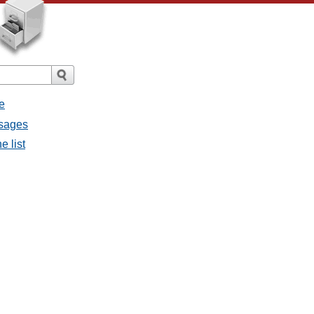
e
ssages
e list