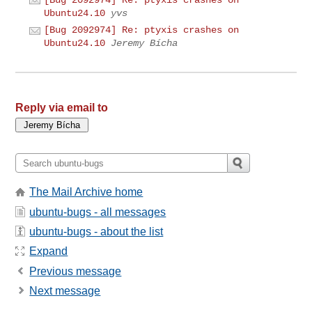
Ubuntu24.10
yvs
[Bug 2092974] Re: ptyxis crashes on
Ubuntu24.10
Jeremy Bícha
Reply via email to
The Mail Archive home
ubuntu-bugs - all messages
ubuntu-bugs - about the list
Expand
Previous message
Next message