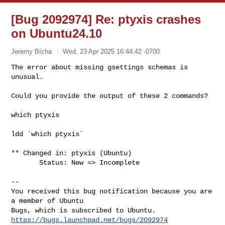
[Bug 2092974] Re: ptyxis crashes
on Ubuntu24.10
Jeremy Bícha
Wed, 23 Apr 2025 16:44:42 -0700
The error about missing gsettings schemas is 
unusual.

Could you provide the output of these 2 commands?
which ptyxis

ldd `which ptyxis`

** Changed in: ptyxis (Ubuntu)

       Status: New => Incomplete

-- 

You received this bug notification because you are 
a member of Ubuntu

https://bugs.launchpad.net/bugs/2092974