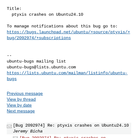
Title:

  ptyxis crashes on Ubuntu24.10

https://bugs.launchpad.net/ubuntu/+source/ptyxis/+
bug/2092974/+subscriptions
-- 

ubuntu-bugs@lists.ubuntu.com
https://lists.ubuntu.com/mailman/listinfo/ubuntu-
bugs
Previous message
View by thread
View by date
Next message
[Bug 2092974] Re: ptyxis crashes on Ubuntu24.10
Jeremy Bícha
[Bug 2092974] Re: ptyxis crashes on