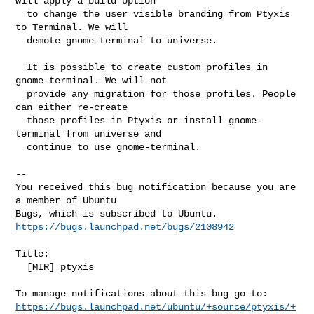
will apply a build option

  to change the user visible branding from Ptyxis 
to Terminal. We will

  demote gnome-terminal to universe.

  It is possible to create custom profiles in 
gnome-terminal. We will not

  provide any migration for those profiles. People 
can either re-create

  those profiles in Ptyxis or install gnome-
terminal from universe and

  continue to use gnome-terminal.
-- 

You received this bug notification because you are 
a member of Ubuntu

https://bugs.launchpad.net/bugs/2108942
Title:

  [MIR] ptyxis

https://bugs.launchpad.net/ubuntu/+source/ptyxis/+