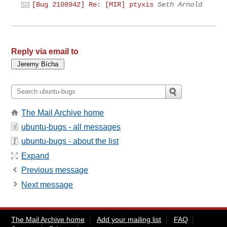
[Bug 2108942] Re: [MIR] ptyxis
Seth Arnold
Reply via email to
The Mail Archive home
ubuntu-bugs - all messages
ubuntu-bugs - about the list
Expand
Previous message
Next message
The Mail Archive home
Add your mailing list
FAQ