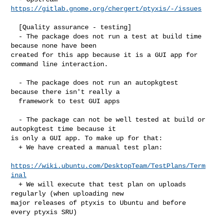
https://gitlab.gnome.org/chergert/ptyxis/-/issues
  [Quality assurance - testing]

  - The package does not run a test at build time 
because none have been 

created for this app because it is a GUI app for 
command line interaction.

  - The package does not run an autopkgtest 
because there isn't really a

  framework to test GUI apps

  - The package can not be well tested at build or 
autopkgtest time because it 

is only a GUI app. To make up for that:

  + We have created a manual test plan:

https://wiki.ubuntu.com/DesktopTeam/TestPlans/Term
inal
  + We will execute that test plan on uploads 
regularly (when uploading new 

major releases of ptyxis to Ubuntu and before 
every ptyxis SRU)
