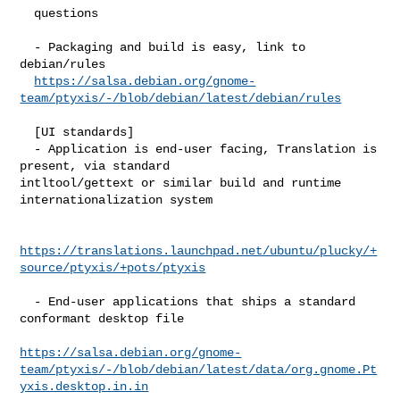
  questions

  - Packaging and build is easy, link to 
debian/rules

https://salsa.debian.org/gnome-
team/ptyxis/-/blob/debian/latest/debian/rules
  [UI standards]

  - Application is end-user facing, Translation is 
present, via standard 

intltool/gettext or similar build and runtime 
internationalization system

https://translations.launchpad.net/ubuntu/plucky/+
source/ptyxis/+pots/ptyxis
  - End-user applications that ships a standard 
conformant desktop file

https://salsa.debian.org/gnome-
team/ptyxis/-/blob/debian/latest/data/org.gnome.Pt
yxis.desktop.in.in