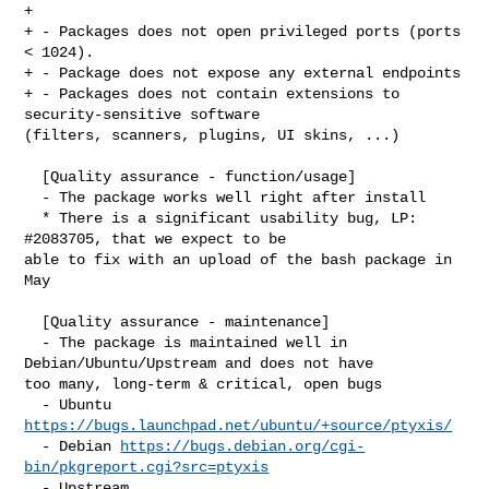
+ 

+ - Packages does not open privileged ports (ports 
< 1024).

+ - Package does not expose any external endpoints

+ - Packages does not contain extensions to 
security-sensitive software 

(filters, scanners, plugins, UI skins, ...)

  [Quality assurance - function/usage]

  - The package works well right after install

  * There is a significant usability bug, LP: 
#2083705, that we expect to be 

able to fix with an upload of the bash package in 
May

  [Quality assurance - maintenance]

  - The package is maintained well in 
Debian/Ubuntu/Upstream and does not have 

too many, long-term & critical, open bugs

  - Ubuntu 
https://bugs.launchpad.net/ubuntu/+source/ptyxis/
  - Debian 
https://bugs.debian.org/cgi-
bin/pkgreport.cgi?src=ptyxis
  - Upstream 