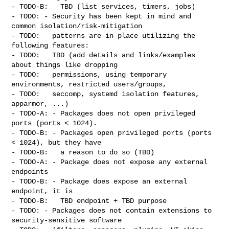
- TODO-B:   TBD (list services, timers, jobs)

- TODO: - Security has been kept in mind and 
common isolation/risk-mitigation

- TODO:   patterns are in place utilizing the 
following features:

- TODO:   TBD (add details and links/examples 
about things like dropping

- TODO:   permissions, using temporary 
environments, restricted users/groups,

- TODO:   seccomp, systemd isolation features, 
apparmor, ...)

- TODO-A: - Packages does not open privileged 
ports (ports < 1024).

- TODO-B: - Packages open privileged ports (ports 
< 1024), but they have

- TODO-B:   a reason to do so (TBD)

- TODO-A: - Package does not expose any external 
endpoints

- TODO-B: - Package does expose an external 
endpoint, it is

- TODO-B:   TBD endpoint + TBD purpose

- TODO: - Packages does not contain extensions to 
security-sensitive software
