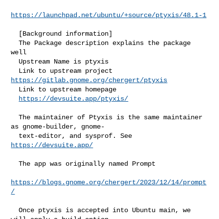
https://launchpad.net/ubuntu/+source/ptyxis/48.1-1
  [Background information]

  The Package description explains the package 
well

  Upstream Name is ptyxis

  Link to upstream project 
https://gitlab.gnome.org/chergert/ptyxis
  Link to upstream homepage

https://devsuite.app/ptyxis/
  The maintainer of Ptyxis is the same maintainer 
as gnome-builder, gnome-

  text-editor, and sysprof. See 
https://devsuite.app/
  The app was originally named Prompt

https://blogs.gnome.org/chergert/2023/12/14/prompt
/
  Once ptyxis is accepted into Ubuntu main, we 