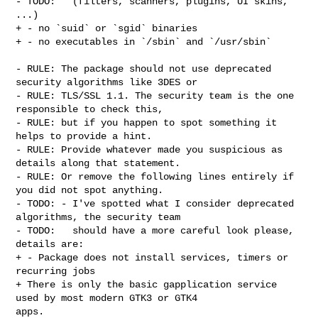
- TODO:   (filters, scanners, plugins, UI skins, 
...)

+ - no `suid` or `sgid` binaries

+ - no executables in `/sbin` and `/usr/sbin`

- RULE: The package should not use deprecated 
security algorithms like 3DES or

- RULE: TLS/SSL 1.1. The security team is the one 
responsible to check this,

- RULE: but if you happen to spot something it 
helps to provide a hint.

- RULE: Provide whatever made you suspicious as 
details along that statement.

- RULE: Or remove the following lines entirely if 
you did not spot anything.

- TODO: - I've spotted what I consider deprecated 
algorithms, the security team

- TODO:   should have a more careful look please, 
details are:

+ - Package does not install services, timers or 
recurring jobs

+ There is only the basic gapplication service 
used by most modern GTK3 or GTK4 

apps.
