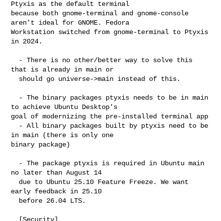
Ptyxis as the default terminal 

because both gnome-terminal and gnome-console 
aren't ideal for GNOME. Fedora 

Workstation switched from gnome-terminal to Ptyxis 
in 2024.

  - There is no other/better way to solve this 
that is already in main or

  should go universe->main instead of this.

  - The binary packages ptyxis needs to be in main 
to achieve Ubuntu Desktop's 

goal of modernizing the pre-installed terminal app

  - All binary packages built by ptyxis need to be 
in main (there is only one 

binary package)

  - The package ptyxis is required in Ubuntu main 
no later than August 14

  due to Ubuntu 25.10 Feature Freeze. We want 
early feedback in 25.10

  before 26.04 LTS.

  [Security]
