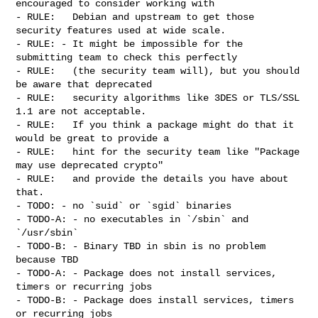
encouraged to consider working with

- RULE:   Debian and upstream to get those 
security features used at wide scale.

- RULE: - It might be impossible for the 
submitting team to check this perfectly

- RULE:   (the security team will), but you should 
be aware that deprecated

- RULE:   security algorithms like 3DES or TLS/SSL 
1.1 are not acceptable.

- RULE:   If you think a package might do that it 
would be great to provide a

- RULE:   hint for the security team like "Package 
may use deprecated crypto"

- RULE:   and provide the details you have about 
that.

- TODO: - no `suid` or `sgid` binaries

- TODO-A: - no executables in `/sbin` and 
`/usr/sbin`

- TODO-B: - Binary TBD in sbin is no problem 
because TBD

- TODO-A: - Package does not install services, 
timers or recurring jobs

- TODO-B: - Package does install services, timers 
or recurring jobs
