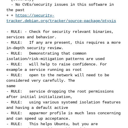
  - No CVEs/security issues in this software in 
the past

+ + 
https://security-
tracker.debian.org/tracker/source-package/ptyxis
- RULE: - Check for security relevant binaries, 
services and behavior.

- RULE:   If any are present, this requires a more 
in-depth security review.

- RULE:   Demonstrating that common 
isolation/risk-mitigation patterns are used

- RULE:   will help to raise confidence. For 
example a service running as root

- RULE:   open to the network will need to be 
considered very carefully. The 

same

- RULE:   service dropping the root permissions 
after initial initialization,

- RULE:   using various systemd isolation features 
and having a default active

- RULE:   apparmor profile is much less concerning 
and can speed up acceptance.

- RULE:   This helps Ubuntu, but you are 