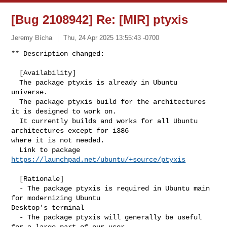
[Bug 2108942] Re: [MIR] ptyxis
Jeremy Bícha
Thu, 24 Apr 2025 13:55:43 -0700
** Description changed:

  [Availability]

  The package ptyxis is already in Ubuntu 
universe.

  The package ptyxis build for the architectures 
it is designed to work on.

  It currently builds and works for all Ubuntu 
architectures except for i386 

where it is not needed.

  Link to package 
https://launchpad.net/ubuntu/+source/ptyxis
  [Rationale]

  - The package ptyxis is required in Ubuntu main 
for modernizing Ubuntu 

Desktop's terminal

  - The package ptyxis will generally be useful 
for a large part of our user 
