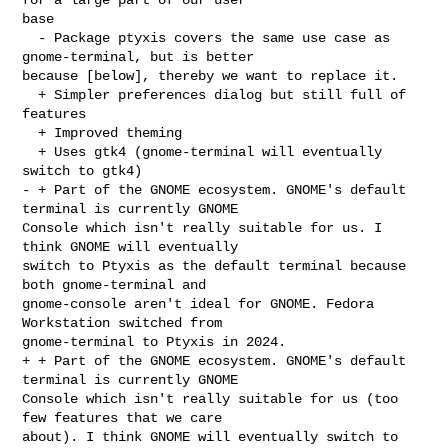
base

  - Package ptyxis covers the same use case as 
gnome-terminal, but is better 

because [below], thereby we want to replace it.

  + Simpler preferences dialog but still full of 
features

  + Improved theming

  + Uses gtk4 (gnome-terminal will eventually 
switch to gtk4)

- + Part of the GNOME ecosystem. GNOME's default 
terminal is currently GNOME 

Console which isn't really suitable for us. I 
think GNOME will eventually 

switch to Ptyxis as the default terminal because 
both gnome-terminal and 

gnome-console aren't ideal for GNOME. Fedora 
Workstation switched from 

gnome-terminal to Ptyxis in 2024.

+ + Part of the GNOME ecosystem. GNOME's default 
terminal is currently GNOME 

Console which isn't really suitable for us (too 
few features that we care 

about). I think GNOME will eventually switch to 