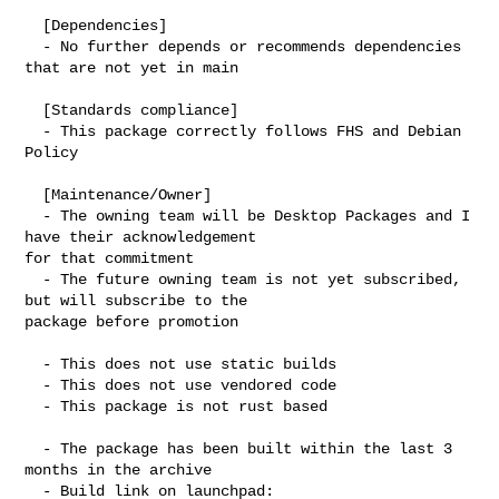
  [Dependencies]

  - No further depends or recommends dependencies 
that are not yet in main

  [Standards compliance]

  - This package correctly follows FHS and Debian 
Policy

  [Maintenance/Owner]

  - The owning team will be Desktop Packages and I 
have their acknowledgement 

for that commitment

  - The future owning team is not yet subscribed, 
but will subscribe to the 

package before promotion

  - This does not use static builds

  - This does not use vendored code

  - This package is not rust based

  - The package has been built within the last 3 
months in the archive

  - Build link on launchpad:
