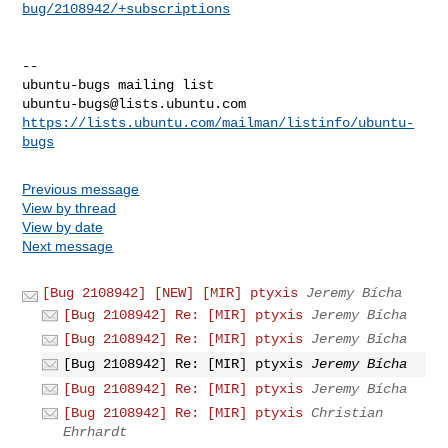
bug/2108942/+subscriptions
-- 

ubuntu-bugs@lists.ubuntu.com
https://lists.ubuntu.com/mailman/listinfo/ubuntu-
bugs
Previous message
View by thread
View by date
Next message
[Bug 2108942] [NEW] [MIR] ptyxis
Jeremy Bícha
[Bug 2108942] Re: [MIR] ptyxis
Jeremy Bícha
[Bug 2108942] Re: [MIR] ptyxis
Jeremy Bícha
[Bug 2108942] Re: [MIR] ptyxis
Jeremy Bícha
[Bug 2108942] Re: [MIR] ptyxis
Jeremy Bícha
[Bug 2108942] Re: [MIR] ptyxis
Christian
Ehrhardt