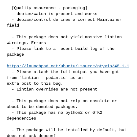
  [Quality assurance - packaging]

  - debian/watch is present and works

  - debian/control defines a correct Maintainer 
field

  - This package does not yield massive lintian 
Warnings, Errors

  - Please link to a recent build log of the 
package

https://launchpad.net/ubuntu/+source/ptyxis/48.1-1
  - Please attach the full output you have got 
from `lintian --pedantic` as an 

extra post to this bug.

  - Lintian overrides are not present

  - This package does not rely on obsolete or 
about to be demoted packages.

  - This package has no python2 or GTK2 
dependencies

  - The package will be installed by default, but 
does not ask debconf
