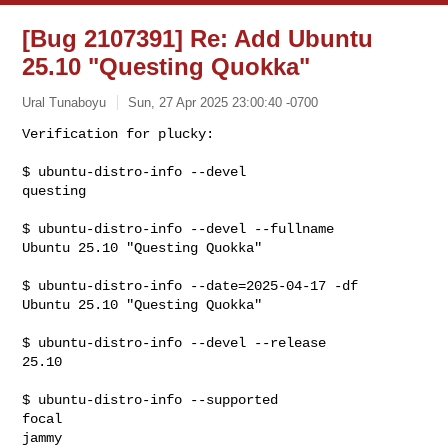
[Bug 2107391] Re: Add Ubuntu
25.10 "Questing Quokka"
Ural Tunaboyu
Sun, 27 Apr 2025 23:00:40 -0700
Verification for plucky:

$ ubuntu-distro-info --devel

questing
$ ubuntu-distro-info --devel --fullname

Ubuntu 25.10 "Questing Quokka"

$ ubuntu-distro-info --date=2025-04-17 -df

Ubuntu 25.10 "Questing Quokka"

$ ubuntu-distro-info --devel --release

25.10

$ ubuntu-distro-info --supported

focal

jammy
