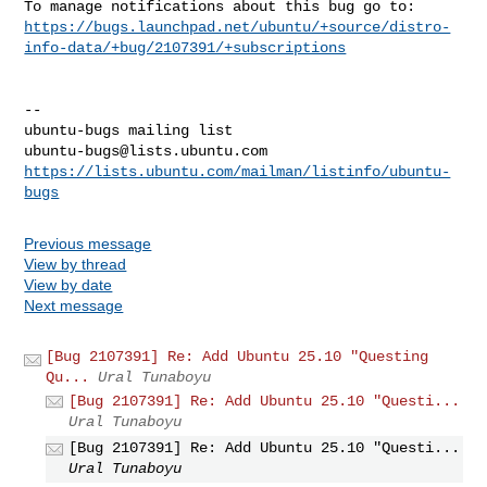
https://bugs.launchpad.net/ubuntu/+source/distro-
info-data/+bug/2107391/+subscriptions
-- 

ubuntu-bugs@lists.ubuntu.com
https://lists.ubuntu.com/mailman/listinfo/ubuntu-
bugs
Previous message
View by thread
View by date
Next message
[Bug 2107391] Re: Add Ubuntu 25.10 "Questing
Qu...
Ural Tunaboyu
[Bug 2107391] Re: Add Ubuntu 25.10 "Questi...
Ural Tunaboyu
[Bug 2107391] Re: Add Ubuntu 25.10 "Questi...
Ural Tunaboyu