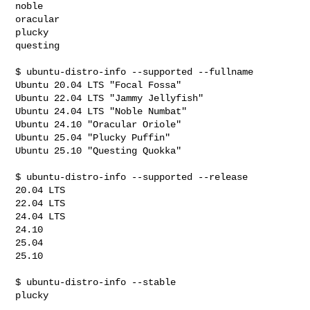
noble

oracular

plucky

questing

$ ubuntu-distro-info --supported --fullname

Ubuntu 20.04 LTS "Focal Fossa"

Ubuntu 22.04 LTS "Jammy Jellyfish"

Ubuntu 24.04 LTS "Noble Numbat"

Ubuntu 24.10 "Oracular Oriole"

Ubuntu 25.04 "Plucky Puffin"

Ubuntu 25.10 "Questing Quokka"

$ ubuntu-distro-info --supported --release

20.04 LTS

22.04 LTS

24.04 LTS

24.10

25.04

25.10

$ ubuntu-distro-info --stable

plucky
