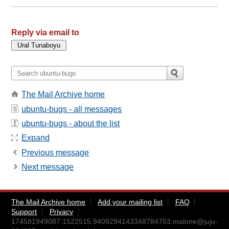
Reply via email to
The Mail Archive home
ubuntu-bugs - all messages
ubuntu-bugs - about the list
Expand
Previous message
Next message
The Mail Archive home
Add your mailing list
FAQ
Support
Privacy
174581949087.1522515.9409294143348784753.malone@juju-