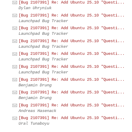
[Bug 2107391] Re: Add Ubuntu 25.10 "Questi...
Dylan Uhryniuk
[Bug 2107391] Re: Add Ubuntu 25.10 "Questi...
Launchpad Bug Tracker
[Bug 2107391] Re: Add Ubuntu 25.10 "Questi...
Launchpad Bug Tracker
[Bug 2107391] Re: Add Ubuntu 25.10 "Questi...
Launchpad Bug Tracker
[Bug 2107391] Re: Add Ubuntu 25.10 "Questi...
Launchpad Bug Tracker
[Bug 2107391] Re: Add Ubuntu 25.10 "Questi...
Launchpad Bug Tracker
[Bug 2107391] Re: Add Ubuntu 25.10 "Questi...
Benjamin Drung
[Bug 2107391] Re: Add Ubuntu 25.10 "Questi...
Benjamin Drung
[Bug 2107391] Re: Add Ubuntu 25.10 "Questi...
Andreas Hasenack
[Bug 2107391] Re: Add Ubuntu 25.10 "Questi...
Ural Tunaboyu