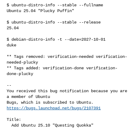
$ ubuntu-distro-info --stable --fullname

Ubuntu 25.04 "Plucky Puffin"

$ ubuntu-distro-info --stable --release

25.04

$ debian-distro-info -t --date=2027-10-01

duke

** Tags removed: verification-needed verification-
needed-plucky

** Tags added: verification-done verification-
done-plucky

-- 

You received this bug notification because you are 
a member of Ubuntu

https://bugs.launchpad.net/bugs/2107391
Title:

  Add Ubuntu 25.10 "Questing Quokka"
