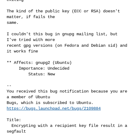
The kind of the public key (ECC or RSA) doesn't 
matter, if fails the

same.

I couldn't this bug in gnupg mailing list, but 
I've tried with more

recent gpg versions (on Fedora and Debian sid) and 
it works fine

** Affects: gnupg2 (Ubuntu)

     Importance: Undecided

         Status: New

-- 

You received this bug notification because you are 
a member of Ubuntu

https://bugs.launchpad.net/bugs/2109884
Title:

  Encrypting with a recipient key file result in a 
segfault
