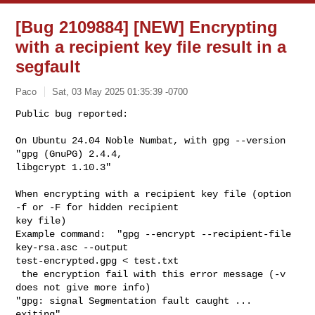
[Bug 2109884] [NEW] Encrypting
with a recipient key file result in a
segfault
Paco
Sat, 03 May 2025 01:35:39 -0700
Public bug reported:

On Ubuntu 24.04 Noble Numbat, with gpg --version 
"gpg (GnuPG) 2.4.4,

libgcrypt 1.10.3"
When encrypting with a recipient key file (option 
-f or -F for hidden recipient 

key file)

Example command:  "gpg --encrypt --recipient-file 
key-rsa.asc --output 

test-encrypted.gpg < test.txt

 the encryption fail with this error message (-v 
does not give more info)

"gpg: signal Segmentation fault caught ... 
exiting"
