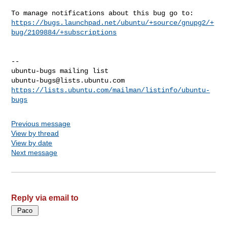
https://bugs.launchpad.net/ubuntu/+source/gnupg2/+
bug/2109884/+subscriptions
-- 

ubuntu-bugs@lists.ubuntu.com
https://lists.ubuntu.com/mailman/listinfo/ubuntu-
bugs
Previous message
View by thread
View by date
Next message
Reply via email to