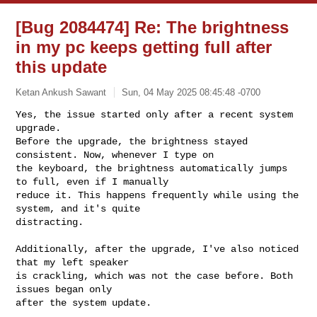
[Bug 2084474] Re: The brightness
in my pc keeps getting full after
this update
Ketan Ankush Sawant
Sun, 04 May 2025 08:45:48 -0700
Yes, the issue started only after a recent system 
upgrade.

Before the upgrade, the brightness stayed 
consistent. Now, whenever I type on 

the keyboard, the brightness automatically jumps 
to full, even if I manually 

reduce it. This happens frequently while using the 
system, and it's quite 

distracting.
Additionally, after the upgrade, I've also noticed 
that my left speaker

is crackling, which was not the case before. Both 
issues began only

after the system update.
