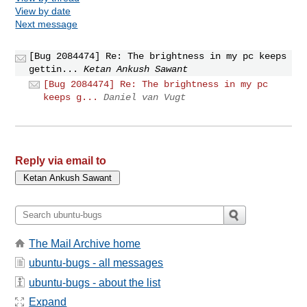
View by date
Next message
[Bug 2084474] Re: The brightness in my pc keeps
gettin...
Ketan Ankush Sawant
[Bug 2084474] Re: The brightness in my pc
keeps g...
Daniel van Vugt
Reply via email to
The Mail Archive home
ubuntu-bugs - all messages
ubuntu-bugs - about the list
Expand