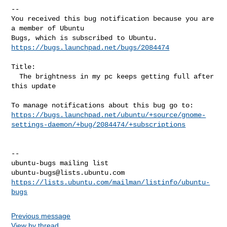
-- 

You received this bug notification because you are 
a member of Ubuntu

https://bugs.launchpad.net/bugs/2084474
Title:

  The brightness in my pc keeps getting full after 
this update

https://bugs.launchpad.net/ubuntu/+source/gnome-
settings-daemon/+bug/2084474/+subscriptions
-- 

ubuntu-bugs@lists.ubuntu.com
https://lists.ubuntu.com/mailman/listinfo/ubuntu-
bugs
Previous message
View by thread