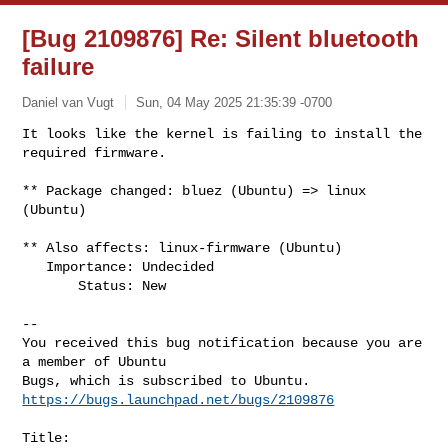
[Bug 2109876] Re: Silent bluetooth
failure
Daniel van Vugt
Sun, 04 May 2025 21:35:39 -0700
It looks like the kernel is failing to install the 
required firmware.

** Package changed: bluez (Ubuntu) => linux 
(Ubuntu)
** Also affects: linux-firmware (Ubuntu)

   Importance: Undecided

       Status: New

-- 

You received this bug notification because you are 
a member of Ubuntu

https://bugs.launchpad.net/bugs/2109876
Title:
