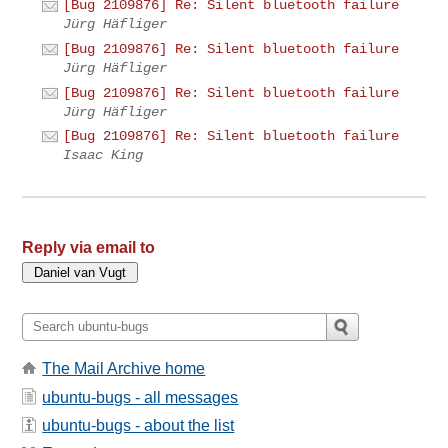
[Bug 2109876] Re: Silent bluetooth failure
Jürg Häfliger
[Bug 2109876] Re: Silent bluetooth failure
Jürg Häfliger
[Bug 2109876] Re: Silent bluetooth failure
Jürg Häfliger
[Bug 2109876] Re: Silent bluetooth failure
Isaac King
Reply via email to
The Mail Archive home
ubuntu-bugs - all messages
ubuntu-bugs - about the list