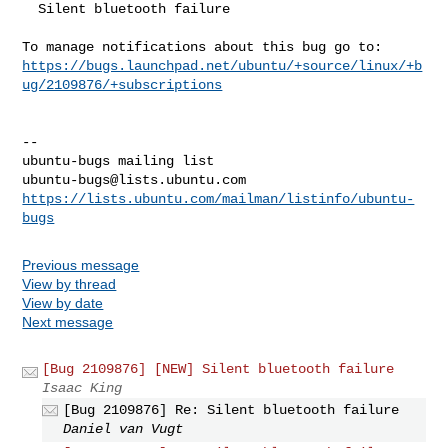
  Silent bluetooth failure

https://bugs.launchpad.net/ubuntu/+source/linux/+b
ug/2109876/+subscriptions
-- 

ubuntu-bugs@lists.ubuntu.com
https://lists.ubuntu.com/mailman/listinfo/ubuntu-
bugs
Previous message
View by thread
View by date
Next message
[Bug 2109876] [NEW] Silent bluetooth failure
Isaac King
[Bug 2109876] Re: Silent bluetooth failure
Daniel van Vugt