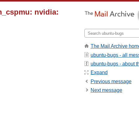
m_cspmu: nvidia:
The Mail Archive hom
ubuntu-bugs - all me
ubuntu-bugs - about th
Expand
Previous message
Next message