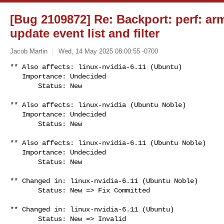
[Bug 2109872] Re: Backport: perf: ar
update event list and filter
Jacob Martin
Wed, 14 May 2025 08:00:55 -0700
** Also affects: linux-nvidia-6.11 (Ubuntu)

   Importance: Undecided

       Status: New
** Also affects: linux-nvidia (Ubuntu Noble)

   Importance: Undecided

       Status: New

** Also affects: linux-nvidia-6.11 (Ubuntu Noble)

   Importance: Undecided

       Status: New

** Changed in: linux-nvidia-6.11 (Ubuntu Noble)

       Status: New => Fix Committed

** Changed in: linux-nvidia-6.11 (Ubuntu)

       Status: New => Invalid
