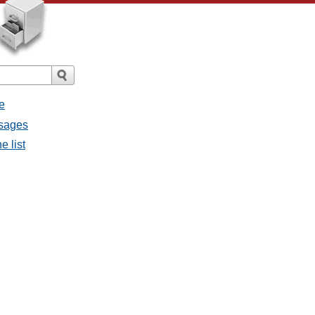
e
ssages
e list