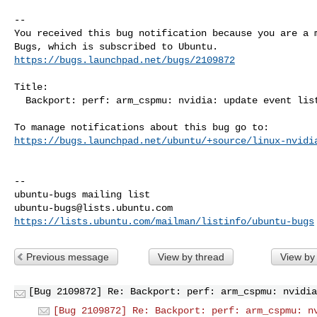
-- 

You received this bug notification because you are a m
https://bugs.launchpad.net/bugs/2109872
Title:

  Backport: perf: arm_cspmu: nvidia: update event list and filter

https://bugs.launchpad.net/ubuntu/+source/linux-nvidi
-- 

ubuntu-bugs@lists.ubuntu.com
https://lists.ubuntu.com/mailman/listinfo/ubuntu-bugs
Previous message
View by thread
View by
[Bug 2109872] Re: Backport: perf: arm_cspmu: nvidia
[Bug 2109872] Re: Backport: perf: arm_cspmu: n