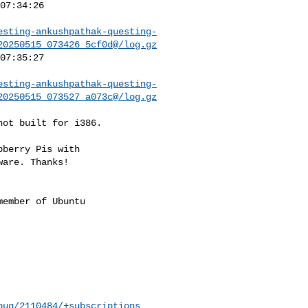
esting-ankushpathak-questing-
20250515_073426_5cf0d@/log.gz
esting-ankushpathak-questing-
20250515_073527_a073c@/log.gz
ot built for i386.

berry Pis with

are. Thanks!

ember of Ubuntu

bug/2110484/+subscriptions