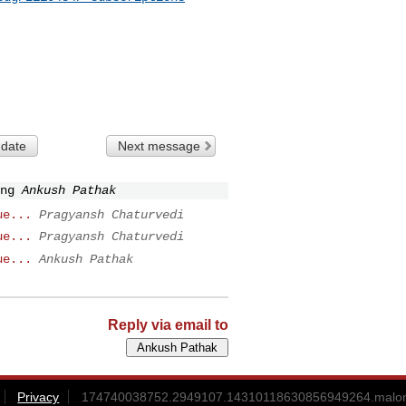
 date
Next message
ng
Ankush Pathak
ue...
Pragyansh Chaturvedi
ue...
Pragyansh Chaturvedi
ue...
Ankush Pathak
Reply via email to
Privacy
174740038752.2949107.14310118630856949264.malon