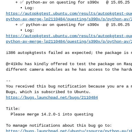
    + ✅ python-av on questing for s390x   @ 15.05.25 07:34:26

https://autopkgtest.ubuntu.com/results/autopkgtest-qu
python-av-merge-lp2110484/questing/s390x/p/python-av/
    + ✅ python-av on questing for s390x   @ 15.05.25 07:35:27

https://autopkgtest.ubuntu.com/results/autopkgtest-qu
python-av-merge-lp2110484/questing/s390x/p/python-av/
i386 autopkgtests failed as expected; the package is n
@r41k0u has kindly offered to test the package on Rasp
different camera modules as he has access to the hardw
-- 

You received this bug notification because you are a m
https://bugs.launchpad.net/bugs/2110484
Title:

  Please merge 14.2.0-1 into questing

https://bugs.launchpad.net/ubuntu/+source/python-av/+