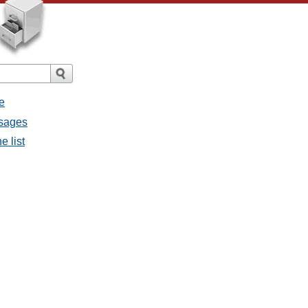
e
ssages
e list