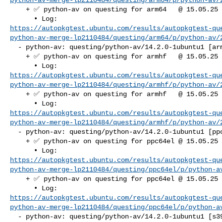
    + ✅ python-av on questing for arm64   @ 15.05.25 07:37:36

https://autopkgtest.ubuntu.com/results/autopkgtest-qu
python-av-merge-lp2110484/questing/arm64/p/python-av/
  - python-av: questing/python-av/14.2.0-1ubuntu1 [armhf]

    + ✅ python-av on questing for armhf   @ 15.05.25 07:36:18

https://autopkgtest.ubuntu.com/results/autopkgtest-qu
python-av-merge-lp2110484/questing/armhf/p/python-av/
    + ✅ python-av on questing for armhf   @ 15.05.25 07:37:00

https://autopkgtest.ubuntu.com/results/autopkgtest-qu
python-av-merge-lp2110484/questing/armhf/p/python-av/
  - python-av: questing/python-av/14.2.0-1ubuntu1 [ppc64el]

    + ✅ python-av on questing for ppc64el @ 15.05.25 07:34:22

https://autopkgtest.ubuntu.com/results/autopkgtest-qu
python-av-merge-lp2110484/questing/ppc64el/p/python-a
    + ✅ python-av on questing for ppc64el @ 15.05.25 07:36:55

https://autopkgtest.ubuntu.com/results/autopkgtest-qu
python-av-merge-lp2110484/questing/ppc64el/p/python-a
  - python-av: questing/python-av/14.2.0-1ubuntu1 [s390x]
