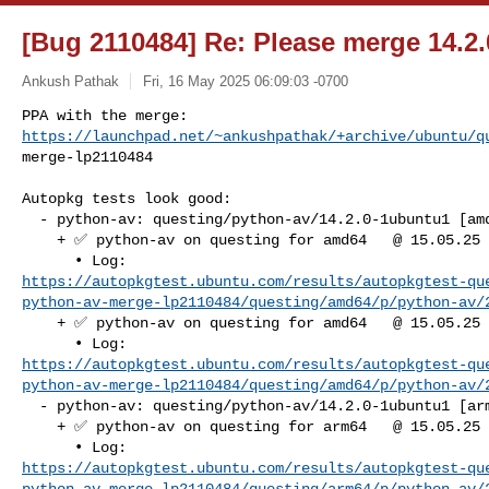
[Bug 2110484] Re: Please merge 14.2.
Ankush Pathak
Fri, 16 May 2025 06:09:03 -0700
https://launchpad.net/~ankushpathak/+archive/ubuntu/q
merge-lp2110484
Autopkg tests look good:

  - python-av: questing/python-av/14.2.0-1ubuntu1 [amd64]

    + ✅ python-av on questing for amd64   @ 15.05.25 07:33:01

https://autopkgtest.ubuntu.com/results/autopkgtest-qu
python-av-merge-lp2110484/questing/amd64/p/python-av/
    + ✅ python-av on questing for amd64   @ 15.05.25 07:35:12

https://autopkgtest.ubuntu.com/results/autopkgtest-qu
python-av-merge-lp2110484/questing/amd64/p/python-av/
  - python-av: questing/python-av/14.2.0-1ubuntu1 [arm64]

    + ✅ python-av on questing for arm64   @ 15.05.25 07:34:52

https://autopkgtest.ubuntu.com/results/autopkgtest-qu
python-av-merge-lp2110484/questing/arm64/p/python-av/