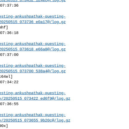
esting-ankushpathak-questing-
20250515_073736_e0a17@/log.gz
esting-ankushpathak-questing-
20250515_073618_e66a8@/log.gz
esting-ankushpathak-questing-
20250515_073700_538a4@/log.gz
esting-ankushpathak-questing-
v/20250515_073422_ed6f9@/log.gz
esting-ankushpathak-questing-
v/20250515_073655_9b20c@/log.gz