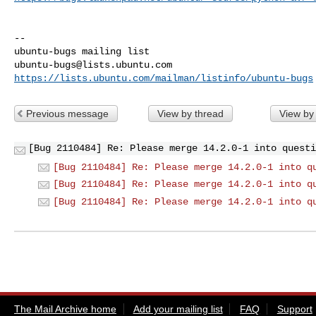
-- 

ubuntu-bugs@lists.ubuntu.com
https://lists.ubuntu.com/mailman/listinfo/ubuntu-bugs
Previous message
View by thread
View by
[Bug 2110484] Re: Please merge 14.2.0-1 into questi
[Bug 2110484] Re: Please merge 14.2.0-1 into q
[Bug 2110484] Re: Please merge 14.2.0-1 into q
[Bug 2110484] Re: Please merge 14.2.0-1 into q
The Mail Archive home
Add your mailing list
FAQ
Support