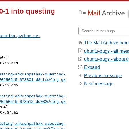
0-1 into questing
uesting-python-av-
The Mail Archive hom
ubuntu-bugs - all me
ubuntu-bugs - about th
Expand
esting-ankushpathak-questing-
Previous message
20250515_073301_d8cfe@/log.gz
Next message
esting-ankushpathak-questing-
20250515_073512_dc032@/log.gz
esting-ankushpathak-questing-
20250515_073452_124ec@/log.gz