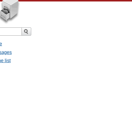
e
ssages
e list