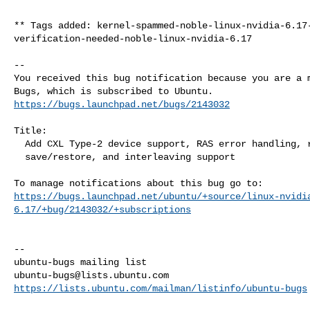
** Tags added: kernel-spammed-noble-linux-nvidia-6.17-
verification-needed-noble-linux-nvidia-6.17

-- 

You received this bug notification because you are a m
https://bugs.launchpad.net/bugs/2143032
Title:

  Add CXL Type-2 device support, RAS error handling, reset, state

  save/restore, and interleaving support

https://bugs.launchpad.net/ubuntu/+source/linux-nvidi
6.17/+bug/2143032/+subscriptions
-- 

ubuntu-bugs@lists.ubuntu.com
https://lists.ubuntu.com/mailman/listinfo/ubuntu-bugs