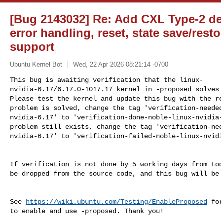
[Bug 2143032] Re: Add CXL Type-2 d
error handling, reset, state save/rest
support
Ubuntu Kernel Bot
Wed, 22 Apr 2026 08:21:14 -0700
This bug is awaiting verification that the linux-

nvidia-6.17/6.17.0-1017.17 kernel in -proposed solves 
Please test the kernel and update this bug with the re
problem is solved, change the tag 'verification-needed
nvidia-6.17' to 'verification-done-noble-linux-nvidia-
problem still exists, change the tag 'verification-nee
nvidia-6.17' to 'verification-failed-noble-linux-nvid
If verification is not done by 5 working days from tod
be dropped from the source code, and this bug will be 
See 
https://wiki.ubuntu.com/Testing/EnableProposed
 fo
to enable and use -proposed. Thank you!
