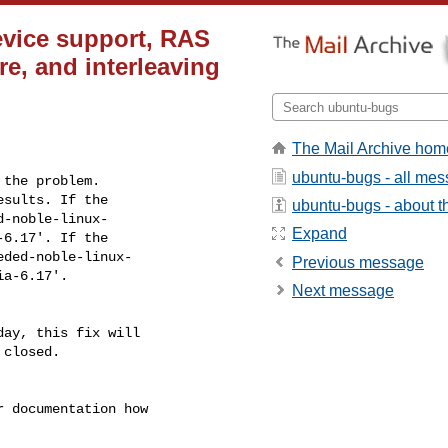
evice support, RAS
ore, and interleaving
The Mail Archive hom
ubuntu-bugs - all me
the problem.

sults. If the

ubuntu-bugs - about th
-noble-linux-

Expand
6.17'. If the

ded-noble-linux-

Previous message
ia-6.17'.
Next message
ay, this fix will

closed.

r documentation how
