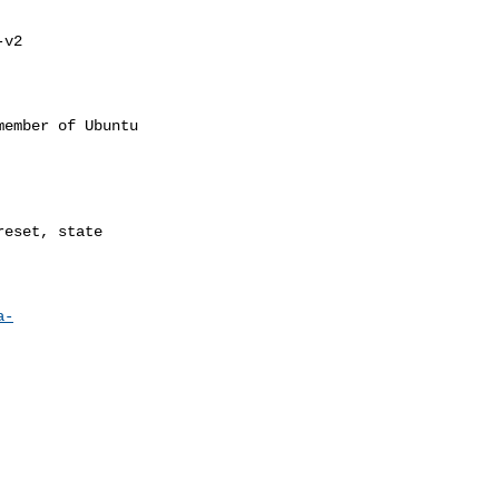
v2 

ember of Ubuntu

a-