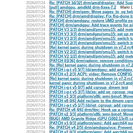
2026/07/24
Re: [PATCH 16/32] drm/amd/display: Add Su
2026/07/24
[pull] amdgpu, amdkfd drm-fixes-7.2
Mario L
2026/07/24
Re: [PATCH] drm/gem: Move pages_to_sg hel
2026/07/24
Re: [PATCH] drm/amd/display: Fix flip-done 
2026/07/24
[PATCH] drm/amdgpu: restore UMD profile pst
2026/07/24
[PATCH] drm/amdgpu: Add trace events for pid
2026/07/24
[PATCH V3 1/3] drm/amd/pm/smu15: add metri
2026/07/24
[PATCH V3 3/3] drm/amdgpu/smu15: set up m
2026/07/24
[PATCH V3 2/3] drm/amd/pm/smu15: switch to
2026/07/24
[PATCH V3 2/3] drm/amd/pm/smu15: switch to
2026/07/24
[Re] kernel panic during shutdown in v7.2-
2026/07/24
[PATCH V2 2/2] drm/amd/pm/smu15: switch to
2026/07/24
[PATCH V2 1/2] drm/amd/pm/smu15: add metri
2026/07/24
[PATCH 03/36] drm/radeon: remove conditional
2026/07/24
Re: [Re] kernel panic during shutdown in v7
2026/07/24
[PATCH i-g-t v5 5/7] lib/amdgpu: add amdg
2026/07/24
[PATCH v3 2/3] ACPI: video: Remove CONFIG
2026/07/24
[Re] kernel panic during shutdown in v7.2-r
2026/07/24
kernel panic during shutdown in v7.2-rc4 a
2026/07/24
[PATCH i-g-t v5 0/7] add cgroup_dmem test
2026/07/24
[PATCH i-g-t v5 3/7] lib/xe: add xe_cgroup_r
2026/07/24
[PATCH v3 3/3] platform/x86: wmi-bmof: Move
2026/07/24
[PATCH v8 0/6] Add reclaim to the dmem cgro
2026/07/24
[PATCH i-g-t v5 1/7] lib/igt_cgroup: add cgr
2026/07/24
Re: [PATCH v8 4/6] drm/ttm: Hook up a cgroup
2026/07/24
[PATCH v2 3/3] platform/x86: wmi-bmof: Move
2026/07/24
[BUG] AMD Granite Ridge iGPU (1002:13c0) cann
2026/07/24
[PATCH v3 0/3] platform/wmi: Add aarch64 su
2026/07/24
Re: [PATCH v4 2/5] drm/amdgpu/vce: Prevent 
2026/07/24
[PATCH v2 0/3] platform/wmi: Add aarch64 su