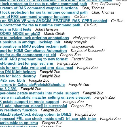
 lock protection for ras ta runtime command path
Sun, Ce(Overlord)
r return of RAS command wrapper functions
Chai, Thomas
t lock protection for ras ta runtime command path
Chai, Thomas
turn of RAS command wrapper functions
Ce Sun
leak on SR-IOV VF with AMDGIM_FEATURE_RAS_CPER enabled
Ce Sun
ck protection for ras ta runtime command path
Ce Sun
ugs in KUnit tests
John Harrison
COORD_MODE on gfx12
Marek Olšák
x to lockdep lock ordering annotations
vitaly.prosyak
e positive in amdgpu_lockdep_init
vitaly.prosyak
 positive in MMU notifier reclaim path
vitaly.prosyak
pport for HDMI Compliance Automation
Krzysztof Kozlowski
sts for audio component get_eld
Fangzhi Zuo
 MCIF ARB programming to new format
Fangzhi Zuo
ed-branch test for psp_set_srm
Fangzhi Zuo
sts for srm_data_write and srm_data_read
Fangzhi Zuo
on DM KUnit helpers
Fangzhi Zuo
sts for hdcp_destroy
Fangzhi Zuo
cn42b_soc_bb.h
Fangzhi Zuo
 errors in CalculatePrefetchSchedule
Fangzhi Zuo
o 3.2.391
Fangzhi Zuo
per-plane pstate methods into mode_support
Fangzhi Zuo
-zero in calculate_mcache_setting on zero viewport
Fangzhi Zuo
K pstate support in mode_support
Fangzhi Zuo
l21_add_phantom_plane() is successful
Fangzhi Zuo
ay residency function
Fangzhi Zuo
ceMaxDisplayClock debug option to DML2
Fangzhi Zuo
mpressed FRL cap check inside dml1_frl_cap_chk_inter
Fangzhi Zuo
arks table to pp_smu
Fangzhi Zuo