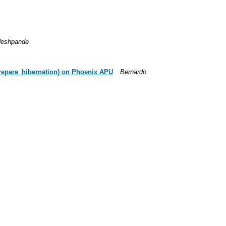
deshpande
repare_hibernation) on Phoenix APU
Bernardo