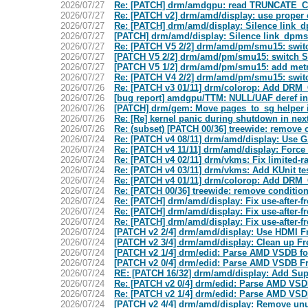
2026/07/27
Re: [PATCH] drm/amdgpu: read TRUNCATE_
2026/07/27
Re: [PATCH v2] drm/amd/display: use proper 
2026/07/27
Re: [PATCH] drm/amd/display: Silence link_dp
2026/07/27
[PATCH] drm/amd/display: Silence link_dpms 
2026/07/27
Re: [PATCH V5 2/2] drm/amd/pm/smu15: swit
2026/07/27
[PATCH V5 2/2] drm/amd/pm/smu15: switch S
2026/07/27
[PATCH V5 1/2] drm/amd/pm/smu15: add metri
2026/07/27
Re: [PATCH V4 2/2] drm/amd/pm/smu15: swit
2026/07/26
Re: [PATCH v3 01/11] drm/colorop: Add D
2026/07/26
[bug report] amdgpu/TTM: NULL/UAF deref in
2026/07/26
[PATCH] drm/gem: Move pages_to_sg helper 
2026/07/26
Re: [Re] kernel panic during shutdown in nex
2026/07/26
Re: (subset) [PATCH 00/36] treewide: remove c
2026/07/24
Re: [PATCH v4 08/11] drm/amd/display: Use G
2026/07/24
Re: [PATCH v4 11/11] drm/amd/display: Fo
2026/07/24
Re: [PATCH v4 02/11] drm/vkms: Fix limited-
2026/07/24
Re: [PATCH v4 03/11] drm/vkms: Add KUnit te
2026/07/24
Re: [PATCH v4 01/11] drm/colorop: Add D
2026/07/24
Re: [PATCH 00/36] treewide: remove conditiona
2026/07/24
Re: [PATCH] drm/amd/display: Fix use-after-fr
2026/07/24
Re: [PATCH] drm/amd/display: Fix use-after-fr
2026/07/24
Re: [PATCH] drm/amd/display: Fix use-after-fr
2026/07/24
[PATCH v2 2/4] drm/amd/display: Use HDMI 
2026/07/24
[PATCH v2 3/4] drm/amd/display: Clean up Fr
2026/07/24
[PATCH v2 1/4] drm/edid: Parse AMD VSDB fo
2026/07/24
[PATCH v2 0/4] drm/edid: Parse AMD VSDB 
2026/07/24
RE: [PATCH 16/32] drm/amd/display: Add Su
2026/07/24
Re: [PATCH v2 0/4] drm/edid: Parse AMD VS
2026/07/24
Re: [PATCH v2 1/4] drm/edid: Parse AMD VSDB
2026/07/24
[PATCH v2 4/4] drm/amd/display: Remove u