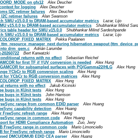
COORD_MODE on gfx12
Alex Deucher
context for logging
Alex Deucher
ms I2C retimer failures
Alex Deucher
I2C retimer failures
Alan Swanson
ch SMU v15.0.0 to DRAM-based accumulator metrics
Lazar, Lijo
MU v15.0.0 to DRAM-based accumulator metrics
Shubhankar Milind Sar
cs table header for SMU v15.0.0
Shubhankar Milind Sardeshpande
ch SMU v15.0.0 to DRAM-based accumulator metrics
Lazar, Lijo
RM_COLOROP_FIXED_MATRIX
Pekka Paalanen
 ttm_resource_manager_next during hibernation swapout (ttm_device_p
into drm_gem.c
Adrián Larumbe
t-20260722
Bert Karwatzki
onditional returns with no effect
Sebastian Reichel
AMCOR for first TF if YUV conversion is needed
Alex Hung
rce GAMCOR for subsampled surfaces with PQ/Gamma22/HLG
Alex Hung
range YCbCr to RGB conversion scaling
Alex Hung
st for YCbCr to RGB conversion matrices
Alex Hung
RM_COLOROP_FIXED_MATRIX
Alex Hung
l returns with no effect
Jakub Kicinski
ee bugs in KUnit tests
Alex Hung
ee bugs in KUnit tests
John Harrison
ee bugs in KUnit tests
Alex Hung
FreeSync range from common EDID parser
Alex Huang
eeSync capability detection
Alex Huang
r FreeSync refresh range
Alex Huang
FreeSync range in common code
Alex Huang
pport for HDMI Compliance Automation
Zuo, Jerry
DB FreeSync range in common code
Mario Limonciello
 for FreeSync refresh range
Mario Limonciello
nused DMCU/DMUB EDID CEA parser
Alex Huang