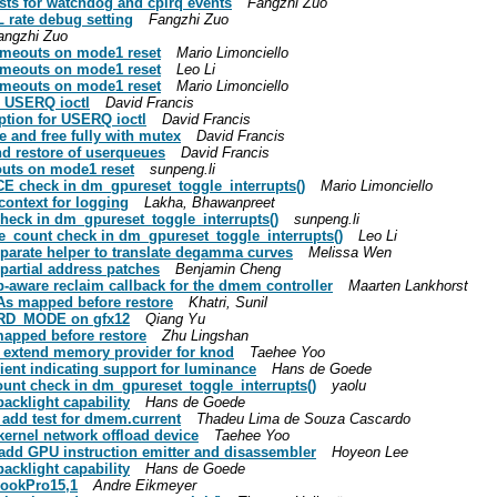
sts for watchdog and cpirq events
Fangzhi Zuo
 rate debug setting
Fangzhi Zuo
angzhi Zuo
timeouts on mode1 reset
Mario Limonciello
timeouts on mode1 reset
Leo Li
timeouts on mode1 reset
Mario Limonciello
o USERQ ioctl
David Francis
tion for USERQ ioctl
David Francis
 and free fully with mutex
David Francis
d restore of userqueues
David Francis
outs on mode1 reset
sunpeng.li
E check in dm_gpureset_toggle_interrupts()
Mario Limonciello
context for logging
Lakha, Bhawanpreet
heck in dm_gpureset_toggle_interrupts()
sunpeng.li
e_count check in dm_gpureset_toggle_interrupts()
Leo Li
eparate helper to translate degamma curves
Melissa Wen
partial address patches
Benjamin Cheng
-aware reclaim callback for the dmem controller
Maarten Lankhorst
As mapped before restore
Khatri, Sunil
RD_MODE on gfx12
Qiang Yu
apped before restore
Zhu Lingshan
: extend memory provider for knod
Taehee Yoo
ient indicating support for luminance
Hans de Goede
unt check in dm_gpureset_toggle_interrupts()
yaolu
acklight capability
Hans de Goede
 add test for dmem.current
Thadeu Lima de Souza Cascardo
kernel network offload device
Taehee Yoo
add GPU instruction emitter and disassembler
Hoyeon Lee
acklight capability
Hans de Goede
BookPro15,1
Andre Eikmeyer