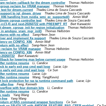
are reclaim callback for the dmem controller
Thomas Hellström
cgroup reclaim for VRAM manager
Thomas Hellström
 test for dmem.current
Thadeu Lima de Souza Cascardo
 support to igt_dmem_driver
Thadeu Lima de Souza Cascardo
_X86 handling from nvidia_wmi_ec_supported()
Armin Wolf
 dmem cgroup controller test
Thadeu Lima de Souza Cascardo
.2-rc{3,4} and next-20260722 with PREEMPT_RT
Bert Karwatzki
 dmem_cgroup_init for region initialization
Thomas Hellström
g in amdgpu_vram_mgr_init()
Thomas Hellström
turns with no effect
Sang-Heon Jeon
driver and implement Xe support
Thadeu Lima de Souza Cascardo
ndency on CONFIG_X86
Armin Wolf
turn with no effect
Sang-Heon Jeon
p reclaim for VRAM manager
Thomas Hellström
ndency on CONFIG_X86
Armin Wolf
t-20260722
Bert Karwatzki
llback for lowering max below current usage
Thomas Hellström
after runtime resume
Li, Candice
ck to early exit psp cmd wait loop
Lazar, Lijo
o early exit psp cmd wait loop
Ce Sun
after runtime resume
Lazar, Lijo
after runtime resume
Wang, Yang(Kevin)
t lock protection for ras ta runtime command path
Lazar, Lijo
after-free
Feng, Kenneth
verflow with four domain bits
Li, Candice
after runtime resume
Li, Candice
s reads
Yang Wang
-free
Yang Wang
 return of RAS command wrapper functions
Ce Sun
ce leak on SR-IOV VF with AMDGIM_FEATURE_RAS_CPER enabled
Ce Su