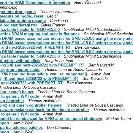
pport for HDMI Compliance Automation
Harry Wentland
imonciello
per into drm_gem.c
Thomas Zimmermann
timeouts on mode1 reset
Leo Li
ate after runtime resume
Candice Li
 register/deregister
David Francis
cs table header for SMU v15.0.0
Shubhankar Milind Sardeshpande
etrics DRAM mapping and prev buffer once
Shubhankar Milind Sardesh
 DRAM-based accumulator metrics for SMU v15.0.0 using the newly adde
 DRAM-based accumulator metrics for SMU v15.0.0 using the newly adde
rc4 and next-20260722 with PREEMPT_RT
Bert Karwatzki
 DRAM-based accumulator metrics for SMU v15.0.0 using the newly adde
cs table header for SMU v15.0.0
Shubhankar Milind Sardeshpande
 return with no effect
Sang-Heon Jeon
.2-rc{3,4} and next-20260722 with PREEMPT_RT
Bert Karwatzki
pu_cgroup_region_name
Thadeu Lima de Souza Cascardo
_X86 handling from nvidia_wmi_ec_supported()
Armin Wolf
c{3, 4} and next-20260722 with PREEMPT_RT
Bert Karwatzki
nd next-20260722 with PREEMPT_RT
Bert Karwatzki
Thadeu Lima de Souza Cascardo
egion_name() helper
Thadeu Lima de Souza Cascardo
 to generic WMI code
Armin Wolf
up controller
Thomas Hellström
oup v2 and dmem controller helpers
Thadeu Lima de Souza Cascardo
-aware reclaim callback for the dmem controller
Thomas Hellström
 to generic WMI code
Armin Wolf
ot be reinitialized for VFIO after first guest shutdown
Markus Tomm
pport
Armin Wolf
partial address patches
Dan Carpenter
pport
Armin Wolf