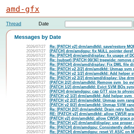
amd-gfx
Thread
Date
Messages by Date
2026/07/27
Re: [PATCH v2] drm/amdkfd: save/restore M
2026/07/27
[PATCH] drm/amdgpu: fix NULL pointer dere
2026/07/27
Re: [PATCH] drm/amd/display: fix usage o
2026/07/27
Re: (subset) [PATCH 00/36] treewide: remove c
2026/07/27
Re: [PATCH] drm/amd/display: Fix DML file dis
2026/07/27
Re: [PATCH v2 2/2] drm/amdkfd: Unmap svm r
2026/07/27
Re: [PATCH v2 1/2] drm/amdkfd: Add helper
2026/07/27
Re: [PATCH v2 2/2] drm/amd/display: Use drm
2026/07/27
[PATCH 2/2] drm/amdkfd: Remove svm_bo evi
2026/07/27
[PATCH 1/2] drm/amdkfd: Evict SVM BOs syn
2026/07/27
[PATCH] drm/amdgpu: cap GTT size to phys
2026/07/27
[PATCH v2 1/2] drm/amdkfd: Add helper svm
2026/07/27
[PATCH v2 2/2] drm/amdkfd: Unmap svm rang
2026/07/27
[PATCH v2 0/2] drm/amdkfd: Unmap SVM rang
2026/07/27
Re: [PATCH 2/2] drm/amdkfd: Drain retry fau
2026/07/27
RE: [PATCH v2] drm/amdkfd: allow CWSR grac
2026/07/27
[PATCH v2] drm/amdkfd: allow CWSR grace pe
2026/07/27
Re: [PATCH v2] drm/amd/display: use proper 
2026/07/27
Re: [PATCH] drm/amdgpu: Consistently define
2026/07/27
Re: [PATCH] drm/amdgpu: reset VI ASIC on 