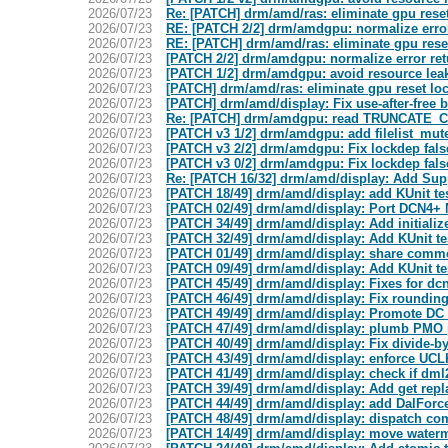
2026/07/23
Re: [PATCH] drm/amd/ras: eliminate gpu reset
2026/07/23
RE: [PATCH 2/2] drm/amdgpu: normalize erro
2026/07/23
RE: [PATCH] drm/amd/ras: eliminate gpu rese
2026/07/23
[PATCH 2/2] drm/amdgpu: normalize error re
2026/07/23
[PATCH 1/2] drm/amdgpu: avoid resource 
2026/07/23
[PATCH] drm/amd/ras: eliminate gpu reset lo
2026/07/23
[PATCH] drm/amd/display: Fix use-after-free b
2026/07/23
Re: [PATCH] drm/amdgpu: read TRUNCATE_
2026/07/23
[PATCH v3 1/2] drm/amdgpu: add filelist_mute
2026/07/23
[PATCH v3 2/2] drm/amdgpu: Fix lockdep fals
2026/07/23
[PATCH v3 0/2] drm/amdgpu: Fix lockdep false
2026/07/23
Re: [PATCH 16/32] drm/amd/display: Add Su
2026/07/23
[PATCH 18/49] drm/amd/display: add KUnit te
2026/07/23
[PATCH 02/49] drm/amd/display: Port DCN4+
2026/07/23
[PATCH 34/49] drm/amd/display: Add initializ
2026/07/23
[PATCH 32/49] drm/amd/display: Add KUnit te
2026/07/23
[PATCH 01/49] drm/amd/display: share comm
2026/07/23
[PATCH 09/49] drm/amd/display: Add KUnit te
2026/07/23
[PATCH 45/49] drm/amd/display: Fixes for d
2026/07/23
[PATCH 46/49] drm/amd/display: Fix rounding
2026/07/23
[PATCH 49/49] drm/amd/display: Promote DC t
2026/07/23
[PATCH 47/49] drm/amd/display: plumb PMO 
2026/07/23
[PATCH 40/49] drm/amd/display: Fix divide-by
2026/07/23
[PATCH 43/49] drm/amd/display: enforce UCL
2026/07/23
[PATCH 41/49] drm/amd/display: check if dm
2026/07/23
[PATCH 39/49] drm/amd/display: Add get repl
2026/07/23
[PATCH 44/49] drm/amd/display: add DalFor
2026/07/23
[PATCH 48/49] drm/amd/display: dispatch co
2026/07/23
[PATCH 14/49] drm/amd/display: move waterm