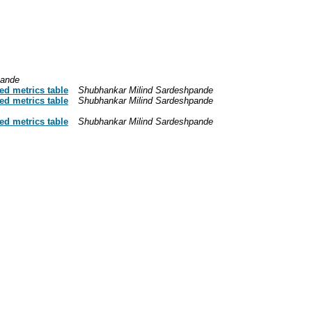
pande
d metrics table
Shubhankar Milind Sardeshpande
d metrics table
Shubhankar Milind Sardeshpande
d metrics table
Shubhankar Milind Sardeshpande