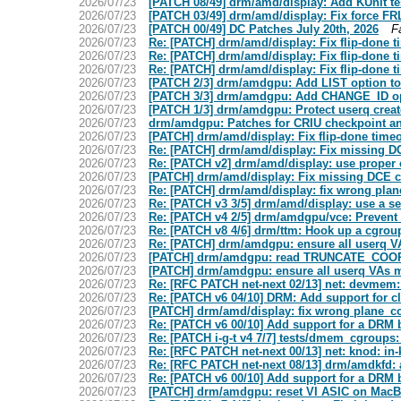
2026/07/23
[PATCH 08/49] drm/amd/display: Add KUnit te
2026/07/23
[PATCH 03/49] drm/amd/display: Fix force FRL
2026/07/23
[PATCH 00/49] DC Patches July 20th, 2026
F
2026/07/23
Re: [PATCH] drm/amd/display: Fix flip-done 
2026/07/23
Re: [PATCH] drm/amd/display: Fix flip-done 
2026/07/23
Re: [PATCH] drm/amd/display: Fix flip-done 
2026/07/23
[PATCH 2/3] drm/amdgpu: Add LIST option t
2026/07/23
[PATCH 3/3] drm/amdgpu: Add CHANGE_ID op
2026/07/23
[PATCH 1/3] drm/amdgpu: Protect userq create
2026/07/23
drm/amdgpu: Patches for CRIU checkpoint an
2026/07/23
[PATCH] drm/amd/display: Fix flip-done time
2026/07/23
Re: [PATCH] drm/amd/display: Fix missing DC
2026/07/23
Re: [PATCH v2] drm/amd/display: use proper 
2026/07/23
[PATCH] drm/amd/display: Fix missing DCE c
2026/07/23
Re: [PATCH] drm/amd/display: fix wrong plan
2026/07/23
Re: [PATCH v3 3/5] drm/amd/display: use a s
2026/07/23
Re: [PATCH v4 2/5] drm/amdgpu/vce: Prevent 
2026/07/23
Re: [PATCH v8 4/6] drm/ttm: Hook up a cgroup
2026/07/23
Re: [PATCH] drm/amdgpu: ensure all userq V
2026/07/23
[PATCH] drm/amdgpu: read TRUNCATE_COO
2026/07/23
[PATCH] drm/amdgpu: ensure all userq VAs m
2026/07/23
Re: [RFC PATCH net-next 02/13] net: devmem
2026/07/23
Re: [PATCH v6 04/10] DRM: Add support for cl
2026/07/23
[PATCH] drm/amd/display: fix wrong plane_co
2026/07/23
Re: [PATCH v6 00/10] Add support for a DRM b
2026/07/23
Re: [PATCH i-g-t v4 7/7] tests/dmem_cgroups:
2026/07/23
Re: [RFC PATCH net-next 00/13] net: knod: in-
2026/07/23
Re: [RFC PATCH net-next 08/13] drm/amdkfd: 
2026/07/23
Re: [PATCH v6 00/10] Add support for a DRM b
2026/07/23
[PATCH] drm/amdgpu: reset VI ASIC on Mac