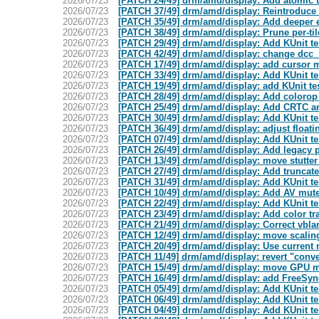
2026/07/23
[PATCH 24/49] drm/amd/display: Add atomic tr
2026/07/23
[PATCH 37/49] drm/amd/display: Reintroduce 
2026/07/23
[PATCH 35/49] drm/amd/display: Add deeper e
2026/07/23
[PATCH 38/49] drm/amd/display: Prune per-til
2026/07/23
[PATCH 29/49] drm/amd/display: Add KUnit te
2026/07/23
[PATCH 42/49] drm/amd/display: change dcc_ra
2026/07/23
[PATCH 17/49] drm/amd/display: add cursor 
2026/07/23
[PATCH 33/49] drm/amd/display: Add KUnit te
2026/07/23
[PATCH 19/49] drm/amd/display: add KUnit te
2026/07/23
[PATCH 28/49] drm/amd/display: Add coloro
2026/07/23
[PATCH 25/49] drm/amd/display: Add CRTC a
2026/07/23
[PATCH 30/49] drm/amd/display: Add KUnit te
2026/07/23
[PATCH 36/49] drm/amd/display: adjust float
2026/07/23
[PATCH 07/49] drm/amd/display: Add KUnit tes
2026/07/23
[PATCH 26/49] drm/amd/display: Add legacy p
2026/07/23
[PATCH 13/49] drm/amd/display: move stutter q
2026/07/23
[PATCH 27/49] drm/amd/display: Add truncate
2026/07/23
[PATCH 31/49] drm/amd/display: Add KUnit t
2026/07/23
[PATCH 10/49] drm/amd/display: Add AV mute
2026/07/23
[PATCH 22/49] drm/amd/display: Add KUnit test
2026/07/23
[PATCH 23/49] drm/amd/display: Add color tra
2026/07/23
[PATCH 21/49] drm/amd/display: Correct vbla
2026/07/23
[PATCH 12/49] drm/amd/display: move scaling
2026/07/23
[PATCH 20/49] drm/amd/display: Use current m
2026/07/23
[PATCH 11/49] drm/amd/display: revert "conve
2026/07/23
[PATCH 15/49] drm/amd/display: move GPU m
2026/07/23
[PATCH 16/49] drm/amd/display: add FreeSy
2026/07/23
[PATCH 05/49] drm/amd/display: Add KUnit te
2026/07/23
[PATCH 06/49] drm/amd/display: Add KUnit tes
2026/07/23
[PATCH 04/49] drm/amd/display: Add KUnit te