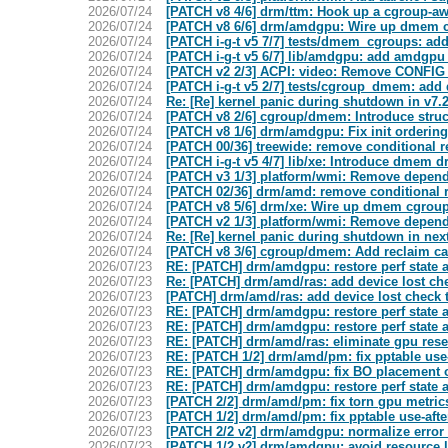
2026/07/24
[PATCH v8 4/6] drm/ttm: Hook up a cgroup-aw
2026/07/24
[PATCH v8 6/6] drm/amdgpu: Wire up dmem 
2026/07/24
[PATCH i-g-t v5 7/7] tests/dmem_cgroups: add
2026/07/24
[PATCH i-g-t v5 6/7] lib/amdgpu: add amdgpu
2026/07/24
[PATCH v2 2/3] ACPI: video: Remove CONFIG
2026/07/24
[PATCH i-g-t v5 2/7] tests/cgroup_dmem: add
2026/07/24
Re: [Re] kernel panic during shutdown in v7
2026/07/24
[PATCH v8 2/6] cgroup/dmem: Introduce struct
2026/07/24
[PATCH v8 1/6] drm/amdgpu: Fix init orderin
2026/07/24
[PATCH 00/36] treewide: remove conditional re
2026/07/24
[PATCH i-g-t v5 4/7] lib/xe: Introduce dmem 
2026/07/24
[PATCH v3 1/3] platform/wmi: Remove depe
2026/07/24
[PATCH 02/36] drm/amd: remove conditional re
2026/07/24
[PATCH v8 5/6] drm/xe: Wire up dmem cgrou
2026/07/24
[PATCH v2 1/3] platform/wmi: Remove depe
2026/07/24
Re: [Re] kernel panic during shutdown in nex
2026/07/24
[PATCH v8 3/6] cgroup/dmem: Add reclaim ca
2026/07/23
RE: [PATCH] drm/amdgpu: restore perf state 
2026/07/23
Re: [PATCH] drm/amd/ras: add device lost che
2026/07/23
[PATCH] drm/amd/ras: add device lost check t
2026/07/23
RE: [PATCH] drm/amdgpu: restore perf state 
2026/07/23
RE: [PATCH] drm/amdgpu: restore perf state 
2026/07/23
RE: [PATCH] drm/amd/ras: eliminate gpu rese
2026/07/23
RE: [PATCH 1/2] drm/amd/pm: fix pptable use-
2026/07/23
RE: [PATCH] drm/amdgpu: fix BO placement o
2026/07/23
RE: [PATCH] drm/amdgpu: restore perf state 
2026/07/23
[PATCH 2/2] drm/amd/pm: fix torn gpu metric
2026/07/23
[PATCH 1/2] drm/amd/pm: fix pptable use-after
2026/07/23
[PATCH 2/2 v2] drm/amdgpu: normalize error
2026/07/23
[PATCH 1/2 v2] drm/amdgpu: avoid resour