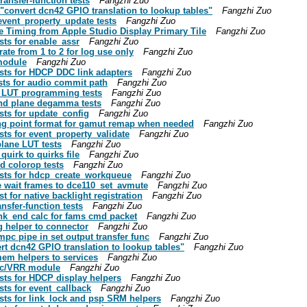
ansfer-function tests
Fangzhi Zuo
"convert dcn42 GPIO translation to lookup tables"
Fangzhi Zuo
vent_property_update tests
Fangzhi Zuo
e Timing from Apple Studio Display Primary Tile
Fangzhi Zuo
sts for enable_assr
Fangzhi Zuo
te from 1 to 2 for log use only
Fangzhi Zuo
module
Fangzhi Zuo
sts for HDCP DDC link adapters
Fangzhi Zuo
sts for audio commit path
Fangzhi Zuo
p LUT programming tests
Fangzhi Zuo
nd plane degamma tests
Fangzhi Zuo
sts for update_config
Fangzhi Zuo
ing point format for gamut remap when needed
Fangzhi Zuo
ts for event_property_validate
Fangzhi Zuo
lane LUT tests
Fangzhi Zuo
uirk to quirks file
Fangzhi Zuo
d colorop tests
Fangzhi Zuo
ests for hdcp_create_workqueue
Fangzhi Zuo
 wait frames to dce110_set_avmute
Fangzhi Zuo
 for native backlight registration
Fangzhi Zuo
nsfer-function tests
Fangzhi Zuo
nk_end calc for fams cmd packet
Fangzhi Zuo
 helper to connector
Fangzhi Zuo
pc pipe in set output transfer func
Fangzhi Zuo
rt dcn42 GPIO translation to lookup tables"
Fangzhi Zuo
em helpers to services
Fangzhi Zuo
nc/VRR module
Fangzhi Zuo
sts for HDCP display helpers
Fangzhi Zuo
ts for event_callback
Fangzhi Zuo
sts for link_lock and psp SRM helpers
Fangzhi Zuo