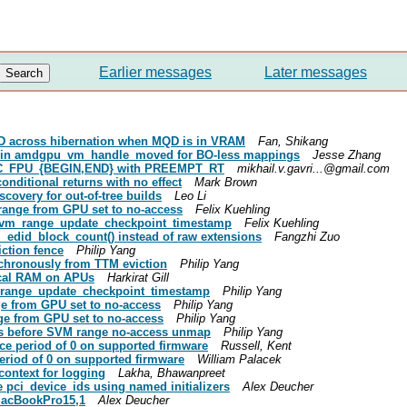
Earlier messages
Later messages
QD across hibernation when MQD is in VRAM
Fan, Shikang
f in amdgpu_vm_handle_moved for BO-less mappings
Jesse Zhang
f DC_FPU_{BEGIN,END} with PREEMPT_RT
mikhail.v.gavri...@gmail.com
onditional returns with no effect
Mark Brown
covery for out-of-tree builds
Leo Li
ange from GPU set to no-access
Felix Kuehling
 svm_range_update_checkpoint_timestamp
Felix Kuehling
_edid_block_count() instead of raw extensions
Fangzhi Zuo
ction fence
Philip Yang
chronously from TTM eviction
Philip Yang
ical RAM on APUs
Harkirat Gill
_range_update_checkpoint_timestamp
Philip Yang
e from GPU set to no-access
Philip Yang
e from GPU set to no-access
Philip Yang
lts before SVM range no-access unmap
Philip Yang
e period of 0 on supported firmware
Russell, Kent
riod of 0 on supported firmware
William Palacek
context for logging
Lakha, Bhawanpreet
 pci_device_ids using named initializers
Alex Deucher
MacBookPro15,1
Alex Deucher