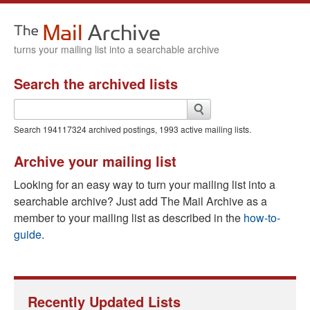
turns your mailing list into a searchable archive
Search the archived lists
Search
the
archived
Search
194117324
archived postings, 1993 active mailing lists.
lists
Archive your mailing list
Looking for an easy way to turn your mailing list into a
searchable archive? Just add The Mail Archive as a
member to your mailing list as described in the
how-to-
guide
.
Recently Updated Lists