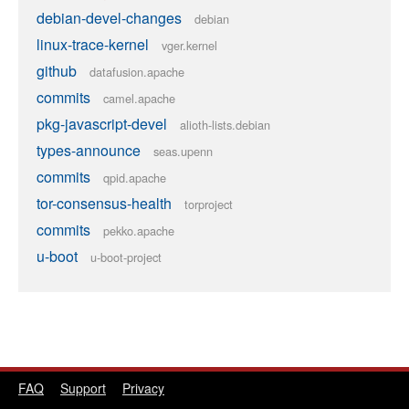
debian-devel-changes
debian
linux-trace-kernel
vger.kernel
github
datafusion.apache
commits
camel.apache
pkg-javascript-devel
alioth-lists.debian
types-announce
seas.upenn
commits
qpid.apache
tor-consensus-health
torproject
commits
pekko.apache
u-boot
u-boot-project
FAQ
Support
Privacy