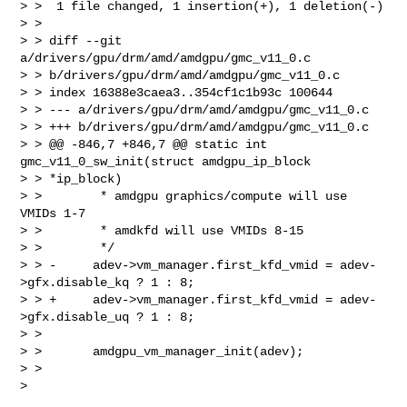
> >  1 file changed, 1 insertion(+), 1 deletion(-)

> >

> > diff --git 
a/drivers/gpu/drm/amd/amdgpu/gmc_v11_0.c 

> > b/drivers/gpu/drm/amd/amdgpu/gmc_v11_0.c

> > index 16388e3caea3..354cf1c1b93c 100644

> > --- a/drivers/gpu/drm/amd/amdgpu/gmc_v11_0.c

> > +++ b/drivers/gpu/drm/amd/amdgpu/gmc_v11_0.c

> > @@ -846,7 +846,7 @@ static int 
gmc_v11_0_sw_init(struct amdgpu_ip_block 

> > *ip_block)

> >        * amdgpu graphics/compute will use 
VMIDs 1-7

> >        * amdkfd will use VMIDs 8-15

> >        */

> > -     adev->vm_manager.first_kfd_vmid = adev-
>gfx.disable_kq ? 1 : 8;

> > +     adev->vm_manager.first_kfd_vmid = adev-
>gfx.disable_uq ? 1 : 8;

> >

> >       amdgpu_vm_manager_init(adev);

> >
