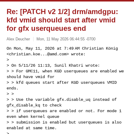
Re: [PATCH v2 1/2] drm/amdgpu:
kfd vmid should start after vmid
for gfx userqueues end
Alex Deucher
Mon, 11 May 2026 06:44:55 -0700
On Mon, May 11, 2026 at 7:49 AM Christian König

<
christian.koe...@amd.com
> wrote:

>

> On 5/11/26 11:13, Sunil Khatri wrote:

> > For GMC11, when KGD userqueues are enabled we 
should have vmid for

> > kfd queues start after KGD userqueues VMID 
ends.

> >

> > Use the variable gfx.disable_uq instead of 
gfx_disable_kq to check

> > if userqueues are enabled or not. For mode 1 
even when kernel queue

> > submission is enabled but userqueues is also 
enabled at same time.

>
