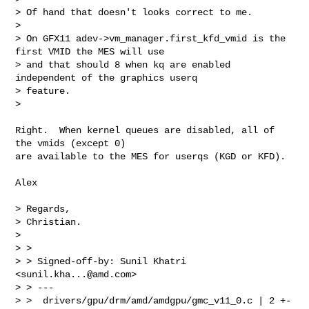
> Of hand that doesn't looks correct to me.

>

> On GFX11 adev->vm_manager.first_kfd_vmid is the 
first VMID the MES will use 

> and that should 8 when kq are enabled 
independent of the graphics userq 

> feature.

>
Right.  When kernel queues are disabled, all of 
the vmids (except 0)

are available to the MES for userqs (KGD or KFD).

Alex

> Regards,

> Christian.

>

> >

> > Signed-off-by: Sunil Khatri 
<
sunil.kha...@amd.com
>

> > ---

> >  drivers/gpu/drm/amd/amdgpu/gmc_v11_0.c | 2 +-
