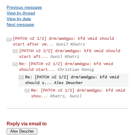
Previous message
View by thread
View by date
Next message
[PATCH v2 1/2] drm/amdgpu: kfd vmid should
start after vm...
Sunil Khatri
[PATCH v2 2/2] drm/amdgpu: kfd vmid should
start aft...
Sunil Khatri
Re: [PATCH v2 1/2] drm/amdgpu: kfd vmid
should start...
Christian König
Re: [PATCH v2 1/2] drm/amdgpu: kfd vmid
should s...
Alex Deucher
Re: [PATCH v2 1/2] drm/amdgpu: kfd vmid
shou...
Khatri, Sunil
Reply via email to