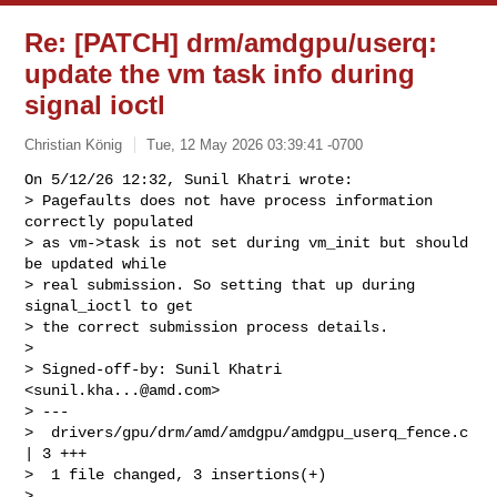
Re: [PATCH] drm/amdgpu/userq:
update the vm task info during
signal ioctl
Christian König
Tue, 12 May 2026 03:39:41 -0700
On 5/12/26 12:32, Sunil Khatri wrote:

> Pagefaults does not have process information 
correctly populated

> as vm->task is not set during vm_init but should 
be updated while

> real submission. So setting that up during 
signal_ioctl to get

> the correct submission process details.

> 

> Signed-off-by: Sunil Khatri 
<
sunil.kha...@amd.com
>

> ---

>  drivers/gpu/drm/amd/amdgpu/amdgpu_userq_fence.c 
| 3 +++

>  1 file changed, 3 insertions(+)

> 
