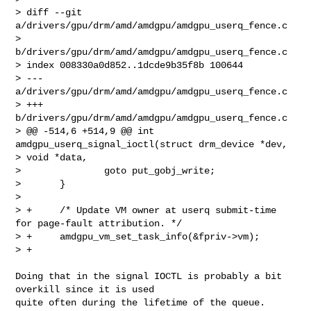
> diff --git 
a/drivers/gpu/drm/amd/amdgpu/amdgpu_userq_fence.c 

> 
b/drivers/gpu/drm/amd/amdgpu/amdgpu_userq_fence.c

> index 008330a0d852..1dcde9b35f8b 100644

> --- 
a/drivers/gpu/drm/amd/amdgpu/amdgpu_userq_fence.c

> +++ 
b/drivers/gpu/drm/amd/amdgpu/amdgpu_userq_fence.c

> @@ -514,6 +514,9 @@ int 
amdgpu_userq_signal_ioctl(struct drm_device *dev, 

> void *data,

>               goto put_gobj_write;

>       }

>  

> +     /* Update VM owner at userq submit-time 
for page-fault attribution. */

> +     amdgpu_vm_set_task_info(&fpriv->vm);

> +
Doing that in the signal IOCTL is probably a bit 
overkill since it is used 

quite often during the lifetime of the queue.
