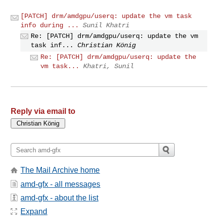
[PATCH] drm/amdgpu/userq: update the vm task
info during ...
Sunil Khatri
Re: [PATCH] drm/amdgpu/userq: update the vm
task inf...
Christian König
Re: [PATCH] drm/amdgpu/userq: update the
vm task...
Khatri, Sunil
Reply via email to
The Mail Archive home
amd-gfx - all messages
amd-gfx - about the list
Expand