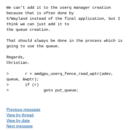
We can't add it to the userq manager creation 
because that is often done by 

X/Wayland instead of the final application, but I 
think we can just add it to 

the queue creation.

That should always be done in the process which is 
going to use the queue.

Regards,

Christian.

>       r = amdgpu_userq_fence_read_wptr(adev, 
queue, &wptr);

>       if (r)

>               goto put_queue;

Previous message
View by thread
View by date
Next message