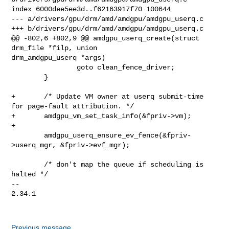
index 6000dee5ee3d..f62163917f70 100644

--- a/drivers/gpu/drm/amd/amdgpu/amdgpu_userq.c

+++ b/drivers/gpu/drm/amd/amdgpu/amdgpu_userq.c

@@ -802,6 +802,9 @@ amdgpu_userq_create(struct 
drm_file *filp, union 

drm_amdgpu_userq *args)

                goto clean_fence_driver;

        }

+       /* Update VM owner at userq submit-time 
for page-fault attribution. */

+       amdgpu_vm_set_task_info(&fpriv->vm);

+

        amdgpu_userq_ensure_ev_fence(&fpriv-
>userq_mgr, &fpriv->evf_mgr);

        /* don't map the queue if scheduling is 
halted */

-- 

2.34.1

Previous message