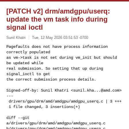
[PATCH v2] drm/amdgpu/userq:
update the vm task info during
signal ioctl
Sunil Khatri
Tue, 12 May 2026 03:51:53 -0700
Pagefaults does not have process information 
correctly populated

as vm->task is not set during vm_init but should 
be updated while

real submission. So setting that up during 
signal_ioctl to get

the correct submission process details.
Signed-off-by: Sunil Khatri <
sunil.kha...@amd.com
>

---

 drivers/gpu/drm/amd/amdgpu/amdgpu_userq.c | 3 +++

 1 file changed, 3 insertions(+)

diff --git 
a/drivers/gpu/drm/amd/amdgpu/amdgpu_userq.c 

b/drivers/gpu/drm/amd/amdgpu/amdgpu_userq.c
