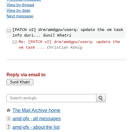
View by thread
View by date
Next message
[PATCH v2] drm/amdgpu/userq: update the vm task
info duri...
Sunil Khatri
Re: [PATCH v2] drm/amdgpu/userq: update the
vm task ...
Christian König
Reply via email to
The Mail Archive home
amd-gfx - all messages
amd-gfx - about the list