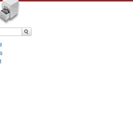
e
es
t