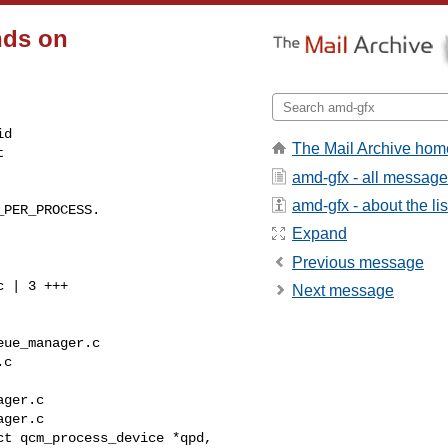
nds on
d

The Mail Archive hom


amd-gfx - all messag
amd-gfx - about the lis
PER_PROCESS.

Expand
Previous message
Next message
ue_manager.c 

c

ger.c

ger.c

t qcm_process_device *qpd,
