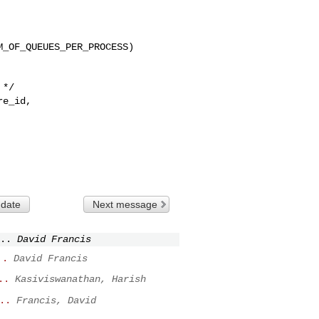
_OF_QUEUES_PER_PROCESS)

 date
Next message
..
David Francis
..
David Francis
..
Kasiviswanathan, Harish
..
Francis, David