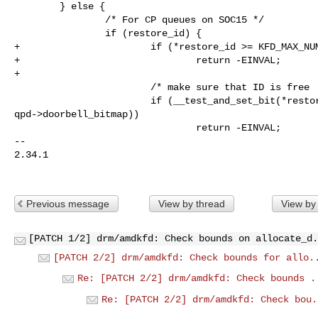
        } else {

                /* For CP queues on SOC15 */

                if (restore_id) {

+                       if (*restore_id >= KFD_MAX_NUM
+                               return -EINVAL;

+

                        /* make sure that ID is free  */

                        if (__test_and_set_bit(*restore_id, 

qpd->doorbell_bitmap))

                                return -EINVAL;

-- 

2.34.1

Previous message
View by thread
View by
[PATCH 1/2] drm/amdkfd: Check bounds on allocate_d.
[PATCH 2/2] drm/amdkfd: Check bounds for allo.
Re: [PATCH 2/2] drm/amdkfd: Check bounds .
Re: [PATCH 2/2] drm/amdkfd: Check bou.