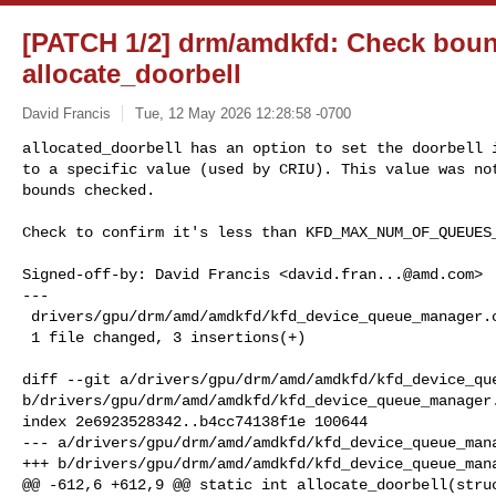
[PATCH 1/2] drm/amdkfd: Check bou
allocate_doorbell
David Francis
Tue, 12 May 2026 12:28:58 -0700
allocated_doorbell has an option to set the doorbell i
to a specific value (used by CRIU). This value was not
bounds checked.
Check to confirm it's less than KFD_MAX_NUM_OF_QUEUES_
Signed-off-by: David Francis <
david.fran...@amd.com
>

---

 drivers/gpu/drm/amd/amdkfd/kfd_device_queue_manager.c | 3 +++

 1 file changed, 3 insertions(+)

diff --git a/drivers/gpu/drm/amd/amdkfd/kfd_device_que
b/drivers/gpu/drm/amd/amdkfd/kfd_device_queue_manager.
index 2e6923528342..b4cc74138f1e 100644

--- a/drivers/gpu/drm/amd/amdkfd/kfd_device_queue_mana
+++ b/drivers/gpu/drm/amd/amdkfd/kfd_device_queue_mana
@@ -612,6 +612,9 @@ static int allocate_doorbell(struc