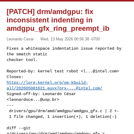
[PATCH] drm/amdgpu: fix
inconsistent indenting in
amdgpu_gfx_ring_preempt_ib
Leonardo Cesar
Wed, 13 May 2026 00:56:38 -0700
Fixes a whitespace indentation issue reported by 
the smatch static

checker tool.
Reported-by: kernel test robot <
l...@intel.com
>

https://lore.kernel.org/oe-kbuild-
all/
202605081621.euvx7orx-...@intel.com
/
Signed-off-by: Leonardo César 
<
leonardoce...@usp.br
>

---

 drivers/gpu/drm/amd/amdgpu/amdgpu_gfx.c | 2 +-

 1 file changed, 1 insertion(+), 1 deletion(-)

diff --git 
a/drivers/gpu/drm/amd/amdgpu/amdgpu_gfx.c 
