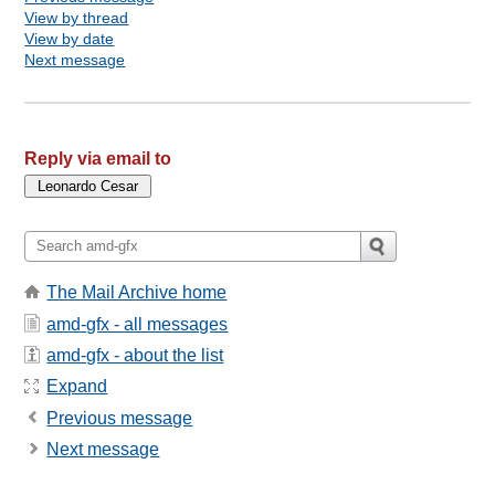
View by thread
View by date
Next message
Reply via email to
The Mail Archive home
amd-gfx - all messages
amd-gfx - about the list
Expand
Previous message
Next message