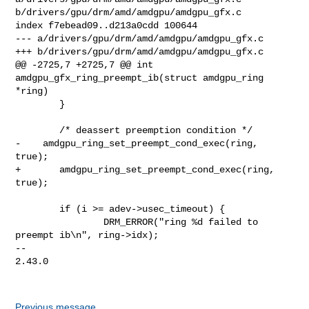
b/drivers/gpu/drm/amd/amdgpu/amdgpu_gfx.c

index f7ebead09..d213a0cdd 100644

--- a/drivers/gpu/drm/amd/amdgpu/amdgpu_gfx.c

+++ b/drivers/gpu/drm/amd/amdgpu/amdgpu_gfx.c

@@ -2725,7 +2725,7 @@ int 
amdgpu_gfx_ring_preempt_ib(struct amdgpu_ring 
*ring)

        }

        /* deassert preemption condition */

-    amdgpu_ring_set_preempt_cond_exec(ring, 
true);

+       amdgpu_ring_set_preempt_cond_exec(ring, 
true);

        if (i >= adev->usec_timeout) {

                DRM_ERROR("ring %d failed to 
preempt ib\n", ring->idx);

-- 

2.43.0

Previous message