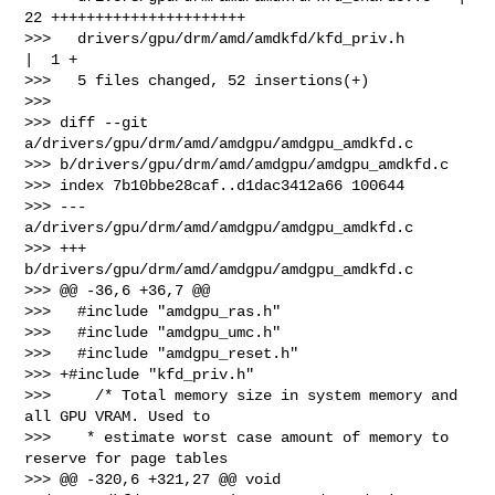
22 ++++++++++++++++++++++

>>>   drivers/gpu/drm/amd/amdkfd/kfd_priv.h      
|  1 +

>>>   5 files changed, 52 insertions(+)

>>>

>>> diff --git 
a/drivers/gpu/drm/amd/amdgpu/amdgpu_amdkfd.c 

>>> b/drivers/gpu/drm/amd/amdgpu/amdgpu_amdkfd.c

>>> index 7b10bbe28caf..d1dac3412a66 100644

>>> --- 
a/drivers/gpu/drm/amd/amdgpu/amdgpu_amdkfd.c

>>> +++ 
b/drivers/gpu/drm/amd/amdgpu/amdgpu_amdkfd.c

>>> @@ -36,6 +36,7 @@

>>>   #include "amdgpu_ras.h"

>>>   #include "amdgpu_umc.h"

>>>   #include "amdgpu_reset.h"

>>> +#include "kfd_priv.h"

>>>     /* Total memory size in system memory and 
all GPU VRAM. Used to

>>>    * estimate worst case amount of memory to 
reserve for page tables

>>> @@ -320,6 +321,27 @@ void 