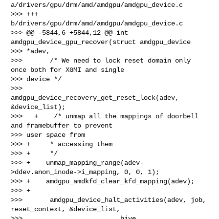
a/drivers/gpu/drm/amd/amdgpu/amdgpu_device.c

>>> +++ 
b/drivers/gpu/drm/amd/amdgpu/amdgpu_device.c

>>> @@ -5844,6 +5844,12 @@ int 
amdgpu_device_gpu_recover(struct amdgpu_device 

>>> *adev,

>>>       /* We need to lock reset domain only 
once both for XGMI and single 

>>> device */

>>>       
amdgpu_device_recovery_get_reset_lock(adev, 
&device_list);

>>>   +    /* unmap all the mappings of doorbell 
and framebuffer to prevent 

>>> user space from

>>> +     * accessing them

>>> +     */

>>> +    unmap_mapping_range(adev-
>ddev.anon_inode->i_mapping, 0, 0, 1);

>>> +    amdgpu_amdkfd_clear_kfd_mapping(adev);

>>> +

>>>       amdgpu_device_halt_activities(adev, job, 
reset_context, &device_list,

>>>                         hive, 