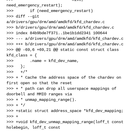
need_emergency_restart);

>>>       if (need_emergency_restart)

>>> diff --git 
a/drivers/gpu/drm/amd/amdkfd/kfd_chardev.c 

>>> b/drivers/gpu/drm/amd/amdkfd/kfd_chardev.c

>>> index 84b9bde7f371..1be1b1dd2341 100644

>>> --- a/drivers/gpu/drm/amd/amdkfd/kfd_chardev.c

>>> +++ b/drivers/gpu/drm/amd/amdkfd/kfd_chardev.c

>>> @@ -69,6 +69,21 @@ static const struct class 
kfd_class = {

>>>       .name = kfd_dev_name,

>>>   };

>>>   +/*

>>> + * Cache the address space of the chardev on 
first open so that the reset

>>> + * path can drop all userspace mappings of 
doorbell and MMIO ranges via

>>> + * unmap_mapping_range().

>>> + */

>>> +static struct address_space *kfd_dev_mapping;

>>> +

>>> +void kfd_dev_unmap_mapping_range(loff_t const 
holebegin, loff_t const 
