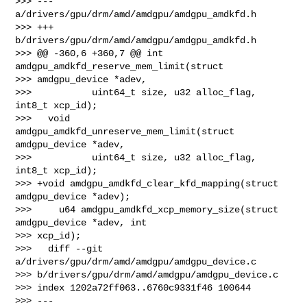
>>> --- 
a/drivers/gpu/drm/amd/amdgpu/amdgpu_amdkfd.h

>>> +++ 
b/drivers/gpu/drm/amd/amdgpu/amdgpu_amdkfd.h

>>> @@ -360,6 +360,7 @@ int 
amdgpu_amdkfd_reserve_mem_limit(struct 

>>> amdgpu_device *adev,

>>>           uint64_t size, u32 alloc_flag, 
int8_t xcp_id);

>>>   void 
amdgpu_amdkfd_unreserve_mem_limit(struct 
amdgpu_device *adev,

>>>           uint64_t size, u32 alloc_flag, 
int8_t xcp_id);

>>> +void amdgpu_amdkfd_clear_kfd_mapping(struct 
amdgpu_device *adev);

>>>     u64 amdgpu_amdkfd_xcp_memory_size(struct 
amdgpu_device *adev, int 

>>> xcp_id);

>>>   diff --git 
a/drivers/gpu/drm/amd/amdgpu/amdgpu_device.c 

>>> b/drivers/gpu/drm/amd/amdgpu/amdgpu_device.c

>>> index 1202a72ff063..6760c9331f46 100644

>>> --- 