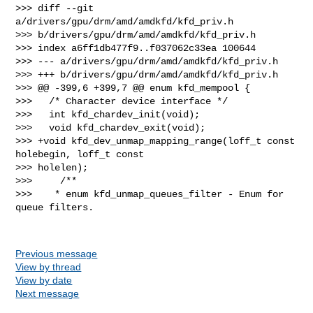
>>> diff --git 
a/drivers/gpu/drm/amd/amdkfd/kfd_priv.h 

>>> b/drivers/gpu/drm/amd/amdkfd/kfd_priv.h

>>> index a6ff1db477f9..f037062c33ea 100644

>>> --- a/drivers/gpu/drm/amd/amdkfd/kfd_priv.h

>>> +++ b/drivers/gpu/drm/amd/amdkfd/kfd_priv.h

>>> @@ -399,6 +399,7 @@ enum kfd_mempool {

>>>   /* Character device interface */

>>>   int kfd_chardev_init(void);

>>>   void kfd_chardev_exit(void);

>>> +void kfd_dev_unmap_mapping_range(loff_t const 
holebegin, loff_t const 

>>> holelen);

>>>     /**

>>>    * enum kfd_unmap_queues_filter - Enum for 
queue filters.

Previous message
View by thread
View by date
Next message