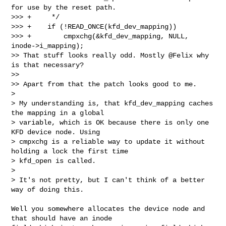
for use by the reset path.

>>> +     */

>>> +    if (!READ_ONCE(kfd_dev_mapping))

>>> +        cmpxchg(&kfd_dev_mapping, NULL, 
inode->i_mapping);

>> That stuff looks really odd. Mostly @Felix why 
is that necessary?

>>

>> Apart from that the patch looks good to me.

> 

> My understanding is, that kfd_dev_mapping caches 
the mapping in a global 

> variable, which is OK because there is only one 
KFD device node. Using 

> cmpxchg is a reliable way to update it without 
holding a lock the first time 

> kfd_open is called.

> 

> It's not pretty, but I can't think of a better 
way of doing this.
Well you somewhere allocates the device node and 
that should have an inode 
