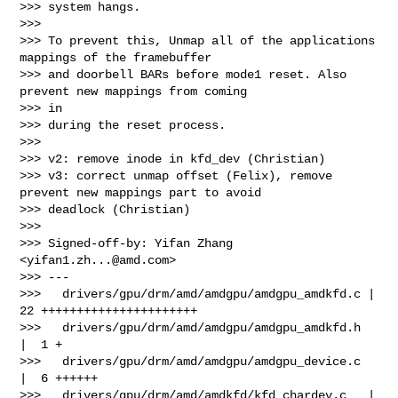
>>> system hangs.

>>>

>>> To prevent this, Unmap all of the applications 
mappings of the framebuffer

>>> and doorbell BARs before mode1 reset. Also 
prevent new mappings from coming 

>>> in

>>> during the reset process.

>>>

>>> v2: remove inode in kfd_dev (Christian)

>>> v3: correct unmap offset (Felix), remove 
prevent new mappings part to avoid 

>>> deadlock (Christian)

>>>

>>> Signed-off-by: Yifan Zhang 
<
yifan1.zh...@amd.com
>

>>> ---

>>>   drivers/gpu/drm/amd/amdgpu/amdgpu_amdkfd.c | 
22 ++++++++++++++++++++++

>>>   drivers/gpu/drm/amd/amdgpu/amdgpu_amdkfd.h 
|  1 +

>>>   drivers/gpu/drm/amd/amdgpu/amdgpu_device.c 
|  6 ++++++

>>>   drivers/gpu/drm/amd/amdkfd/kfd_chardev.c   | 