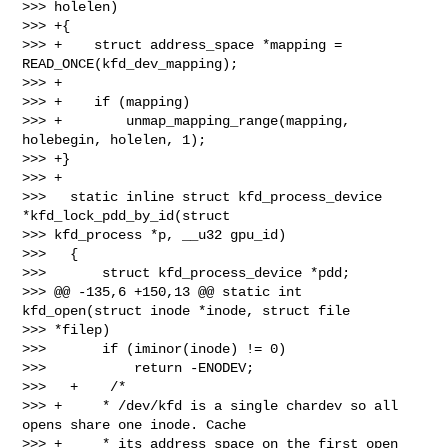
>>> holelen)

>>> +{

>>> +    struct address_space *mapping = 
READ_ONCE(kfd_dev_mapping);

>>> +

>>> +    if (mapping)

>>> +        unmap_mapping_range(mapping, 
holebegin, holelen, 1);

>>> +}

>>> +

>>>   static inline struct kfd_process_device 
*kfd_lock_pdd_by_id(struct 

>>> kfd_process *p, __u32 gpu_id)

>>>   {

>>>       struct kfd_process_device *pdd;

>>> @@ -135,6 +150,13 @@ static int 
kfd_open(struct inode *inode, struct file 

>>> *filep)

>>>       if (iminor(inode) != 0)

>>>           return -ENODEV;

>>>   +    /*

>>> +     * /dev/kfd is a single chardev so all 
opens share one inode. Cache

>>> +     * its address_space on the first open 