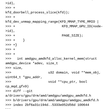
>id),

>>> +                        
kfd_doorbell_process_slice(kfd));

>>> +        
kfd_dev_unmap_mapping_range(KFD_MMAP_TYPE_MMIO |

>>> +                        KFD_MMAP_GPU_ID(node-
>id),

>>> +                        PAGE_SIZE);

>>> +    }

>>> +}

>>> +

>>> +

>>>   int amdgpu_amdkfd_alloc_kernel_mem(struct 
amdgpu_device *adev, size_t 

>>> size,

>>>                   u32 domain, void **mem_obj, 
uint64_t *gpu_addr,

>>>                   void **cpu_ptr, bool 
cp_mqd_gfx9)

>>> diff --git 
a/drivers/gpu/drm/amd/amdgpu/amdgpu_amdkfd.h 

>>> b/drivers/gpu/drm/amd/amdgpu/amdgpu_amdkfd.h

>>> index 2bf6a31c194d..5333e052d56d 100644
