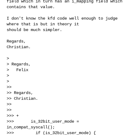
field which in turn has an i_mapping field which 
contains that value.

I don't know the kfd code well enough to judge 
where that is but in theory it 

should be much simpler.

Regards,

Christian.

> 

> Regards,

>   Felix

> 

> 

>>

>> Regards,

>> Christian.

>>

>>

>>> +

>>>       is_32bit_user_mode = 
in_compat_syscall();

>>>         if (is_32bit_user_mode) {
