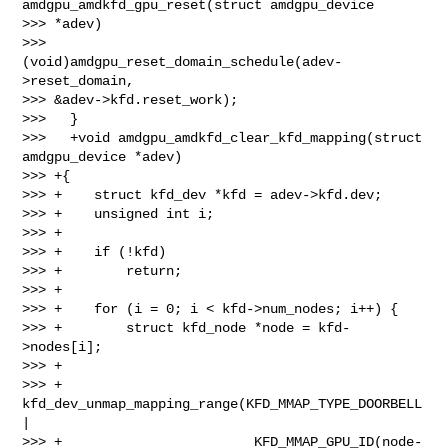
amdgpu_amdkfd_gpu_reset(struct amdgpu_device 

>>> *adev)

>>>           
(void)amdgpu_reset_domain_schedule(adev-
>reset_domain, 

>>> &adev->kfd.reset_work);

>>>   }

>>>   +void amdgpu_amdkfd_clear_kfd_mapping(struct 
amdgpu_device *adev)

>>> +{

>>> +    struct kfd_dev *kfd = adev->kfd.dev;

>>> +    unsigned int i;

>>> +

>>> +    if (!kfd)

>>> +        return;

>>> +

>>> +    for (i = 0; i < kfd->num_nodes; i++) {

>>> +        struct kfd_node *node = kfd-
>nodes[i];

>>> +

>>> +        
kfd_dev_unmap_mapping_range(KFD_MMAP_TYPE_DOORBELL 
|

>>> +                        KFD_MMAP_GPU_ID(node-