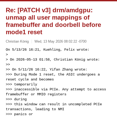
Re: [PATCH v3] drm/amdgpu:
unmap all user mappings of
framebuffer and doorbell before
mode1 reset
Christian König
Wed, 13 May 2026 08:02:22 -0700
On 5/13/26 16:21, Kuehling, Felix wrote:

> 

> On 2026-05-13 01:58, Christian König wrote:

>>

>> On 5/11/26 16:22, Yifan Zhang wrote:

>>> During Mode 1 reset, the ASIC undergoes a 
reset cycle and becomes 

>>> temporarily

>>> inaccessible via PCIe. Any attempt to access 
framebuffer or MMIO registers 

>>> during

>>> this window can result in uncompleted PCIe 
transactions, leading to NMI 

>>> panics or
