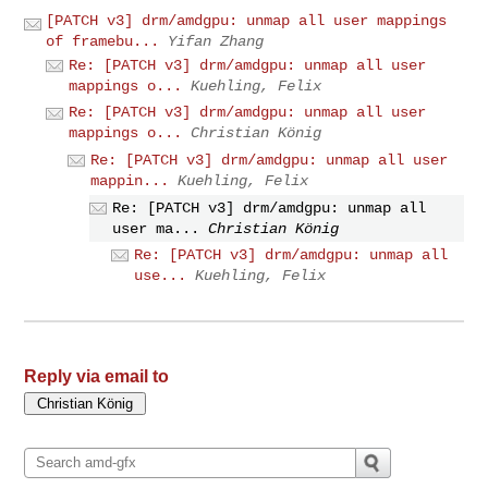
[PATCH v3] drm/amdgpu: unmap all user mappings
of framebu...
Yifan Zhang
Re: [PATCH v3] drm/amdgpu: unmap all user
mappings o...
Kuehling, Felix
Re: [PATCH v3] drm/amdgpu: unmap all user
mappings o...
Christian König
Re: [PATCH v3] drm/amdgpu: unmap all user
mappin...
Kuehling, Felix
Re: [PATCH v3] drm/amdgpu: unmap all
user ma...
Christian König
Re: [PATCH v3] drm/amdgpu: unmap all
use...
Kuehling, Felix
Reply via email to