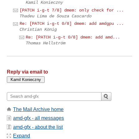
Kamil Konieczny
[PATCH i-g-t 7/8] dmem: only check for ...
Thadeu Lima de Souza Cascardo
Re: [PATCH i-g-t 0/8] dmem: add amdgpu ...
Christian König
Re: [PATCH i-g-t 0/8] dmem: add amd...
Thomas Hellström
Reply via email to
The Mail Archive home
amd-gfx - all messages
amd-gfx - about the list
Expand