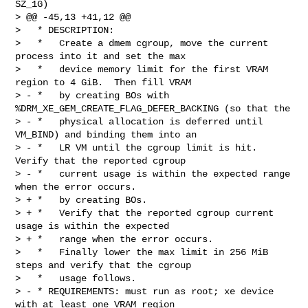
SZ_1G)

> @@ -45,13 +41,12 @@

>   * DESCRIPTION:

>   *   Create a dmem cgroup, move the current 
process into it and set the max

>   *   device memory limit for the first VRAM 
region to 4 GiB.  Then fill VRAM

> - *   by creating BOs with 
%DRM_XE_GEM_CREATE_FLAG_DEFER_BACKING (so that the

> - *   physical allocation is deferred until 
VM_BIND) and binding them into an

> - *   LR VM until the cgroup limit is hit.  
Verify that the reported cgroup

> - *   current usage is within the expected range 
when the error occurs.

> + *   by creating BOs.

> + *   Verify that the reported cgroup current 
usage is within the expected

> + *   range when the error occurs.

>   *   Finally lower the max limit in 256 MiB 
steps and verify that the cgroup

>   *   usage follows.

> - * REQUIREMENTS: must run as root; xe device 
with at least one VRAM region
