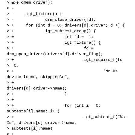
> &xe_dmem_driver);

> -

> -     igt_fixture() {

> -             drm_close_driver(fd);

> +     for (int d = 0; drivers[d].driver; d++) {

> +             igt_subtest_group() {

> +                     int fd = -1;

> +                     igt_fixture() {

> +                             fd = 
drm_open_driver(drivers[d].driver_flag);

> +                             igt_require_f(fd 
>= 0,

> +                                     "No %s 
device found, skipping\n",

> +                                     
drivers[d].driver->name);

> +                     }

> +

> +                     for (int i = 0; 
subtests[i].name; i++)

> +                             igt_subtest_f("%s-
%s", drivers[d].driver->name, 

> subtests[i].name)

> +                                     