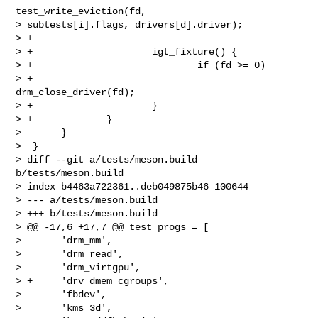
test_write_eviction(fd, 

> subtests[i].flags, drivers[d].driver);

> +

> +                     igt_fixture() {

> +                             if (fd >= 0)

> +                                     
drm_close_driver(fd);

> +                     }

> +             }

>       }

>  }

> diff --git a/tests/meson.build 
b/tests/meson.build

> index b4463a722361..deb049875b46 100644

> --- a/tests/meson.build

> +++ b/tests/meson.build

> @@ -17,6 +17,7 @@ test_progs = [

>       'drm_mm',

>       'drm_read',

>       'drm_virtgpu',

> +     'drv_dmem_cgroups',

>       'fbdev',

>       'kms_3d',
