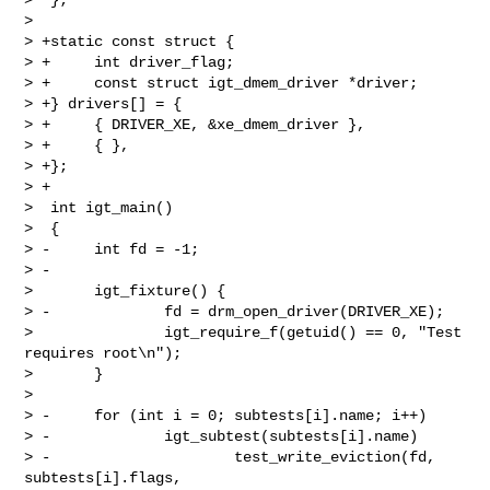
>  

> +static const struct {

> +     int driver_flag;

> +     const struct igt_dmem_driver *driver;

> +} drivers[] = {

> +     { DRIVER_XE, &xe_dmem_driver },

> +     { },

> +};

> +

>  int igt_main()

>  {

> -     int fd = -1;

> -

>       igt_fixture() {

> -             fd = drm_open_driver(DRIVER_XE);

>               igt_require_f(getuid() == 0, "Test 
requires root\n");

>       }

>  

> -     for (int i = 0; subtests[i].name; i++)

> -             igt_subtest(subtests[i].name)

> -                     test_write_eviction(fd, 
subtests[i].flags, 
