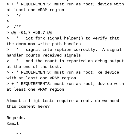
> + * REQUIREMENTS: must run as root; device with 
at least one VRAM region

>   */

>  

>  /**

> @@ -61,7 +56,7 @@

>   *   igt_fork_signal_helper() to verify that 
the dmem.max write path handles

>   *   signal interruption correctly.  A signal 
handler counts received signals

>   *   and the count is reported as debug output 
at the end of the test.

> - * REQUIREMENTS: must run as root; xe device 
with at least one VRAM region

> + * REQUIREMENTS: must run as root; device with 
at least one VRAM region

Almost all igt tests require a root, do we need 
this comment here?

Regards,

Kamil
