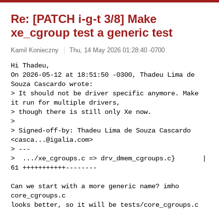
Re: [PATCH i-g-t 3/8] Make
xe_cgroup test a generic test
Kamil Konieczny
Thu, 14 May 2026 01:28:40 -0700
Hi Thadeu,

On 2026-05-12 at 18:51:50 -0300, Thadeu Lima de 
Souza Cascardo wrote:

> It should not be driver specific anymore. Make 
it run for multiple drivers,

> though there is still only Xe now.

> 

> Signed-off-by: Thadeu Lima de Souza Cascardo 
<
casca...@igalia.com
>

> ---

>  .../xe_cgroups.c => drv_dmem_cgroups.c}       | 
61 +++++++++++--------
Can we start with a more generic name? imho 
core_cgroups.c

looks better, so it will be tests/core_cgroups.c
