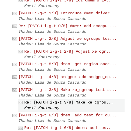
Re: [PATCH i-g-t 5/8] igt_dmem_driv...
Kamil Konieczny
[PATCH i-g-t 1/8] Introduce dmem driver...
Thadeu Lima de Souza Cascardo
Re: [PATCH i-g-t 0/8] dmem: add amdgpu ...
Thadeu Lima de Souza Cascardo
[PATCH i-g-t 2/8] Adjust xe_cgroups tes...
Thadeu Lima de Souza Cascardo
Re: [PATCH i-g-t 2/8] Adjust xe_cgr...
Kamil Konieczny
[PATCH i-g-t 8/8] dmem: get region once...
Thadeu Lima de Souza Cascardo
[PATCH i-g-t 4/8] amdgpu: add amdgpu_cg...
Thadeu Lima de Souza Cascardo
[PATCH i-g-t 3/8] Make xe_cgroup test a...
Thadeu Lima de Souza Cascardo
Re: [PATCH i-g-t 3/8] Make xe_cgrou...
Kamil Konieczny
[PATCH i-g-t 6/8] dmem: add test for cu...
Thadeu Lima de Souza Cascardo
Re: [PATCH i-g-t 6/8] dmem: add tes...