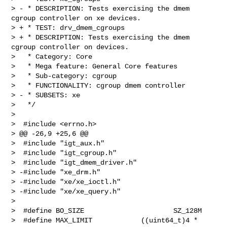
> - * DESCRIPTION: Tests exercising the dmem 
cgroup controller on xe devices.

> + * TEST: drv_dmem_cgroups

> + * DESCRIPTION: Tests exercising the dmem 
cgroup controller on devices.

>   * Category: Core

>   * Mega feature: General Core features

>   * Sub-category: cgroup

>   * FUNCTIONALITY: cgroup dmem controller

> - * SUBSETS: xe

>   */

>  

>  #include <errno.h>

> @@ -26,9 +25,6 @@

>  #include "igt_aux.h"

>  #include "igt_cgroup.h"

>  #include "igt_dmem_driver.h"

> -#include "xe_drm.h"

> -#include "xe/xe_ioctl.h"

> -#include "xe/xe_query.h"

>  

>  #define BO_SIZE                      SZ_128M

>  #define MAX_LIMIT            ((uint64_t)4 * 