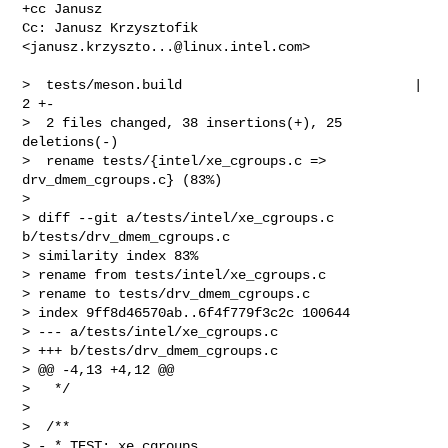
+cc Janusz

Cc: Janusz Krzysztofik 
<
janusz.krzyszto...@linux.intel.com
>

>  tests/meson.build                             |  
2 +-

>  2 files changed, 38 insertions(+), 25 
deletions(-)

>  rename tests/{intel/xe_cgroups.c => 
drv_dmem_cgroups.c} (83%)

> 

> diff --git a/tests/intel/xe_cgroups.c 
b/tests/drv_dmem_cgroups.c

> similarity index 83%

> rename from tests/intel/xe_cgroups.c

> rename to tests/drv_dmem_cgroups.c

> index 9ff8d46570ab..6f4f779f3c2c 100644

> --- a/tests/intel/xe_cgroups.c

> +++ b/tests/drv_dmem_cgroups.c

> @@ -4,13 +4,12 @@

>   */

>  

>  /**

> - * TEST: xe_cgroups
