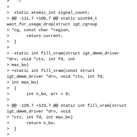
>   */

>  

>  static atomic_int signal_count;

> @@ -111,7 +106,7 @@ static uint64_t 
wait_for_usage_drop(struct igt_cgroup 

> *cg, const char *region,

>       return current;

>  }

>  

> -static int fill_vram(struct igt_dmem_driver 
*drv, void *ctx, int fd, int 

> max_bo)

> +static int fill_vram(const struct 
igt_dmem_driver *drv, void *ctx, int fd, 

> int max_bo)

>  {

>       int n_bo, err = 0;

>  

> @@ -128,7 +123,7 @@ static int fill_vram(struct 
igt_dmem_driver *drv, void 

> *ctx, int fd, int max_bo)

>       return n_bo;

>  }

>  
