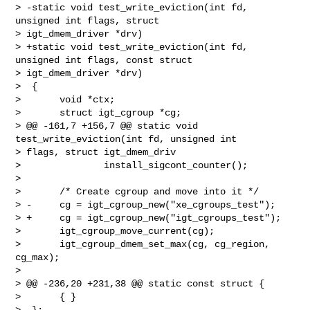
> -static void test_write_eviction(int fd, 
unsigned int flags, struct 

> igt_dmem_driver *drv)

> +static void test_write_eviction(int fd, 
unsigned int flags, const struct 

> igt_dmem_driver *drv)

>  {

>       void *ctx;

>       struct igt_cgroup *cg;

> @@ -161,7 +156,7 @@ static void 
test_write_eviction(int fd, unsigned int 

> flags, struct igt_dmem_driv

>               install_sigcont_counter();

>  

>       /* Create cgroup and move into it */

> -     cg = igt_cgroup_new("xe_cgroups_test");

> +     cg = igt_cgroup_new("igt_cgroups_test");

>       igt_cgroup_move_current(cg);

>       igt_cgroup_dmem_set_max(cg, cg_region, 
cg_max);

>  

> @@ -236,20 +231,38 @@ static const struct {

>       { }

>  };
