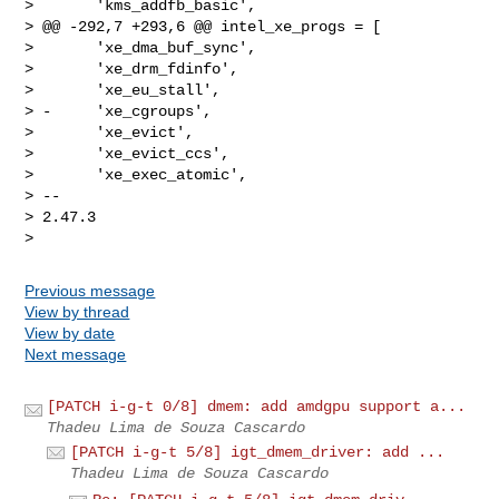
>       'kms_addfb_basic',

> @@ -292,7 +293,6 @@ intel_xe_progs = [

>       'xe_dma_buf_sync',

>       'xe_drm_fdinfo',

>       'xe_eu_stall',

> -     'xe_cgroups',

>       'xe_evict',

>       'xe_evict_ccs',

>       'xe_exec_atomic',

> -- 

> 2.47.3

Previous message
View by thread
View by date
Next message
[PATCH i-g-t 0/8] dmem: add amdgpu support a...
Thadeu Lima de Souza Cascardo
[PATCH i-g-t 5/8] igt_dmem_driver: add ...
Thadeu Lima de Souza Cascardo