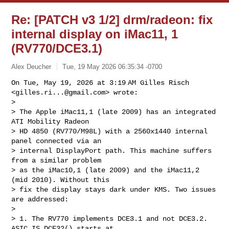
Re: [PATCH v3 1/2] drm/radeon: fix
internal display on iMac11, 1
(RV770/DCE3.1)
Alex Deucher
Tue, 19 May 2026 06:35:34 -0700
On Tue, May 19, 2026 at 3:19 AM Gilles Risch 
<
gilles.ri...@gmail.com
> wrote:

>

> The Apple iMac11,1 (late 2009) has an integrated 
ATI Mobility Radeon

> HD 4850 (RV770/M98L) with a 2560x1440 internal 
panel connected via an

> internal DisplayPort path. This machine suffers 
from a similar problem

> as the iMac10,1 (late 2009) and the iMac11,2 
(mid 2010). Without this

> fix the display stays dark under KMS. Two issues 
are addressed:

>

> 1. The RV770 implements DCE3.1 and not DCE3.2. 
ASIC_IS_DCE32() starts at
