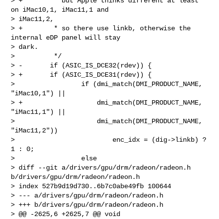
> +        * but Apple thinks different at least 
on iMac10,1, iMac11,1 and 

> iMac11,2,

> +        * so there use linkb, otherwise the 
internal eDP panel will stay 

> dark.

>          */

> -       if (ASIC_IS_DCE32(rdev)) {

> +       if (ASIC_IS_DCE31(rdev)) {

>                 if (dmi_match(DMI_PRODUCT_NAME, 
"iMac10,1") ||

> +                   dmi_match(DMI_PRODUCT_NAME, 
"iMac11,1") ||

>                     dmi_match(DMI_PRODUCT_NAME, 
"iMac11,2"))

>                         enc_idx = (dig->linkb) ? 
1 : 0;

>                 else

> diff --git a/drivers/gpu/drm/radeon/radeon.h 
b/drivers/gpu/drm/radeon/radeon.h

> index 527b9d19d730..6b7c0abe49fb 100644

> --- a/drivers/gpu/drm/radeon/radeon.h

> +++ b/drivers/gpu/drm/radeon/radeon.h

> @@ -2625,6 +2625,7 @@ void 