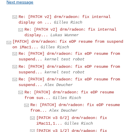
Next message
Re: [PATCH v2] drm/radeon: fix internal
display on ...
Gilles Risch
Re: [PATCH v2] drm/radeon: fix internal
display...
Lukas Wunner
[PATCH] drm/radeon: fix eDP resume from suspend
on iMac1...
Gilles Risch
Re: [PATCH] drm/radeon: fix eDP resume from
suspend...
kernel test robot
Re: [PATCH] drm/radeon: fix eDP resume from
suspend...
kernel test robot
Re: [PATCH] drm/radeon: fix eDP resume from
suspend...
Alex Deucher
Re: [PATCH] drm/radeon: fix eDP resume
from sus...
Gilles Risch
Re: [PATCH] drm/radeon: fix eDP resume
from...
Alex Deucher
[PATCH v3 0/2] drm/radeon: fix
iMac11,1...
Gilles Risch
[PATCH v3 1/2] drm/radeon: fix