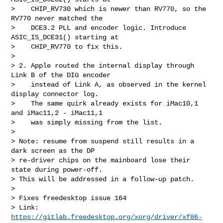
>    CHIP_RV730 which is newer than RV770, so the 
RV770 never matched the

>    DCE3.2 PLL and encoder logic. Introduce 
ASIC_IS_DCE31() starting at

>    CHIP_RV770 to fix this.

>

> 2. Apple routed the internal display through 
Link B of the DIG encoder

>    instead of Link A, as observed in the kernel 
display connector log.

>    The same quirk already exists for iMac10,1 
and iMac11,2 - iMac11,1

>    was simply missing from the list.

>

> Note: resume from suspend still results in a 
dark screen as the DP

> re-driver chips on the mainboard lose their 
state during power-off.

> This will be addressed in a follow-up patch.

>

> Fixes freedesktop issue 164

> Link: 
https://gitlab.freedesktop.org/xorg/driver/xf86-