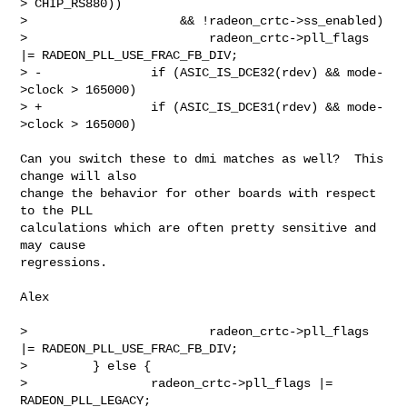
> CHIP_RS880))

>                     && !radeon_crtc->ss_enabled)

>                         radeon_crtc->pll_flags 
|= RADEON_PLL_USE_FRAC_FB_DIV;

> -               if (ASIC_IS_DCE32(rdev) && mode-
>clock > 165000)

> +               if (ASIC_IS_DCE31(rdev) && mode-
>clock > 165000)
Can you switch these to dmi matches as well?  This 
change will also

change the behavior for other boards with respect 
to the PLL

calculations which are often pretty sensitive and 
may cause

regressions.

Alex

>                         radeon_crtc->pll_flags 
|= RADEON_PLL_USE_FRAC_FB_DIV;

>         } else {

>                 radeon_crtc->pll_flags |= 
RADEON_PLL_LEGACY;
