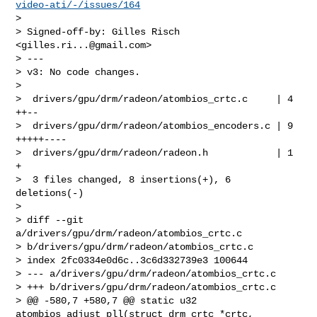
video-ati/-/issues/164
>

> Signed-off-by: Gilles Risch 
<
gilles.ri...@gmail.com
>

> ---

> v3: No code changes.

>

>  drivers/gpu/drm/radeon/atombios_crtc.c     | 4 
++--

>  drivers/gpu/drm/radeon/atombios_encoders.c | 9 
+++++----

>  drivers/gpu/drm/radeon/radeon.h            | 1 
+

>  3 files changed, 8 insertions(+), 6 
deletions(-)

>

> diff --git 
a/drivers/gpu/drm/radeon/atombios_crtc.c 

> b/drivers/gpu/drm/radeon/atombios_crtc.c

> index 2fc0334e0d6c..3c6d332739e3 100644

> --- a/drivers/gpu/drm/radeon/atombios_crtc.c

> +++ b/drivers/gpu/drm/radeon/atombios_crtc.c

> @@ -580,7 +580,7 @@ static u32 
atombios_adjust_pll(struct drm_crtc *crtc,
