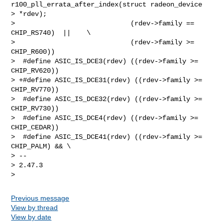
r100_pll_errata_after_index(struct radeon_device 

> *rdev);

>                             (rdev->family == 
CHIP_RS740)  ||    \

>                             (rdev->family >= 
CHIP_R600))

>  #define ASIC_IS_DCE3(rdev) ((rdev->family >= 
CHIP_RV620))

> +#define ASIC_IS_DCE31(rdev) ((rdev->family >= 
CHIP_RV770))

>  #define ASIC_IS_DCE32(rdev) ((rdev->family >= 
CHIP_RV730))

>  #define ASIC_IS_DCE4(rdev) ((rdev->family >= 
CHIP_CEDAR))

>  #define ASIC_IS_DCE41(rdev) ((rdev->family >= 
CHIP_PALM) && \

> --

> 2.47.3

Previous message
View by thread
View by date