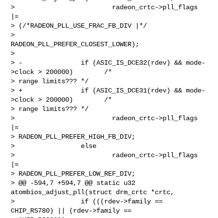
>                         radeon_crtc->pll_flags 
|= 

> (/*RADEON_PLL_USE_FRAC_FB_DIV |*/

>                                 
RADEON_PLL_PREFER_CLOSEST_LOWER);

>

> -               if (ASIC_IS_DCE32(rdev) && mode-
>clock > 200000)        /* 

> range limits??? */

> +               if (ASIC_IS_DCE31(rdev) && mode-
>clock > 200000)        /* 

> range limits??? */

>                         radeon_crtc->pll_flags 
|= 

> RADEON_PLL_PREFER_HIGH_FB_DIV;

>                 else

>                         radeon_crtc->pll_flags 
|= 

> RADEON_PLL_PREFER_LOW_REF_DIV;

> @@ -594,7 +594,7 @@ static u32 
atombios_adjust_pll(struct drm_crtc *crtc,

>                 if (((rdev->family == 
CHIP_RS780) || (rdev->family == 
