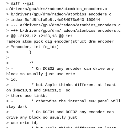
> diff --git 
a/drivers/gpu/drm/radeon/atombios_encoders.c 

> b/drivers/gpu/drm/radeon/atombios_encoders.c

> index 5cfd8fcfa5e8..4e984973c043 100644

> --- a/drivers/gpu/drm/radeon/atombios_encoders.c

> +++ b/drivers/gpu/drm/radeon/atombios_encoders.c

> @@ -2123,12 +2123,13 @@ int 
radeon_atom_pick_dig_encoder(struct drm_encoder 

> *encoder, int fe_idx)

>         }

>

>         /*

> -        * On DCE32 any encoder can drive any 
block so usually just use crtc 

> id,

> -        * but Apple thinks different at least 
on iMac10,1 and iMac11,2, so 

> there use linkb,

> -        * otherwise the internal eDP panel will 
stay dark.

> +        * On DCE31 and DCE32 any encoder can 
drive any block so usually just 

> use crtc id,
