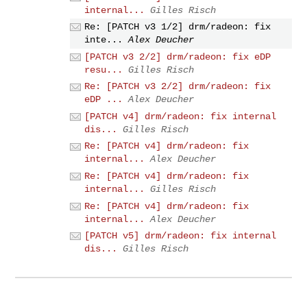
internal...
Gilles Risch
Re: [PATCH v3 1/2] drm/radeon: fix
inte...
Alex Deucher
[PATCH v3 2/2] drm/radeon: fix eDP
resu...
Gilles Risch
Re: [PATCH v3 2/2] drm/radeon: fix
eDP ...
Alex Deucher
[PATCH v4] drm/radeon: fix internal
dis...
Gilles Risch
Re: [PATCH v4] drm/radeon: fix
internal...
Alex Deucher
Re: [PATCH v4] drm/radeon: fix
internal...
Gilles Risch
Re: [PATCH v4] drm/radeon: fix
internal...
Alex Deucher
[PATCH v5] drm/radeon: fix internal
dis...
Gilles Risch