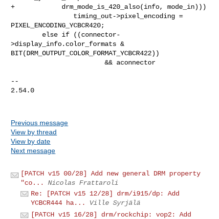
+            drm_mode_is_420_also(info, mode_in)))

                timing_out->pixel_encoding = 
PIXEL_ENCODING_YCBCR420;

        else if ((connector-
>display_info.color_formats & 

BIT(DRM_OUTPUT_COLOR_FORMAT_YCBCR422))

                        && aconnector

-- 

2.54.0

Previous message
View by thread
View by date
Next message
[PATCH v15 00/28] Add new general DRM property
"co...
Nicolas Frattaroli
Re: [PATCH v15 12/28] drm/i915/dp: Add
YCBCR444 ha...
Ville Syrjälä
[PATCH v15 16/28] drm/rockchip: vop2: Add