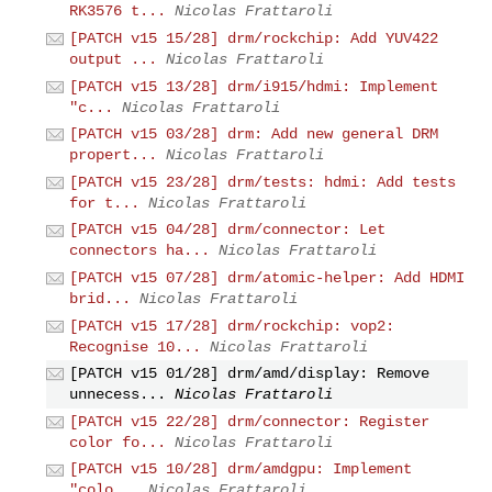
RK3576 t...
Nicolas Frattaroli
[PATCH v15 15/28] drm/rockchip: Add YUV422
output ...
Nicolas Frattaroli
[PATCH v15 13/28] drm/i915/hdmi: Implement
"c...
Nicolas Frattaroli
[PATCH v15 03/28] drm: Add new general DRM
propert...
Nicolas Frattaroli
[PATCH v15 23/28] drm/tests: hdmi: Add tests
for t...
Nicolas Frattaroli
[PATCH v15 04/28] drm/connector: Let
connectors ha...
Nicolas Frattaroli
[PATCH v15 07/28] drm/atomic-helper: Add HDMI
brid...
Nicolas Frattaroli
[PATCH v15 17/28] drm/rockchip: vop2:
Recognise 10...
Nicolas Frattaroli
[PATCH v15 01/28] drm/amd/display: Remove
unnecess...
Nicolas Frattaroli
[PATCH v15 22/28] drm/connector: Register
color fo...
Nicolas Frattaroli
[PATCH v15 10/28] drm/amdgpu: Implement
"colo...
Nicolas Frattaroli