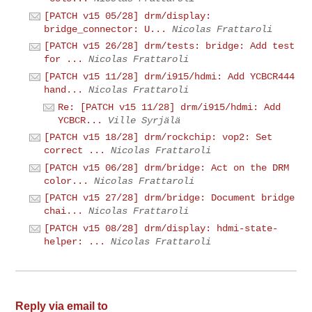
[PATCH v15 05/28] drm/display:
bridge_connector: U...
Nicolas Frattaroli
[PATCH v15 26/28] drm/tests: bridge: Add test
for ...
Nicolas Frattaroli
[PATCH v15 11/28] drm/i915/hdmi: Add YCBCR444
hand...
Nicolas Frattaroli
Re: [PATCH v15 11/28] drm/i915/hdmi: Add
YCBCR...
Ville Syrjälä
[PATCH v15 18/28] drm/rockchip: vop2: Set
correct ...
Nicolas Frattaroli
[PATCH v15 06/28] drm/bridge: Act on the DRM
color...
Nicolas Frattaroli
[PATCH v15 27/28] drm/bridge: Document bridge
chai...
Nicolas Frattaroli
[PATCH v15 08/28] drm/display: hdmi-state-
helper: ...
Nicolas Frattaroli
Reply via email to