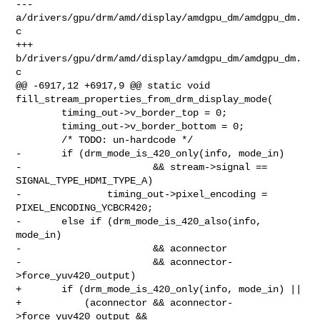
--- 
a/drivers/gpu/drm/amd/display/amdgpu_dm/amdgpu_dm.
c

+++ 
b/drivers/gpu/drm/amd/display/amdgpu_dm/amdgpu_dm.
c

@@ -6917,12 +6917,9 @@ static void 
fill_stream_properties_from_drm_display_mode(

        timing_out->v_border_top = 0;

        timing_out->v_border_bottom = 0;

        /* TODO: un-hardcode */

-       if (drm_mode_is_420_only(info, mode_in)

-                       && stream->signal == 
SIGNAL_TYPE_HDMI_TYPE_A)

-               timing_out->pixel_encoding = 
PIXEL_ENCODING_YCBCR420;

-       else if (drm_mode_is_420_also(info, 
mode_in)

-                       && aconnector

-                       && aconnector-
>force_yuv420_output)

+       if (drm_mode_is_420_only(info, mode_in) ||

+           (aconnector && aconnector-
>force_yuv420_output &&
