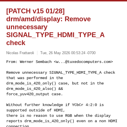
[PATCH v15 01/28]
drm/amd/display: Remove
unnecessary
SIGNAL_TYPE_HDMI_TYPE_A
check
Nicolas Frattaroli
Tue, 26 May 2026 00:53:24 -0700
From: Werner Sembach <
w...@tuxedocomputers.com
>

Remove unnecessary SIGNAL_TYPE_HDMI_TYPE_A check 
that was performed in the

drm_mode_is_420_only() case, but not in the 
drm_mode_is_420_also() &&

force_yuv420_output case.
Without further knowledge if YCbCr 4:2:0 is 
supported outside of HDMI,

there is no reason to use RGB when the display

reports drm_mode_is_420_only() even on a non HDMI 
connection.
