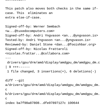
This patch also moves both checks in the same if-
case. This  eliminates an

extra else-if-case.

Signed-off-by: Werner Sembach 
<
w...@tuxedocomputers.com
>

Signed-off-by: Andri Yngvason <
an...@yngvason.is
>

Tested-by: Andri Yngvason <
an...@yngvason.is
>

Reviewed-by: Daniel Stone <
dan...@fooishbar.org
>

Signed-off-by: Nicolas Frattaroli 
<
nicolas.frattar...@collabora.com
>

---

 drivers/gpu/drm/amd/display/amdgpu_dm/amdgpu_dm.c 
| 9 +++------

 1 file changed, 3 insertions(+), 6 deletions(-)

diff --git 
a/drivers/gpu/drm/amd/display/amdgpu_dm/amdgpu_dm.
c 

b/drivers/gpu/drm/amd/display/amdgpu_dm/amdgpu_dm.
c

index ba7f98a87808..dfe97897127c 100644
