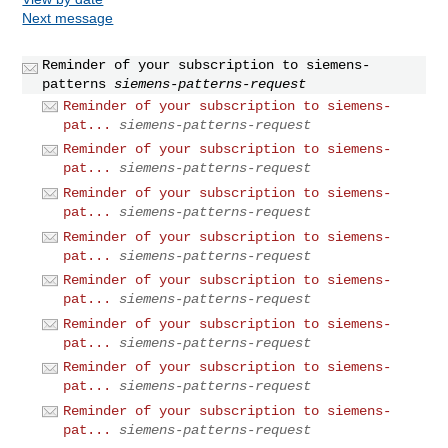
Next message
Reminder of your subscription to siemens-
patterns
siemens-patterns-request
Reminder of your subscription to siemens-
pat...
siemens-patterns-request
Reminder of your subscription to siemens-
pat...
siemens-patterns-request
Reminder of your subscription to siemens-
pat...
siemens-patterns-request
Reminder of your subscription to siemens-
pat...
siemens-patterns-request
Reminder of your subscription to siemens-
pat...
siemens-patterns-request
Reminder of your subscription to siemens-
pat...
siemens-patterns-request
Reminder of your subscription to siemens-
pat...
siemens-patterns-request
Reminder of your subscription to siemens-
pat...
siemens-patterns-request