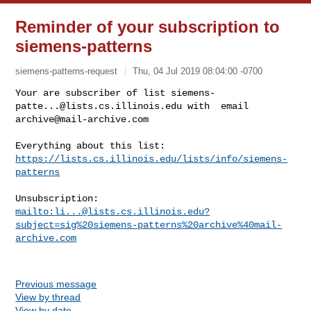
Reminder of your subscription to
siemens-patterns
siemens-patterns-request
Thu, 04 Jul 2019 08:04:00 -0700
Your are subscriber of list 
siemens-
patte...@lists.cs.illinois.edu
archive@mail-archive.com
https://lists.cs.illinois.edu/lists/info/siemens-
patterns
mailto:
li...@lists.cs.illinois.edu
?
subject=sig%20siemens-patterns%20archive%40mail-
archive.com
Previous message
View by thread
View by date