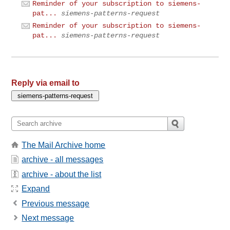
Reminder of your subscription to siemens-
pat...
siemens-patterns-request
Reminder of your subscription to siemens-
pat...
siemens-patterns-request
Reply via email to
The Mail Archive home
archive - all messages
archive - about the list
Expand
Previous message
Next message