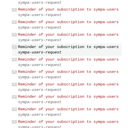
sympa-users-request
Reminder of your subscription to sympa-users
sympa-users-request
Reminder of your subscription to sympa-users
sympa-users-request
Reminder of your subscription to sympa-users
sympa-users-request
Reminder of your subscription to sympa-users
sympa-users-request
Reminder of your subscription to sympa-users
sympa-users-request
Reminder of your subscription to sympa-users
sympa-users-request
Reminder of your subscription to sympa-users
sympa-users-request
Reminder of your subscription to sympa-users
sympa-users-request
Reminder of your subscription to sympa-users
sympa-users-request
Reminder of your subscription to sympa-users
sympa-users-request