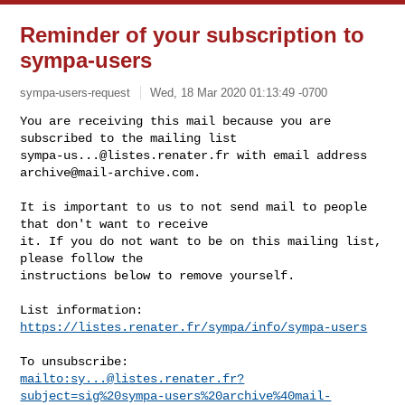
Reminder of your subscription to
sympa-users
sympa-users-request
Wed, 18 Mar 2020 01:13:49 -0700
You are receiving this mail because you are 
sympa-us...@listes.renater.fr
 with email address 
archive@mail-archive.com
.
It is important to us to not send mail to people 
that don't want to receive

it. If you do not want to be on this mailing list, 
please follow the

instructions below to remove yourself.

List information: 
https://listes.renater.fr/sympa/info/sympa-users
mailto:
sy...@listes.renater.fr
?
subject=sig%20sympa-users%20archive%40mail-