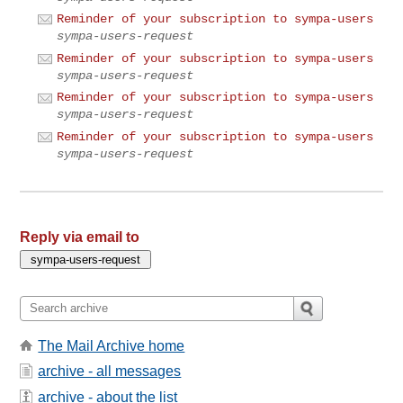
Reminder of your subscription to sympa-users
sympa-users-request
Reminder of your subscription to sympa-users
sympa-users-request
Reminder of your subscription to sympa-users
sympa-users-request
Reminder of your subscription to sympa-users
sympa-users-request
Reply via email to
The Mail Archive home
archive - all messages
archive - about the list