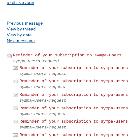
archive.com
Previous message
View by thread
View by date
Next message
Reminder of your subscription to sympa-users
sympa-users-request
Reminder of your subscription to sympa-users
sympa-users-request
Reminder of your subscription to sympa-users
sympa-users-request
Reminder of your subscription to sympa-users
sympa-users-request
Reminder of your subscription to sympa-users
sympa-users-request
Reminder of your subscription to sympa-users
sympa-users-request
Reminder of your subscription to sympa-users