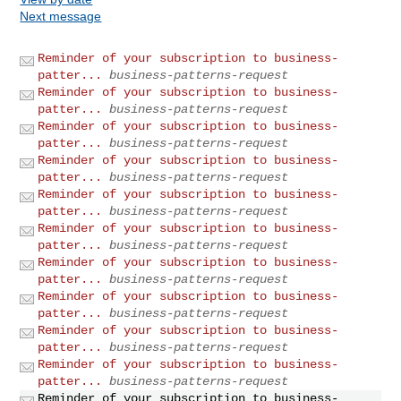
Next message
Reminder of your subscription to business-
patter...
business-patterns-request
Reminder of your subscription to business-
patter...
business-patterns-request
Reminder of your subscription to business-
patter...
business-patterns-request
Reminder of your subscription to business-
patter...
business-patterns-request
Reminder of your subscription to business-
patter...
business-patterns-request
Reminder of your subscription to business-
patter...
business-patterns-request
Reminder of your subscription to business-
patter...
business-patterns-request
Reminder of your subscription to business-
patter...
business-patterns-request
Reminder of your subscription to business-
patter...
business-patterns-request
Reminder of your subscription to business-
patter...
business-patterns-request
Reminder of your subscription to business-