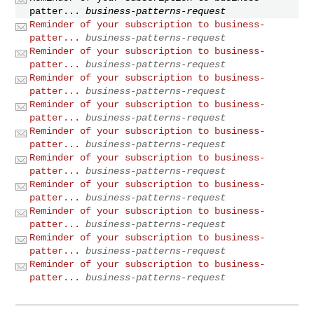
patter...
business-patterns-request
Reminder of your subscription to business-
patter...
business-patterns-request
Reminder of your subscription to business-
patter...
business-patterns-request
Reminder of your subscription to business-
patter...
business-patterns-request
Reminder of your subscription to business-
patter...
business-patterns-request
Reminder of your subscription to business-
patter...
business-patterns-request
Reminder of your subscription to business-
patter...
business-patterns-request
Reminder of your subscription to business-
patter...
business-patterns-request
Reminder of your subscription to business-
patter...
business-patterns-request
Reminder of your subscription to business-
patter...
business-patterns-request
Reminder of your subscription to business-
patter...
business-patterns-request