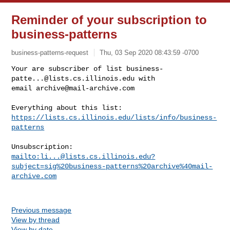
Reminder of your subscription to
business-patterns
business-patterns-request
Thu, 03 Sep 2020 08:43:59 -0700
Your are subscriber of list 
business-
patte...@lists.cs.illinois.edu
 with

email 
archive@mail-archive.com
https://lists.cs.illinois.edu/lists/info/business-
patterns
mailto:
li...@lists.cs.illinois.edu
?
subject=sig%20business-patterns%20archive%40mail-
archive.com
Previous message
View by thread
View by date