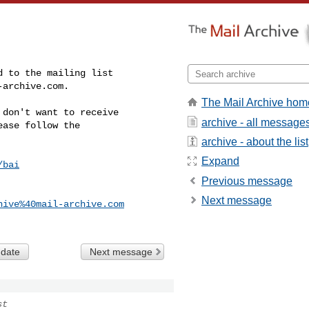
-archive.com
.
The Mail Archive hom
don't want to receive

archive - all message
ase follow the

archive - about the list
Expand
/bai
Previous message
Next message
hive%40mail-archive.com
 date
Next message
st