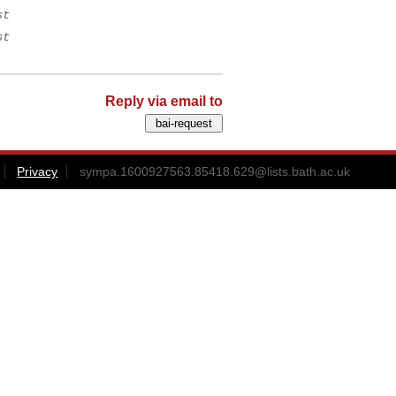
st
st
Reply via email to
Privacy
sympa.1600927563.85418.629@lists.bath.ac.uk