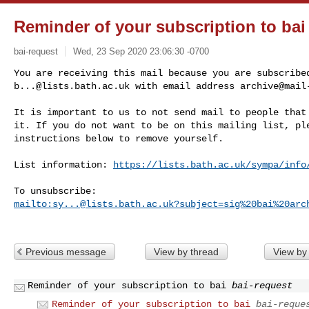
Reminder of your subscription to bai
bai-request
Wed, 23 Sep 2020 23:06:30 -0700
b...@lists.bath.ac.uk
 with email address 
archive@mail
It is important to us to not send mail to people that 
it. If you do not want to be on this mailing list, ple
instructions below to remove yourself.

List information: 
https://lists.bath.ac.uk/sympa/info
mailto:
sy...@lists.bath.ac.uk
?subject=sig%20bai%20arc
Previous message
View by thread
View by
Reminder of your subscription to bai
bai-request
Reminder of your subscription to bai
bai-reque