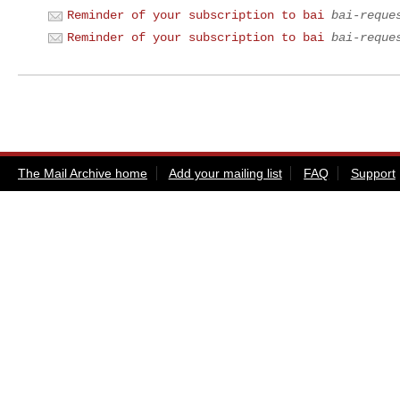
Reminder of your subscription to bai
bai-reque
Reminder of your subscription to bai
bai-reque
The Mail Archive home
Add your mailing list
FAQ
Support