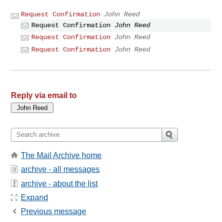
Request Confirmation
John Reed
Request Confirmation
John Reed
Request Confirmation
John Reed
Request Confirmation
John Reed
Reply via email to
The Mail Archive home
archive - all messages
archive - about the list
Expand
Previous message