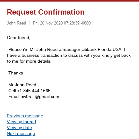
Request Confirmation
John Reed
Fri, 20 Nov 2020 07:28:39 -0800
Dear friend,
Please i'm Mr John Reed a manager citibank Florida USA, I
have a business transaction to discuss with you kindly get back
to me for more details.
Thanks
Mr John Reed
Cell +1 845 444 1665
Email
pw05...@gmail.com
Previous message
View by thread
View by date
Next message