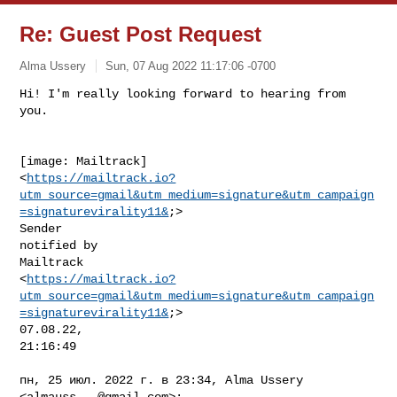
Re: Guest Post Request
Alma Ussery
Sun, 07 Aug 2022 11:17:06 -0700
Hi! I'm really looking forward to hearing from 
[image: Mailtrack]

<
https://mailtrack.io?
utm_source=gmail&utm_medium=signature&utm_campaign
=signaturevirality11&
;>

Sender

notified by

Mailtrack

<
https://mailtrack.io?
utm_source=gmail&utm_medium=signature&utm_campaign
=signaturevirality11&
;>

07.08.22,

21:16:49

пн, 25 июл. 2022 г. в 23:34, Alma Ussery 
<
almauss...@gmail.com
>:
