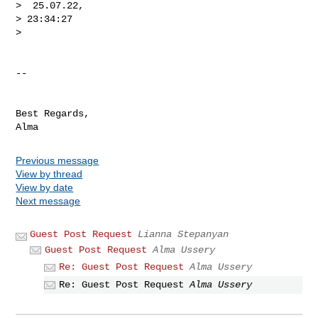
>  25.07.22,

> 23:34:27

>

-- 

Best Regards,

Previous message
View by thread
View by date
Next message
Guest Post Request
Lianna Stepanyan
Guest Post Request
Alma Ussery
Re: Guest Post Request
Alma Ussery
Re: Guest Post Request
Alma Ussery