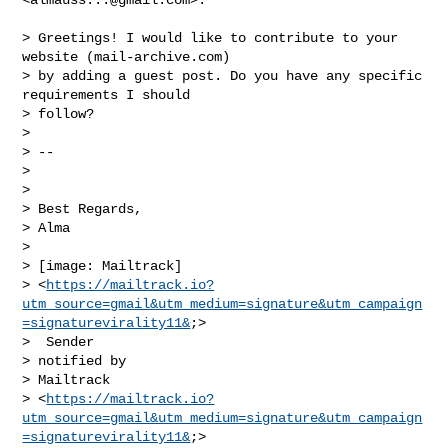
> Greetings! I would like to contribute to your 
website (mail-archive.com)

> by adding a guest post. Do you have any specific 
requirements I should

> follow?

>

> --

>

>

> Best Regards,

> Alma

>

> [image: Mailtrack]

> <
https://mailtrack.io?
utm_source=gmail&utm_medium=signature&utm_campaign
=signaturevirality11&
;>

>  Sender

> notified by

> Mailtrack

> <
https://mailtrack.io?
utm_source=gmail&utm_medium=signature&utm_campaign
=signaturevirality11&
;>
