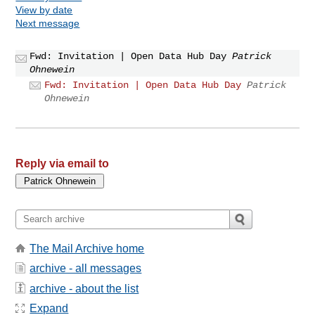
View by date
Next message
Fwd: Invitation | Open Data Hub Day
Patrick
Ohnewein
Fwd: Invitation | Open Data Hub Day
Patrick
Ohnewein
Reply via email to
The Mail Archive home
archive - all messages
archive - about the list
Expand