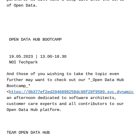
of
Open Data. ​
 OPEN DATA HUB BOOTCAMP

 19.05.2023 | 13.00-18.30

 NOI Techpark

​And those of you wishing to take the topic even
further may want to
check out our *_Open Data Hub
Bootcamp_*
<
https://9b377ef2ed2946898258dc98f28f9589.svc.dynamic
an afternoon dedicated to software architects,
customer care experts and
all contributors to our
Open Data Hub platform.
TEAM OPEN DATA HUB
