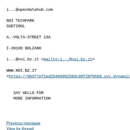
i...@opendatahub.com
NOI TECHPARK

SÜDTIROL

A.-VOLTA-STREET 13A

I-39100 BOLZANO

i...@noi.bz.it
 <
mailto:
i...@noi.bz.it
>

WWW.NOI.BZ.IT
<
https://9b377ef2ed2946898258dc98f28f9589.svc.dynamic
   SAY HELLO FOR

   MORE INFORMATION

Previous message
View by thread