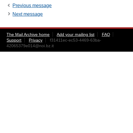
Previous message
Next message
The Mail Archive home
Add your mailing list
FAQ
Support
Privacy
f31411ec-ec53-4469-63ba-
42065379e014@noi.bz.it