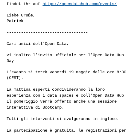
findet ihr auf
https://opendatahub.com/events/
Liebe Grüße,

Patrick

----------------------------------

Cari amici dell'Open Data,

vi inoltro l'invito ufficiale per l'Open Data Hub 
Day.

L'evento si terrà venerdì 19 maggio dalle ore 8:30 
(CEST).

La mattina esperti condivideranno la loro
esperienza con i data spaces e
coll'Open Data Hub.
Il pomeriggio verrà offerto anche una sessione
interattiva di Bootcamp.
Tutti gli interventi si svolgeranno in inglese.

La partecipazione è gratuita, le registrazioni per