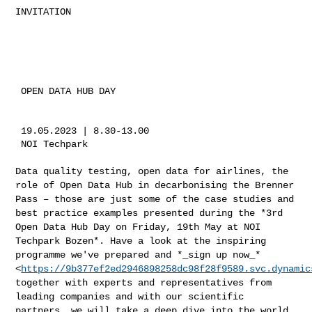
INVITATION

 OPEN DATA HUB DAY

 19.05.2023 | 8.30-13.00

 NOI Techpark

Data quality testing, open data for airlines, the
role of Open Data Hub
in decarbonising the Brenner
Pass – those are just some of the case
studies and
best practice examples presented during the *3rd
Open Data
Hub Day on Friday, 19th May at NOI
Techpark Bozen*. Have a look at the
inspiring
programme we've prepared and *_sign up now_*
<
https://9b377ef2ed2946898258dc98f28f9589.svc.dynamic
together with experts and representatives from
leading companies and
with our scientific
partners, we will take a deep dive into the world