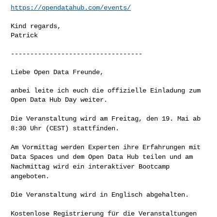
https://opendatahub.com/events/
Kind regards,

Patrick

----------------------------------

Liebe Open Data Freunde,

anbei leite ich euch die offizielle Einladung zum 
Open Data Hub Day weiter.

Die Veranstaltung wird am Freitag, den 19. Mai ab
8:30 Uhr (CEST)
stattfinden.
Am Vormittag werden Experten ihre Erfahrungen mit
Data Spaces und dem
Open Data Hub teilen und am
Nachmittag wird ein interaktiver Bootcamp
angeboten.
Die Veranstaltung wird in Englisch abgehalten.

Kostenlose Registrierung für die Veranstaltungen