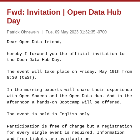
Fwd: Invitation | Open Data Hub
Day
Patrick Ohnewein
Tue, 09 May 2023 01:32:35 -0700
Dear Open Data friend,

hereby I forward you the official invitation to 
the Open Data Hub Day.
The event will take place on Friday, May 19th from 
8:30 (CEST).

In the morning experts will share their experience
with Open Spaces and
the Open Data Hub. And in the
afternoon a hands-on Bootcamp will be offered.
The event is held in English only.

Participation is free of charge but a registration
for every single
event is required. Information
and free tickets are available on