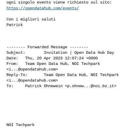
ogni singolo evento
viene richiesto sul sito:
https://opendatahub.com/events/
Con i migliori saluti

Patrick

-------- Forwarded Message --------

Subject:        Invitation | Open Data Hub Day

Date:   Thu, 20 Apr 2023 12:07:24 +0000

From:   Team Open Data Hub, NOI Techpark 
<
i...@opendatahub.com
>

Reply-To:       Team Open Data Hub, NOI Techpark 
<
i...@opendatahub.com
>

To:     Patrick Ohnewein <
p.ohnew...@noi.bz.it
>

‌ ‌ ‌ ‌ ‌ ‌ ‌ ‌ ‌ ‌ ‌ ‌ ‌ ‌ ‌ ‌ ‌ ‌

NOI Techpark
