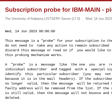
Subscription probe for IBM-MAIN - pl
The University of Alabama LISTSERV Server (17.0)
Wed, 14 Jun 2023
Wed, 14 Jun 2023 06:00:00
This message is a "probe" for your subscription to the
do not need to  take any action to remain subscribed  
discard this message or read on if  you would like to 
this probing mechanism works.

A  "probe"  is a  message  like  the one  you  are  re
individual subscriber  and tagged  with a  special sig
identify  this  particular subscriber  (you  may  not 
because it is in the mail  headers). If the subscriber
no longer  valid, then the message  will be returned t
faulty address will be removed from the list. If the s
is still valid, then the message will not bounce and t
deleted.
