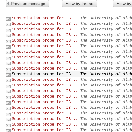
Previous message
View by thread
View by
Subscription probe for IB...
The University of Alab
Subscription probe for IB...
The University of Alab
Subscription probe for IB...
The University of Alab
Subscription probe for IB...
The University of Alab
Subscription probe for IB...
The University of Alab
Subscription probe for IB...
The University of Alab
Subscription probe for IB...
The University of Alab
Subscription probe for IB...
The University of Alab
Subscription probe for IB...
The University of Alab
Subscription probe for IB...
The University of Alab
Subscription probe for IB...
The University of Alab
Subscription probe for IB...
The University of Alab
Subscription probe for IB...
The University of Alab
Subscription probe for IB...
The University of Alab
Subscription probe for IB...
The University of Alab
Subscription probe for IB...
The University of Alab
Subscription probe for IB...
The University of Alab
Subscription probe for IB...
The University of Alab
Subscription probe for IB...
The University of Alab
Subscription probe for IB...
The University of Alab
Subscription probe for IB...
The University of Alab