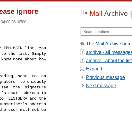
ease ignore
 04:00:08 -0700
The Mail Archive hom
 IBM-MAIN list. You

archive - all message
to the list. Simply

know more about how

archive - about the list
Expand
ading, sent  to  an

Previous message
nature  to uniquely

Next message
see  the  signature

's email address is

o  LISTSERV and the

ubscriber's address

he user will not be
