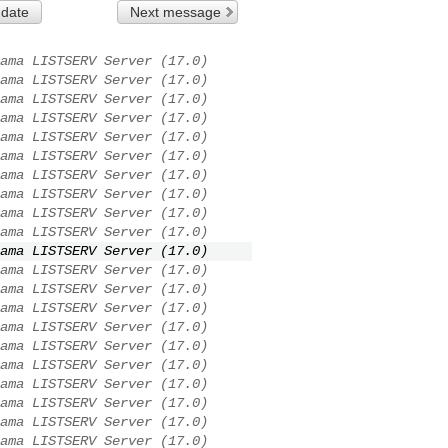
 date
Next message
ama LISTSERV Server (17.0)
ama LISTSERV Server (17.0)
ama LISTSERV Server (17.0)
ama LISTSERV Server (17.0)
ama LISTSERV Server (17.0)
ama LISTSERV Server (17.0)
ama LISTSERV Server (17.0)
ama LISTSERV Server (17.0)
ama LISTSERV Server (17.0)
ama LISTSERV Server (17.0)
ama LISTSERV Server (17.0)
ama LISTSERV Server (17.0)
ama LISTSERV Server (17.0)
ama LISTSERV Server (17.0)
ama LISTSERV Server (17.0)
ama LISTSERV Server (17.0)
ama LISTSERV Server (17.0)
ama LISTSERV Server (17.0)
ama LISTSERV Server (17.0)
ama LISTSERV Server (17.0)
ama LISTSERV Server (17.0)