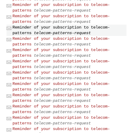
Reminder of your subscription to telecom-
patterns
telecom-patterns-request
Reminder of your subscription to telecom-
patterns
telecom-patterns-request
Reminder of your subscription to telecom-
patterns
telecom-patterns-request
Reminder of your subscription to telecom-
patterns
telecom-patterns-request
Reminder of your subscription to telecom-
patterns
telecom-patterns-request
Reminder of your subscription to telecom-
patterns
telecom-patterns-request
Reminder of your subscription to telecom-
patterns
telecom-patterns-request
Reminder of your subscription to telecom-
patterns
telecom-patterns-request
Reminder of your subscription to telecom-
patterns
telecom-patterns-request
Reminder of your subscription to telecom-
patterns
telecom-patterns-request
Reminder of your subscription to telecom-
patterns
telecom-patterns-request
Reminder of your subscription to telecom-