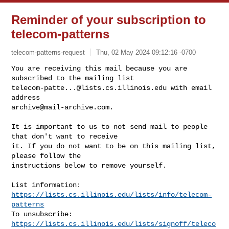
Reminder of your subscription to
telecom-patterns
telecom-patterns-request
Thu, 02 May 2024 09:12:16 -0700
You are receiving this mail because you are 
telecom-patte...@lists.cs.illinois.edu
 with email 
archive@mail-archive.com
.
It is important to us to not send mail to people 
that don't want to receive

it. If you do not want to be on this mailing list, 
please follow the

instructions below to remove yourself.

List information: 
https://lists.cs.illinois.edu/lists/info/telecom-
patterns
To unsubscribe: 
https://lists.cs.illinois.edu/lists/signoff/teleco