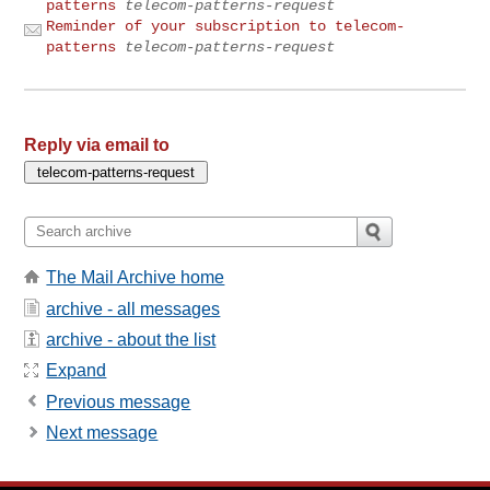
patterns
telecom-patterns-request
Reminder of your subscription to telecom-
patterns
telecom-patterns-request
Reply via email to
The Mail Archive home
archive - all messages
archive - about the list
Expand
Previous message
Next message