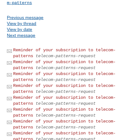
m-patterns
Previous message
View by thread
View by date
Next message
Reminder of your subscription to telecom-
patterns
telecom-patterns-request
Reminder of your subscription to telecom-
patterns
telecom-patterns-request
Reminder of your subscription to telecom-
patterns
telecom-patterns-request
Reminder of your subscription to telecom-
patterns
telecom-patterns-request
Reminder of your subscription to telecom-
patterns
telecom-patterns-request
Reminder of your subscription to telecom-
patterns
telecom-patterns-request
Reminder of your subscription to telecom-
patterns
telecom-patterns-request
Reminder of your subscription to telecom-
patterns
telecom-patterns-request