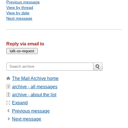
Previous message
View by thread
View by date
Next message
Reply via email to
The Mail Archive home
archive - all messages
archive - about the list
Expand
Previous message
Next message