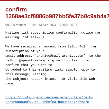
confirm
1268ae3cf8886b987bb5fe37b8c9ab4a
talk-us-request
Sat, 14 Sep 2024 13:50:25 -0700
Mailing list subscription confirmation notice for 
mailing list Talk-us

We have received a request from 2a0b:f4c2:: for 
subscription of your

email address, "
archive@mail-archive.com
talk...@openstreetmap.org
 mailing list.  To 
confirm that you want to

be added to this mailing list, simply reply to 
this message, keeping

the Subject: header intact.  Or visit this web 
page:
https://lists.openstreetmap.org/confirm/talk-
us/1268ae3cf8886b987bb5fe37b8c9ab4a76bb6378