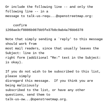
Or include the following line -- and only the 
following line -- in a

message to 
talk-us-requ...@openstreetmap.org
:

    confirm 
1268ae3cf8886b987bb5fe37b8c9ab4a76bb6378

Note that simply sending a `reply' to this message 
should work from

most mail readers, since that usually leaves the 
Subject: line in the

right form (additional "Re:" text in the Subject: 
is okay).

If you do not wish to be subscribed to this list, 
please simply

disregard this message.  If you think you are 
being maliciously

subscribed to the list, or have any other 
talk-us-ow...@openstreetmap.org