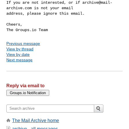
If you are not interested, or if 
archive@mail-
archive.com
 is not your email 

address, please ignore this email.

Cheers,

Previous message
View by thread
View by date
Next message
Reply via email to
The Mail Archive home
archive - all messages