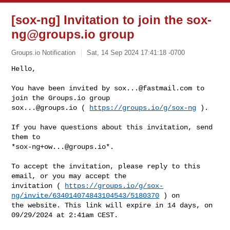
[sox-ng] Invitation to join the
sox-
ng@groups.io
group
Groups.io Notification
Sat, 14 Sep 2024 17:41:18 -0700
Hello,

You have been invited by 
sox...@fastmail.com
 to 
sox...@groups.io
 ( 
https://groups.io/g/sox-ng
 ).
If you have questions about this invitation, send 
them to 

*
sox-ng+ow...@groups.io
*.

To accept the invitation, please reply to this 
email, or you may accept the 

invitation ( 
https://groups.io/g/sox-
ng/invite/634014074843104543/5180370
 ) on 

the website. This link will expire in 14 days, on 
09/29/2024 at 2:41am CEST.
