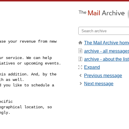
se your revenue from new 

The Mail Archive hom
archive - all message
r service. We can help 

archive - about the list
atives or upcoming events.

Expand
is addition. And, by the 

Previous message
h as well.

Next message
 you like to schedule a 

cific 

graphical location, so 

gly.
