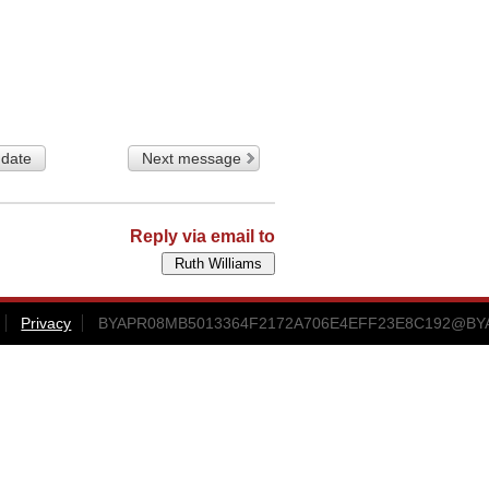
 date
Next message
Reply via email to
Privacy
BYAPR08MB5013364F2172A706E4EFF23E8C192@BYAPR