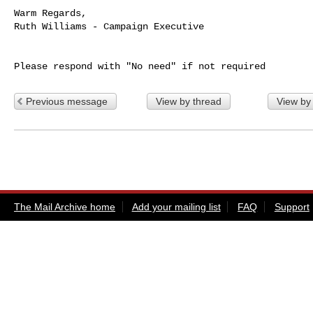
Warm Regards,

Ruth Williams - Campaign Executive

Previous message
View by thread
View by
The Mail Archive home
Add your mailing list
FAQ
Support