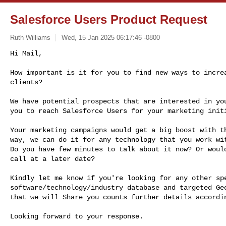
Salesforce Users Product Request
Ruth Williams
Wed, 15 Jan 2025 06:17:46 -0800
Hi Mail,

How important is it for you to find new ways to increa
clients?
We have potential prospects that are interested in you
you to reach Salesforce Users for your marketing initi
Your marketing campaigns would get a big boost with th
way, we can do it for any technology that you work wit
Do you have few minutes to talk about it now? Or would
call at a later date?

Kindly let me know if you're looking for any other spe
software/technology/industry database and targeted Geo
that we will Share you counts further details accordin
Looking forward to your response.
