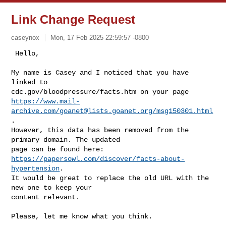
Link Change Request
caseynox
Mon, 17 Feb 2025 22:59:57 -0800
 Hello,

My name is Casey and I noticed that you have 
linked to

https://www.mail-
archive.com/
goanet@lists.goanet.org
/msg150301.html
.

However, this data has been removed from the 
primary domain. The updated

https://papersowl.com/discover/facts-about-
hypertension
.

It would be great to replace the old URL with the 
new one to keep your

content relevant.
Please, let me know what you think.
