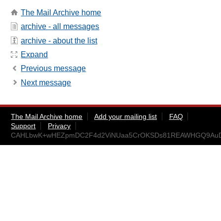
The Mail Archive home
archive - all messages
archive - about the list
Expand
Previous message
Next message
The Mail Archive home
Add your mailing list
FAQ
Support
Privacy
CAHLbwK+wHEZpmDC2F4d2ViNUaa5CrOKSDs81REAWHGQ9AuDU