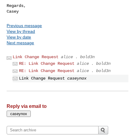
Regards,

Previous message
View by thread
View by date
Next message
Link Change Request
alice . bold3n
RE: Link Change Request
alice . bold3n
RE: Link Change Request
alice . bold3n
Link Change Request
caseynox
Reply via email to