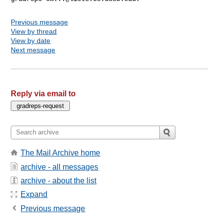
Previous message
View by thread
View by date
Next message
Reply via email to
The Mail Archive home
archive - all messages
archive - about the list
Expand
Previous message