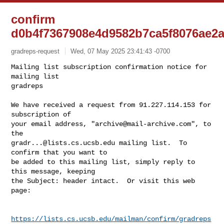
confirm
d0b4f7367908e4d9582b7ca5f8076ae2
gradreps-request
Wed, 07 May 2025 23:41:43 -0700
Mailing list subscription confirmation notice for 
mailing list

gradreps

We have received a request from 91.227.114.153 for 
subscription of

your email address, "
archive@mail-archive.com
", to 
gradr...@lists.cs.ucsb.edu
 mailing list.  To 
confirm that you want to

be added to this mailing list, simply reply to 
this message, keeping

the Subject: header intact.  Or visit this web 
page:
https://lists.cs.ucsb.edu/mailman/confirm/gradreps