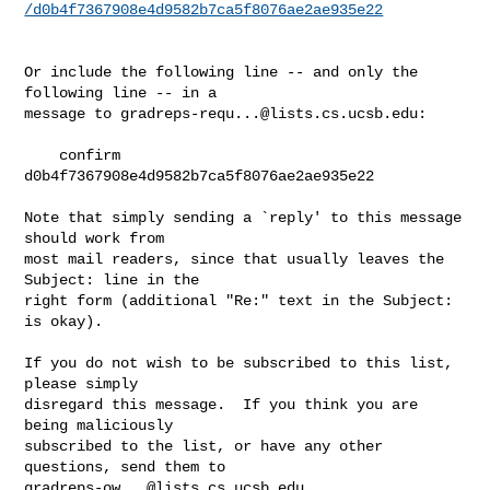
/d0b4f7367908e4d9582b7ca5f8076ae2ae935e22
Or include the following line -- and only the 
following line -- in a

message to 
gradreps-requ...@lists.cs.ucsb.edu
:

    confirm 
d0b4f7367908e4d9582b7ca5f8076ae2ae935e22

Note that simply sending a `reply' to this message 
should work from

most mail readers, since that usually leaves the 
Subject: line in the

right form (additional "Re:" text in the Subject: 
is okay).

If you do not wish to be subscribed to this list, 
please simply

disregard this message.  If you think you are 
being maliciously

subscribed to the list, or have any other 
gradreps-ow...@lists.cs.ucsb.edu