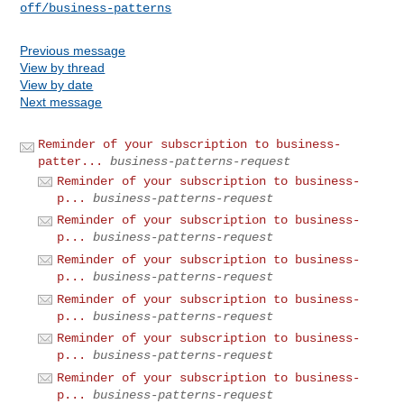
off/business-patterns
Previous message
View by thread
View by date
Next message
Reminder of your subscription to business-
patter...
business-patterns-request
Reminder of your subscription to business-
p...
business-patterns-request
Reminder of your subscription to business-
p...
business-patterns-request
Reminder of your subscription to business-
p...
business-patterns-request
Reminder of your subscription to business-
p...
business-patterns-request
Reminder of your subscription to business-
p...
business-patterns-request
Reminder of your subscription to business-
p...
business-patterns-request