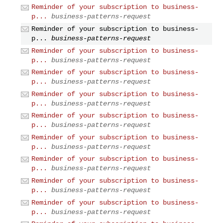
Reminder of your subscription to business-
p...
business-patterns-request
Reminder of your subscription to business-
p...
business-patterns-request
Reminder of your subscription to business-
p...
business-patterns-request
Reminder of your subscription to business-
p...
business-patterns-request
Reminder of your subscription to business-
p...
business-patterns-request
Reminder of your subscription to business-
p...
business-patterns-request
Reminder of your subscription to business-
p...
business-patterns-request
Reminder of your subscription to business-
p...
business-patterns-request
Reminder of your subscription to business-
p...
business-patterns-request
Reminder of your subscription to business-
p...
business-patterns-request