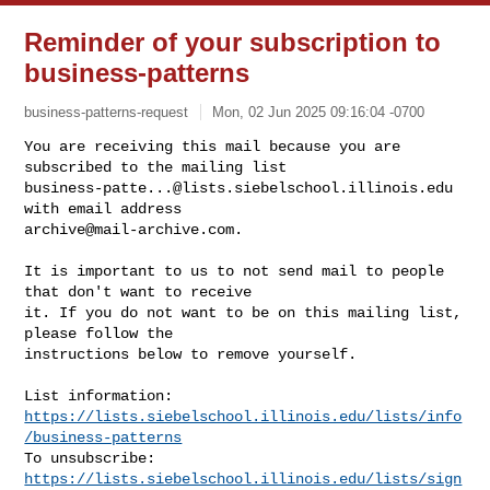
Reminder of your subscription to
business-patterns
business-patterns-request
Mon, 02 Jun 2025 09:16:04 -0700
You are receiving this mail because you are 
business-patte...@lists.siebelschool.illinois.edu
archive@mail-archive.com
.
It is important to us to not send mail to people 
that don't want to receive

it. If you do not want to be on this mailing list, 
please follow the

instructions below to remove yourself.

https://lists.siebelschool.illinois.edu/lists/info
/business-patterns
https://lists.siebelschool.illinois.edu/lists/sign