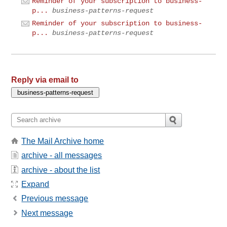
Reminder of your subscription to business-
p...
business-patterns-request
Reminder of your subscription to business-
p...
business-patterns-request
Reply via email to
The Mail Archive home
archive - all messages
archive - about the list
Expand
Previous message
Next message