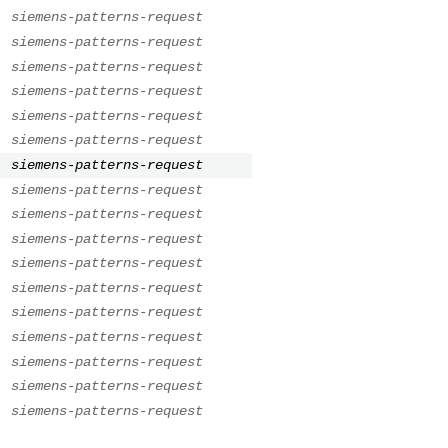
.
siemens-patterns-request
.
siemens-patterns-request
.
siemens-patterns-request
.
siemens-patterns-request
.
siemens-patterns-request
.
siemens-patterns-request
.
siemens-patterns-request
.
siemens-patterns-request
.
siemens-patterns-request
.
siemens-patterns-request
.
siemens-patterns-request
.
siemens-patterns-request
.
siemens-patterns-request
.
siemens-patterns-request
.
siemens-patterns-request
.
siemens-patterns-request
.
siemens-patterns-request