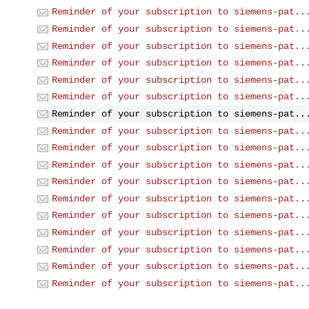
Reminder of your subscription to siemens-pat..
Reminder of your subscription to siemens-pat..
Reminder of your subscription to siemens-pat..
Reminder of your subscription to siemens-pat..
Reminder of your subscription to siemens-pat..
Reminder of your subscription to siemens-pat..
Reminder of your subscription to siemens-pat..
Reminder of your subscription to siemens-pat..
Reminder of your subscription to siemens-pat..
Reminder of your subscription to siemens-pat..
Reminder of your subscription to siemens-pat..
Reminder of your subscription to siemens-pat..
Reminder of your subscription to siemens-pat..
Reminder of your subscription to siemens-pat..
Reminder of your subscription to siemens-pat..
Reminder of your subscription to siemens-pat..
Reminder of your subscription to siemens-pat..