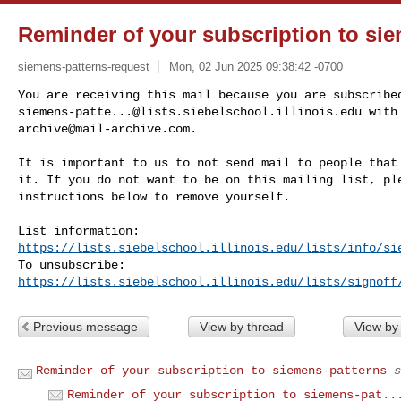
Reminder of your subscription to si
siemens-patterns-request
Mon, 02 Jun 2025 09:38:42 -0700
siemens-patte...@lists.siebelschool.illinois.edu
archive@mail-archive.com
.
It is important to us to not send mail to people that 
it. If you do not want to be on this mailing list, ple
instructions below to remove yourself.

https://lists.siebelschool.illinois.edu/lists/info/si
https://lists.siebelschool.illinois.edu/lists/signoff
Previous message
View by thread
View by
Reminder of your subscription to siemens-patterns
s
Reminder of your subscription to siemens-pat..