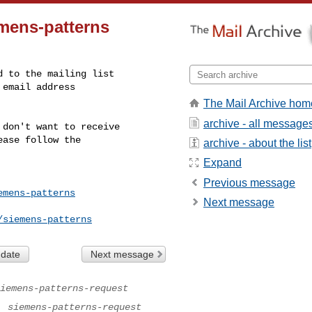
emens-patterns
The Mail Archive hom
archive - all message
don't want to receive

ase follow the

archive - about the list
Expand
Previous message
emens-patterns
Next message
/siemens-patterns
 date
Next message
iemens-patterns-request
.
siemens-patterns-request