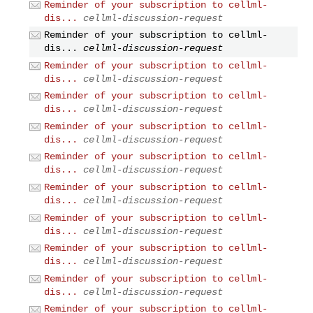
Reminder of your subscription to cellml-
dis...
cellml-discussion-request
Reminder of your subscription to cellml-
dis...
cellml-discussion-request
Reminder of your subscription to cellml-
dis...
cellml-discussion-request
Reminder of your subscription to cellml-
dis...
cellml-discussion-request
Reminder of your subscription to cellml-
dis...
cellml-discussion-request
Reminder of your subscription to cellml-
dis...
cellml-discussion-request
Reminder of your subscription to cellml-
dis...
cellml-discussion-request
Reminder of your subscription to cellml-
dis...
cellml-discussion-request
Reminder of your subscription to cellml-
dis...
cellml-discussion-request
Reminder of your subscription to cellml-
dis...
cellml-discussion-request
Reminder of your subscription to cellml-