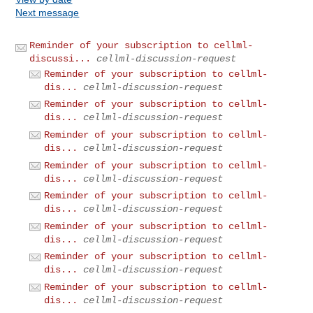
Next message
Reminder of your subscription to cellml-
discussi...
cellml-discussion-request
Reminder of your subscription to cellml-
dis...
cellml-discussion-request
Reminder of your subscription to cellml-
dis...
cellml-discussion-request
Reminder of your subscription to cellml-
dis...
cellml-discussion-request
Reminder of your subscription to cellml-
dis...
cellml-discussion-request
Reminder of your subscription to cellml-
dis...
cellml-discussion-request
Reminder of your subscription to cellml-
dis...
cellml-discussion-request
Reminder of your subscription to cellml-
dis...
cellml-discussion-request
Reminder of your subscription to cellml-
dis...
cellml-discussion-request