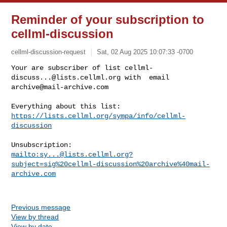
Reminder of your subscription to
cellml-discussion
cellml-discussion-request
Sat, 02 Aug 2025 10:07:33 -0700
Your are subscriber of list 
cellml-
discuss...@lists.cellml.org
archive@mail-archive.com
https://lists.cellml.org/sympa/info/cellml-
discussion
mailto:
sy...@lists.cellml.org
?
subject=sig%20cellml-discussion%20archive%40mail-
archive.com
Previous message
View by thread
View by date