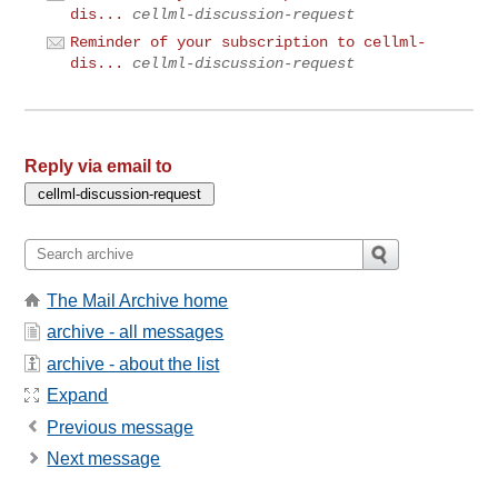
dis...
cellml-discussion-request
Reminder of your subscription to cellml-
dis...
cellml-discussion-request
Reply via email to
The Mail Archive home
archive - all messages
archive - about the list
Expand
Previous message
Next message