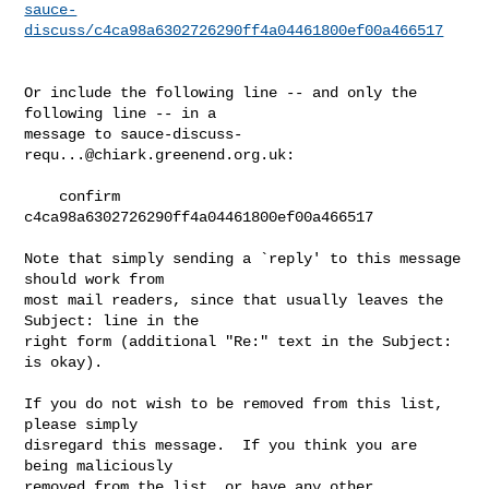
sauce-
discuss/c4ca98a6302726290ff4a04461800ef00a466517
Or include the following line -- and only the 
following line -- in a

message to 
sauce-discuss-
requ...@chiark.greenend.org.uk
:

    confirm 
c4ca98a6302726290ff4a04461800ef00a466517

Note that simply sending a `reply' to this message 
should work from

most mail readers, since that usually leaves the 
Subject: line in the

right form (additional "Re:" text in the Subject: 
is okay).

If you do not wish to be removed from this list, 
please simply

disregard this message.  If you think you are 
being maliciously

removed from the list, or have any other 