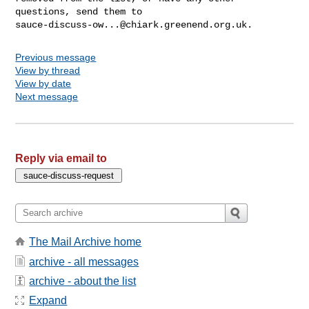
sauce-discuss-ow...@chiark.greenend.org.uk
Previous message
View by thread
View by date
Next message
Reply via email to
The Mail Archive home
archive - all messages
archive - about the list
Expand