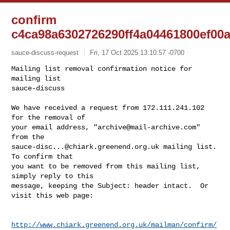
confirm
c4ca98a6302726290ff4a04461800ef00
sauce-discuss-request
Fri, 17 Oct 2025 13:10:57 -0700
Mailing list removal confirmation notice for 
mailing list

sauce-discuss

We have received a request from 172.111.241.102 
for the removal of

your email address, "
archive@mail-archive.com
" 
sauce-disc...@chiark.greenend.org.uk
 mailing list.  
To confirm that

you want to be removed from this mailing list, 
simply reply to this

message, keeping the Subject: header intact.  Or 
visit this web page:
http://www.chiark.greenend.org.uk/mailman/confirm/