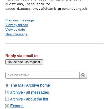
sauce-discuss-ow...@chiark.greenend.org.uk
Previous message
View by thread
View by date
Next message
Reply via email to
The Mail Archive home
archive - all messages
archive - about the list
Expand