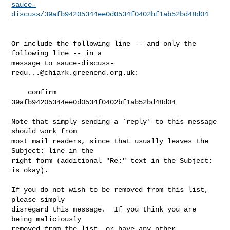
sauce-
discuss/39afb94205344ee0d0534f0402bf1ab52bd48d04
Or include the following line -- and only the 
following line -- in a

message to 
sauce-discuss-
requ...@chiark.greenend.org.uk
:

    confirm 
39afb94205344ee0d0534f0402bf1ab52bd48d04

Note that simply sending a `reply' to this message 
should work from

most mail readers, since that usually leaves the 
Subject: line in the

right form (additional "Re:" text in the Subject: 
is okay).

If you do not wish to be removed from this list, 
please simply

disregard this message.  If you think you are 
being maliciously

removed from the list, or have any other 