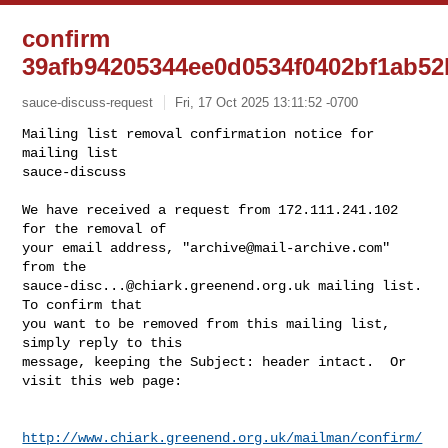
confirm
39afb94205344ee0d0534f0402bf1ab5
sauce-discuss-request
Fri, 17 Oct 2025 13:11:52 -0700
Mailing list removal confirmation notice for 
mailing list

sauce-discuss

We have received a request from 172.111.241.102 
for the removal of

your email address, "
archive@mail-archive.com
" 
sauce-disc...@chiark.greenend.org.uk
 mailing list.  
To confirm that

you want to be removed from this mailing list, 
simply reply to this

message, keeping the Subject: header intact.  Or 
visit this web page:
http://www.chiark.greenend.org.uk/mailman/confirm/