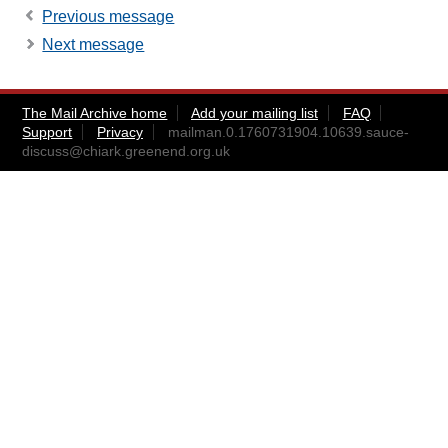
Previous message
Next message
The Mail Archive home
Add your mailing list
FAQ
Support
Privacy
mailman.0.1760731904.10639.sauce-
discuss@chiark.greenend.org.uk