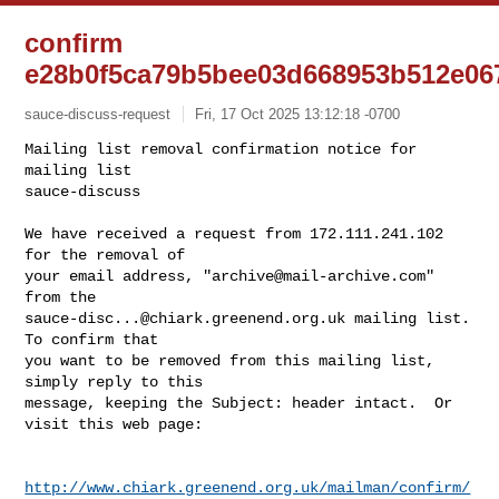
confirm
e28b0f5ca79b5bee03d668953b512e06
sauce-discuss-request
Fri, 17 Oct 2025 13:12:18 -0700
Mailing list removal confirmation notice for 
mailing list

sauce-discuss

We have received a request from 172.111.241.102 
for the removal of

your email address, "
archive@mail-archive.com
" 
sauce-disc...@chiark.greenend.org.uk
 mailing list.  
To confirm that

you want to be removed from this mailing list, 
simply reply to this

message, keeping the Subject: header intact.  Or 
visit this web page:
http://www.chiark.greenend.org.uk/mailman/confirm/