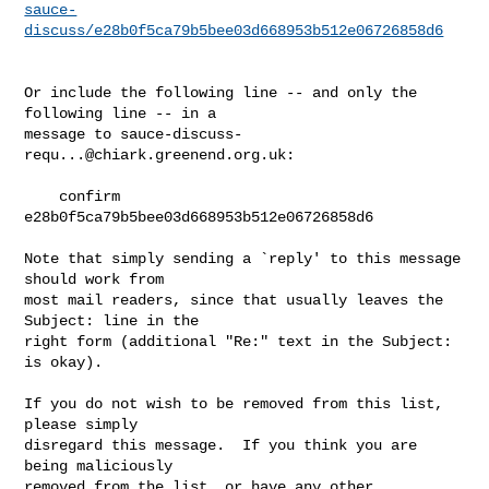
sauce-
discuss/e28b0f5ca79b5bee03d668953b512e06726858d6
Or include the following line -- and only the 
following line -- in a

message to 
sauce-discuss-
requ...@chiark.greenend.org.uk
:

    confirm 
e28b0f5ca79b5bee03d668953b512e06726858d6

Note that simply sending a `reply' to this message 
should work from

most mail readers, since that usually leaves the 
Subject: line in the

right form (additional "Re:" text in the Subject: 
is okay).

If you do not wish to be removed from this list, 
please simply

disregard this message.  If you think you are 
being maliciously

removed from the list, or have any other 