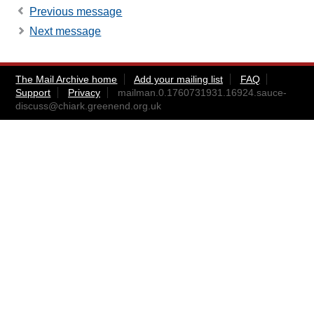
Previous message
Next message
The Mail Archive home
Add your mailing list
FAQ
Support
Privacy
mailman.0.1760731931.16924.sauce-
discuss@chiark.greenend.org.uk