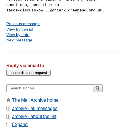
sauce-discuss-ow...@chiark.greenend.org.uk
Previous message
View by thread
View by date
Next message
Reply via email to
The Mail Archive home
archive - all messages
archive - about the list
Expand