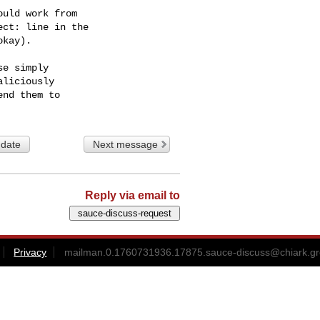
uld work from

ct: line in the

kay).

e simply

liciously

 date
Next message
Reply via email to
Privacy
mailman.0.1760731936.17875.sauce-discuss@chiark.gr