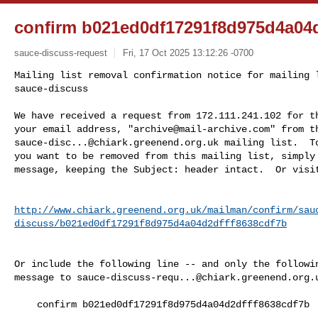
confirm b021ed0df17291f8d975d4a04d
sauce-discuss-request
Fri, 17 Oct 2025 13:12:26 -0700
Mailing list removal confirmation notice for mailing l
sauce-discuss

We have received a request from 172.111.241.102 for th
your email address, "
archive@mail-archive.com
sauce-disc...@chiark.greenend.org.uk
 mailing list.  To
you want to be removed from this mailing list, simply 
message, keeping the Subject: header intact.  Or visi
http://www.chiark.greenend.org.uk/mailman/confirm/sau
discuss/b021ed0df17291f8d975d4a04d2dfff8638cdf7b
Or include the following line -- and only the followin
message to 
sauce-discuss-requ...@chiark.greenend.org.
    confirm b021ed0df17291f8d975d4a04d2dfff8638cdf7b
