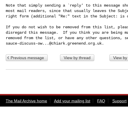
Note that simply sending a `reply' to this message sho
most mail readers, since that usually leaves the Subje
right form (additional "Re:" text in the Subject: is o
If you do not wish to be removed from this list, pleas
disregard this message.  If you think you are being ma
sauce-discuss-ow...@chiark.greenend.org.uk
Previous message
View by thread
View by
The Mail Archive home
Add your mailing list
FAQ
Support