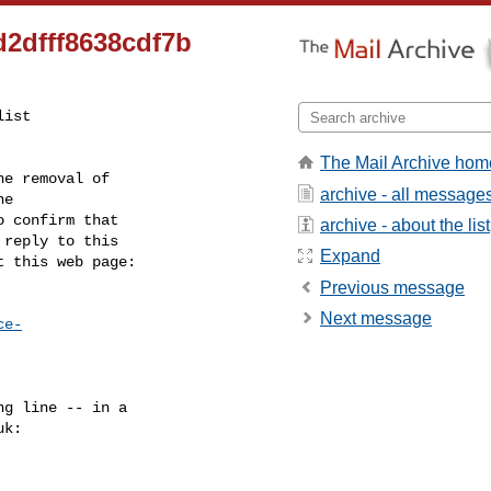
2dfff8638cdf7b
ist

The Mail Archive hom
e removal of

archive - all message
 confirm that

archive - about the list
reply to this

Expand
t this web page:
Previous message
Next message
ce-
g line -- in a

uk
:
